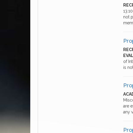
REC
13.1
not p
memb
Pro
REC
EVA
of In
is no
Pro
ACAD
Misc
are 
any v
Pro