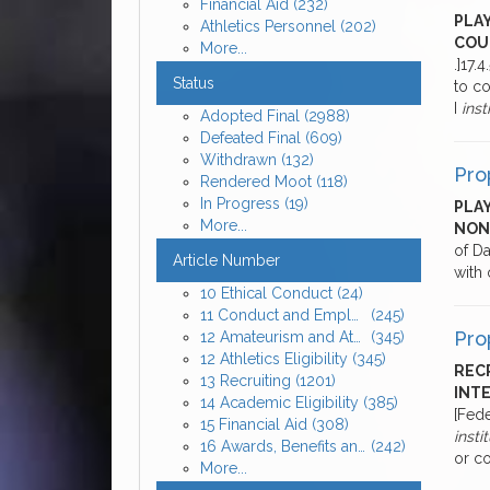
Financial Aid
(232)
PLA
Athletics Personnel
(202)
COU
More...
.]17.
Status
to co
I
inst
Adopted Final
(2988)
Defeated Final
(609)
Withdrawn
(132)
Pro
Rendered Moot
(118)
In Progress
(19)
PLAY
More...
NON
of Da
Article Number
with 
10 Ethical Conduct
(24)
11 Conduct and Employment of Athletics Personnel
(245)
Pro
12 Amateurism and Athletics Eligibility
(345)
12 Athletics Eligibility
(345)
RECR
13 Recruiting
(1201)
INTE
14 Academic Eligibility
(385)
[Fede
15 Financial Aid
(308)
insti
16 Awards, Benefits and Expenses for Enrolled Student-Athletes
(242)
or co
More...