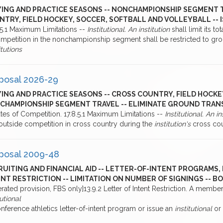
YING AND PRACTICE SEASONS -- NONCHAMPIONSHIP SEGMENT T
NTRY, FIELD HOCKEY, SOCCER, SOFTBALL AND VOLLEYBALL -- 
4.5.1 Maximum Limitations --
Institutional. An institution
shall limit its t
mpetition in the nonchampionship segment shall be restricted to grou
itutions
posal 2026-29
ING AND PRACTICE SEASONS -- CROSS COUNTRY, FIELD HOCKE
CHAMPIONSHIP SEGMENT TRAVEL -- ELIMINATE GROUND TRAN
tes of Competition. 17.8.5.1 Maximum Limitations --
Institutional. An in
outside competition in cross country during the
institution's
cross cou
posal 2009-48
UITING AND FINANCIAL AID -- LETTER-OF-INTENT PROGRAMS, 
NT RESTRICTION -- LIMITATION ON NUMBER OF SIGNINGS -- 
rated provision, FBS only]13.9.2 Letter of Intent Restriction. A membe
tutional
nference athletics letter-of-intent program or issue an
institutional
or 