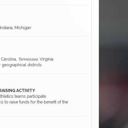
s, Indiana, Michigan
 Carolina,
Tennessee
, Virginia
 geographical districts
RAISING ACTIVITY
thletics teams participate
s to raise funds for the benefit of the