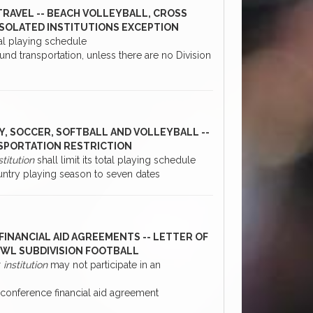
RAVEL -- BEACH VOLLEYBALL, CROSS
ISOLATED INSTITUTIONS EXCEPTION
otal playing schedule
nd transportation, unless there are no Division
Y, SOCCER, SOFTBALL AND VOLLEYBALL --
SPORTATION RESTRICTION
stitution
shall limit its total playing schedule
ntry playing season to seven dates
FINANCIAL AID AGREEMENTS -- LETTER OF
BOWL SUBDIVISION FOOTBALL
r
institution
may not participate in an
conference financial aid agreement