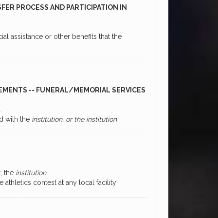
SFER PROCESS AND PARTICIPATION IN
ial assistance or other benefits that the
CEMENTS -- FUNERAL/MEMORIAL SERVICES
d
id with the
institution, or the institution
t, the
institution
 athletics contest at any local facility