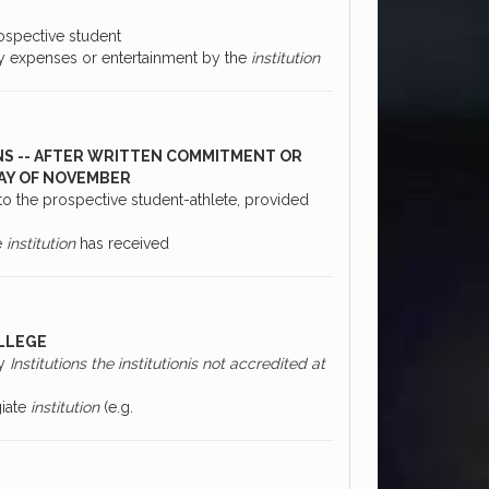
ospective student
any expenses or entertainment by the
institution
NS -- AFTER WRITTEN COMMITMENT OR
DAY OF NOVEMBER
to the prospective student-athlete, provided
e
institution
has received
OLLEGE
ry
Institutions the institutionis not accredited at
giate
institution
(e.g.