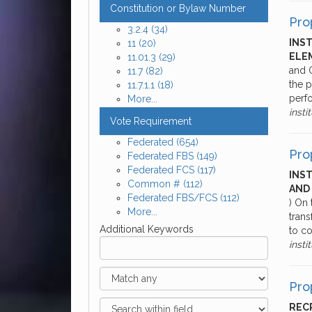
Constitution or Bylaw Number
Pro
3.2.4
(34)
INS
11
(20)
ELE
11.01.3
(29)
and O
11.7
(82)
the p
11.7.1.1
(18)
perf
More...
insti
Vote Requirement
Federated
(654)
Pro
Federated FBS
(149)
Federated FCS
(117)
INS
Common #
(112)
AND
Federated FBS/FCS
(112)
) On
More...
tran
Additional Keywords
to co
insti
Pro
RECR