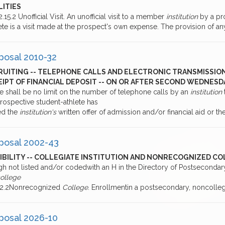
LITIES
2.15.2 Unofficial Visit. An unofficial visit to a member
institution
by a pr
ete is a visit made at the prospect's own expense. The provision of 
posal 2010-32
RUITING -- TELEPHONE CALLS AND ELECTRONIC TRANSMISSIO
EIPT OF FINANCIAL DEPOSIT -- ON OR AFTER SECOND WEDNES
re shall be no limit on the number of telephone calls by an
institution
rospective student-athlete has
ed the
institution's
written offer of admission and/or financial aid or th
posal 2002-43
GIBILITY -- COLLEGIATE INSTITUTION AND NONRECOGNIZED C
gh not listed and/or codedwith an H in the Directory of Postseconda
college
2.2.2Nonrecognized
College
. Enrollmentin a postsecondary, noncolle
posal 2026-10