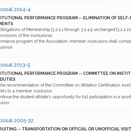
posal 2014-4
TITUTIONAL PERFORMANCE PROGRAM -- ELIMINATION OF SELF
MENTS
bligations of Membership.[3.2.4.1 through 3.2.4.9 unchanged.]3.2.4.1
rovisions of the
institutional
ormance program of the Association, member
institutions
shall comple
tutional
posal 2013-5
TITUTIONAL PERFORMANCE PROGRAM -- COMMITTEE ON INSTI
 DUTIES
 the recommendation of the Committee on Athletics Certification
Insti
sfers to a member
institution
ntinue the student-athlete's opportunity for full participation in a spor
tution
posal 2005-32
UITING -- TRANSPORTATION ON OFFICIAL OR UNOFFICIAL VISIT