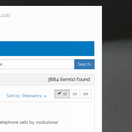
Login
Search
3884 item(s) found
DI
DII
DIII
Sort by:
Relevancy
 telephone calls by
institutional