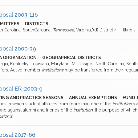
posal 2003-116
MITTEES -- DISTRICTS
th Carolina, SouthCarolina,
Tennessee
, Virginia;"(d) District 4 -- Illinoi
posal 2000-39
A ORGANIZATION -- GEOGRAPHICAL DISTRICTS
rgia, Kentucky, Louisiana, Maryland, Mississippi, North Carolina, South
sfers. Active member
institutions
may be transferred from their regular
posal ER-2003-9
ING AND PRACTICE SEASONS -- ANNUAL EXEMPTIONS -- FUND-
ities in which student-athletes from more than one of the
institution's
a
and against alumni and friends of the
institution
, the purpose of which i
tution's
posal 2017-66