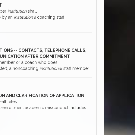
T
mber
institution
shall
e by an
institution's
coaching staff
TIONS -- CONTACTS, TELEPHONE CALLS,
MMUNICATION AFTER COMMITMENT
 member or a coach who does
sfer), a noncoaching
institutional
staff member
ON AND CLARIFICATION OF APPLICATION
-athletes
Post-enrollment academic misconduct includes