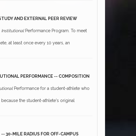
-STUDY AND EXTERNAL PEER REVIEW
0
Institutional
Performance Program. To meet
te, at least once every 10 years, an
TUTIONAL PERFORMANCE -- COMPOSITION
tutional
Performance for a student-athlete who
t because the student-athlete's original
 -- 30-MILE RADIUS FOR OFF-CAMPUS