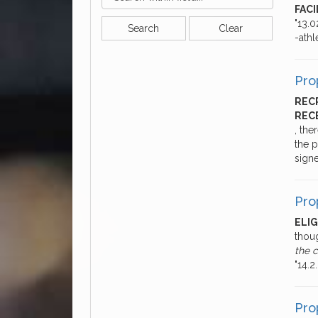
FACI
"13.0
Search
Clear
-athl
Pro
REC
REC
, the
the p
sign
Pro
ELI
thou
the 
"14.
Pro