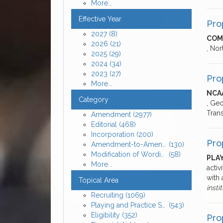
More...
Effective Year
Pro
2027
(8)
COM
2026
(21)
, Nor
2025
(29)
2024
(34)
2023
(27)
Pro
More...
NCA
Category
, Geo
Tran
Amendment
(2977)
Editorial
(468)
Incorporation
(200)
Pro
Amendment-to-Amendment
(130)
Modification of Wording
(58)
PLAY
More...
activ
with 
Topical Area
insti
Recruiting
(1069)
Playing and Practice Seasons
(543)
Eligibility
(352)
Pro