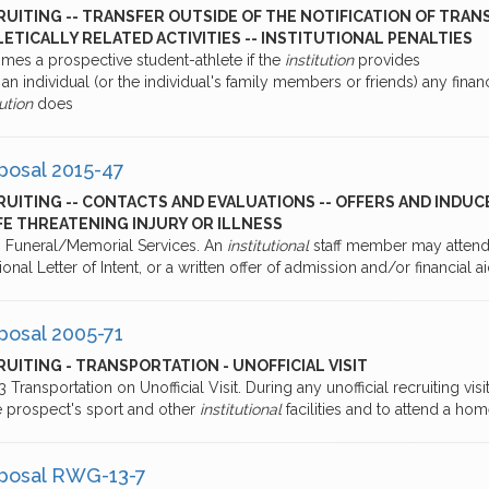
UITING -- TRANSFER OUTSIDE OF THE NOTIFICATION OF TRAN
ETICALLY RELATED ACTIVITIES -- INSTITUTIONAL PENALTIES
mes a prospective student-athlete if the
institution
provides
an individual (or the individual's family members or friends) any financ
tution
does
posal 2015-47
RUITING -- CONTACTS AND EVALUATIONS -- OFFERS AND INDU
IFE THREATENING INJURY OR ILLNESS
.9 Funeral/Memorial Services. An
institutional
staff member may atten
ional Letter of Intent, or a written offer of admission and/or financial a
posal 2005-71
UITING - TRANSPORTATION - UNOFFICIAL VISIT
.3 Transportation on Unofficial Visit. During any unofficial recruiting visi
e prospect's sport and other
institutional
facilities and to attend a home
posal RWG-13-7