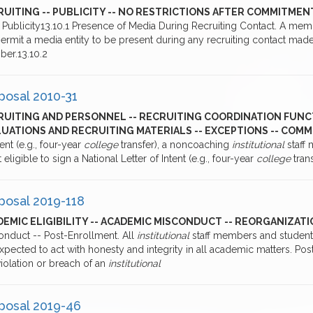
RUITING -- PUBLICITY -- NO RESTRICTIONS AFTER COMMITMEN
0 Publicity13.10.1 Presence of Media During Recruiting Contact. A me
ermit a media entity to be present during any recruiting contact mad
er.13.10.2
posal 2010-31
RUITING AND PERSONNEL -- RECRUITING COORDINATION FUNC
LUATIONS AND RECRUITING MATERIALS -- EXCEPTIONS -- CO
tent (e.g., four-year
college
transfer), a noncoaching
institutional
staff
t eligible to sign a National Letter of Intent (e.g., four-year
college
tran
posal 2019-118
EMIC ELIGIBILITY -- ACADEMIC MISCONDUCT -- REORGANIZATI
onduct -- Post-Enrollment. All
institutional
staff members and student
expected to act with honesty and integrity in all academic matters. 
iolation or breach of an
institutional
posal 2019-46