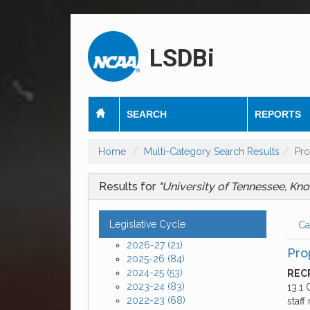
LSDBi
SEARCH
REPORTS
Home
Multi-Category Search Results
Pro
Results for
"University of Tennessee, Kno
Legislative Cycle
Ca
2026-27
(21)
Pro
2025-26
(84)
2024-25
(53)
RECR
2023-24
(83)
13.1 
2022-23
(68)
staf