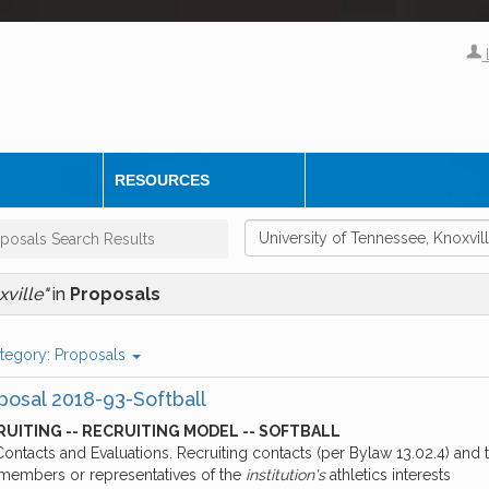
RESOURCES
posals Search Results
xville"
in
Proposals
tegory:
Proposals
posal 2018-93-Softball
UITING -- RECRUITING MODEL -- SOFTBALL
Contacts and Evaluations. Recruiting contacts (per Bylaw 13.02.4) and
f members or representatives of the
institution's
athletics interests