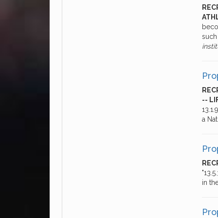
RECR
ATHL
beco
such 
insti
Pro
REC
-- L
13.1
a Nat
Pro
RECR
"13.5
in th
Pro