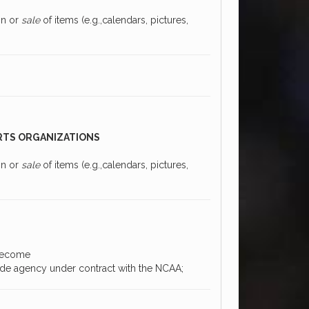
on or
sale
of items (e.g.,calendars, pictures,
RTS ORGANIZATIONS
on or
sale
of items (e.g.,calendars, pictures,
 become
ide agency under contract with the NCAA;