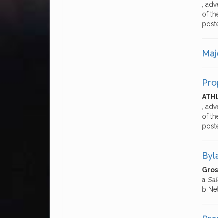
, adv
of th
post
Majo
Pro
ATH
, adv
of th
post
Byl
Gros
a
Sal
b Ne