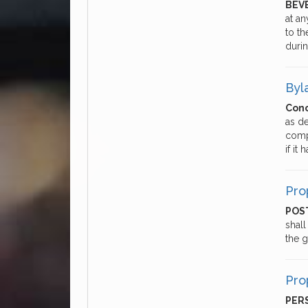
BEV
at a
to t
duri
Byl
Conc
as d
comp
if it
Pro
POST
shall
the 
Pro
PER