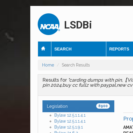
LSDBi
SEARCH
REPORTS
Home
Search Results
Results for
"carding dumps with pin,【Vi
pin 2024,buy cc fullz with paypal,new cvv
Legislation
8900
Bylaw 12.5.1.1.4.1
Pro
Bylaw 12.5.1.1.4.1
Bylaw 12.5.1.9.1
AMAT