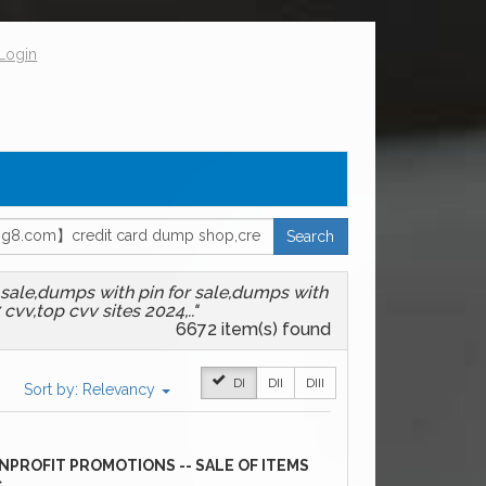
Login
Search
sale,dumps with pin for sale,dumps with
vv,top cvv sites 2024,.."
6672
item(s) found
DI
DII
DIII
Sort by:
Relevancy
NPROFIT PROMOTIONS -- SALE OF ITEMS