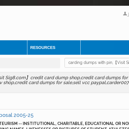
RESOURCES
sit Sig8.com】credit card dump shop,credit card dumps for 
 shop,credit card dumps for sale,sell vcc paypal,carder007 c
posal 2005-25
EURISM -- INSTITUTIONAL, CHARITABLE, EDUCATIONAL OR NO