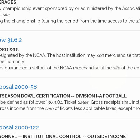
ERAGES
ny championship event sponsored by or administered by the Associati
he
site
ng the championship (during the period from the time access to the
si
aw 31.6.2
essions.
esignated by the NCAA. The host institution may
sell
merchandise that 
etition only
 has guaranteed a sellout of the NCAA merchandise at the
site
of the co
posal 2000-58
SEASON BOWL CERTIFICATION -- DIVISION I-A FOOTBALL
 be defined as follows: "30.9.8.1 Ticket
Sales
. Gross receipts shall inc
gross income from the
sale
of tickets less applicable taxes, except th
posal 2000-122
SONNEL -- INSTITUTIONAL CONTROL -- OUTSIDE INCOME