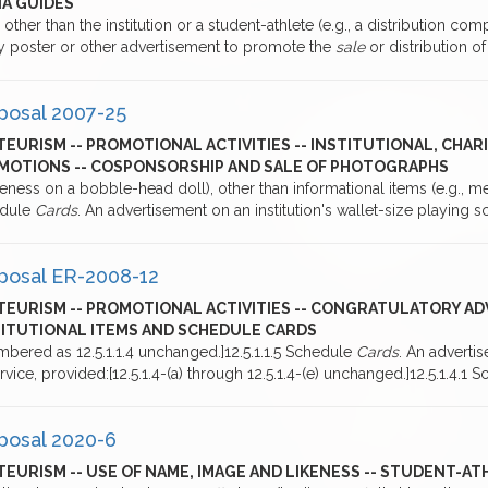
IA GUIDES
 other than the institution or a student-athlete (e.g., a distribution c
ny poster or other advertisement to promote the
sale
or distribution o
posal 2007-25
EURISM -- PROMOTIONAL ACTIVITIES -- INSTITUTIONAL, CHA
MOTIONS -- COSPONSORSHIP AND SALE OF PHOTOGRAPHS
keness on a bobble-head doll), other than informational items (e.g., 
dule
Cards
. An advertisement on an institution's wallet-size playing 
posal ER-2008-12
TEURISM -- PROMOTIONAL ACTIVITIES -- CONGRATULATORY AD
TITUTIONAL ITEMS AND SCHEDULE CARDS
bered as 12.5.1.1.4 unchanged.]12.5.1.1.5 Schedule
Cards
. An advertis
rvice, provided:[12.5.1.4-(a) through 12.5.1.4-(e) unchanged.]12.5.1.4.1
posal 2020-6
EURISM -- USE OF NAME, IMAGE AND LIKENESS -- STUDENT-A