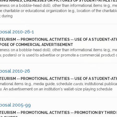
RING NAMES, LIKENESSES OR PICTURES OF STUDENT-ATHLETE
keness on a bobble-head doll), other than informational items (e.g., 
e charitable or educational organization (e.g., location of the charita
t during
posal 2010-26-1
EURISM -- PROMOTIONAL ACTIVITIES -- USE OF A STUDENT-AT
POSE OF COMMERCIAL ADVERTISEMENT
keness on a bobble-head doll), other than informational items (e.g., 
s
, posters) or is used to advertise or promote a commercial product 
posal 2010-26
EURISM -- PROMOTIONAL ACTIVITIES -- USE OF A STUDENT-A
mational items (e.g., media guide, schedule
cards
, institutional public
s
. An advertisement on an institution's wallet-size playing schedule
posal 2005-99
EURISM -- PROMOTIONAL ACTIVITIES -- PROMOTION BY THIRD 