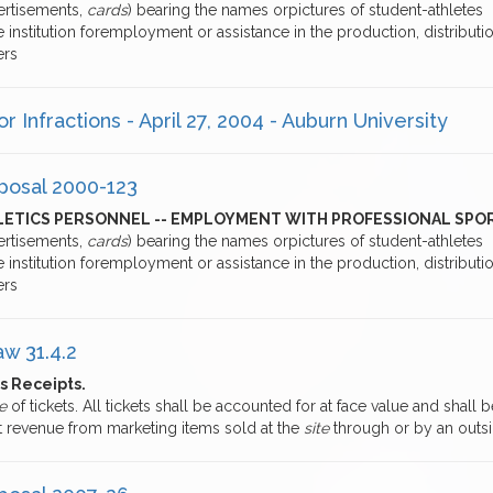
ertisements,
cards
) bearing the names orpictures of student-athletes
e institution foremployment or assistance in the production, distributi
ers
r Infractions - April 27, 2004 - Auburn University
posal 2000-123
LETICS PERSONNEL -- EMPLOYMENT WITH PROFESSIONAL SPO
ertisements,
cards
) bearing the names orpictures of student-athletes
e institution foremployment or assistance in the production, distributi
ers
aw 31.4.2
s Receipts.
e
of tickets. All tickets shall be accounted for at face value and shall
t revenue from marketing items sold at the
site
through or by an outs