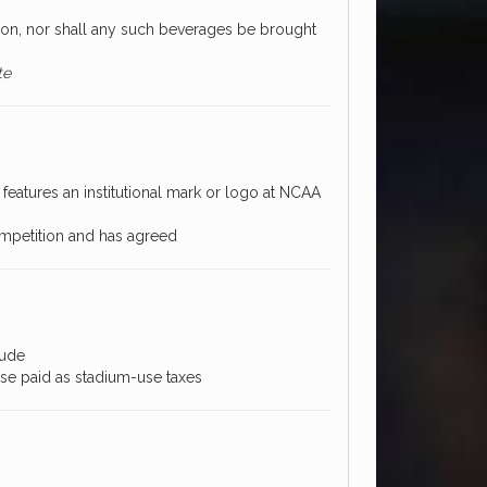
on, nor shall any such beverages be brought
te
features an institutional mark or logo at NCAA
mpetition and has agreed
lude
ose paid as stadium-use taxes