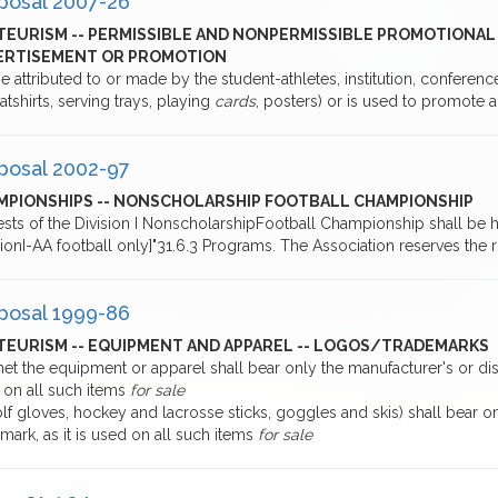
posal 2007-26
TEURISM -- PERMISSIBLE AND NONPERMISSIBLE PROMOTIONAL 
ERTISEMENT OR PROMOTION
e attributed to or made by the student-athletes, institution, conferen
atshirts, serving trays, playing
cards
, posters) or is used to promote
posal 2002-97
MPIONSHIPS -- NONSCHOLARSHIP FOOTBALL CHAMPIONSHIP
ests of the Division I NonscholarshipFootball Championship shall be
sionI-AA football only]"31.6.3 Programs. The Association reserves the 
posal 1999-86
TEURISM -- EQUIPMENT AND APPAREL -- LOGOS/TRADEMARKS
et the equipment or apparel shall bear only the manufacturer's or dist
 on all such items
for sale
lf gloves, hockey and lacrosse sticks, goggles and skis) shall bear o
mark, as it is used on all such items
for sale