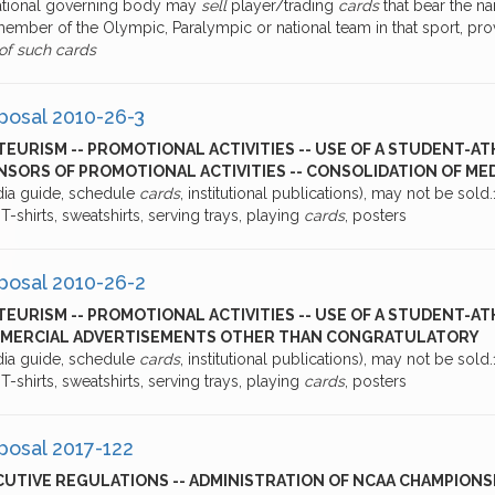
national governing body may
sell
player/trading
cards
that bear the na
member of the Olympic, Paralympic or national team in that sport, pro
 of such cards
posal 2010-26-3
EURISM -- PROMOTIONAL ACTIVITIES -- USE OF A STUDENT-AT
SORS OF PROMOTIONAL ACTIVITIES -- CONSOLIDATION OF MED
dia guide, schedule
cards
, institutional publications), may not be sold.1
, T-shirts, sweatshirts, serving trays, playing
cards
, posters
posal 2010-26-2
EURISM -- PROMOTIONAL ACTIVITIES -- USE OF A STUDENT-AT
MERCIAL ADVERTISEMENTS OTHER THAN CONGRATULATORY
dia guide, schedule
cards
, institutional publications), may not be sold.1
, T-shirts, sweatshirts, serving trays, playing
cards
, posters
posal 2017-122
UTIVE REGULATIONS -- ADMINISTRATION OF NCAA CHAMPIONSHI