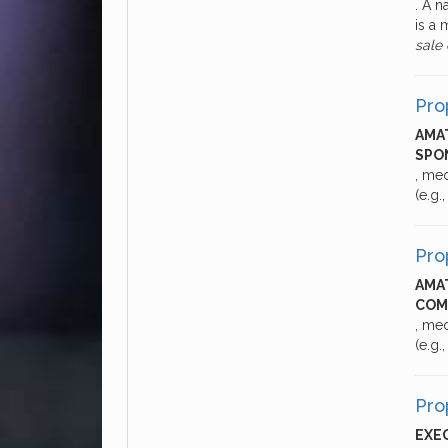
. A 
is a 
sale
Pro
AMAT
SPON
, me
(e.g.
Pro
AMAT
COM
, me
(e.g.
Pro
EXEC