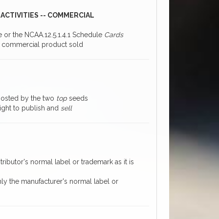
ACTIVITIES -- COMMERCIAL
ce or the NCAA.12.5.1.4.1 Schedule
Cards
 a commercial product sold
 hosted by the two
top
seeds
right to publish and
sell
ributor's normal label or trademark as it is
nly the manufacturer's normal label or