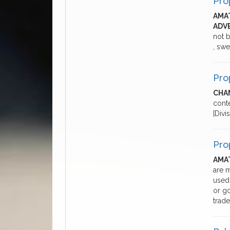
Pro
AMA
ADV
not b
, swe
Pro
CHA
cont
[Divi
Pro
AMA
are m
used
or go
trade