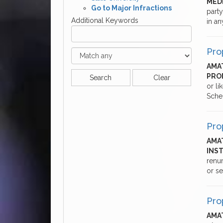
MED
Go to Major Infractions
party
Additional Keywords
in a
Pro
AMAT
PRO
Search
Clear
or li
Sche
Pro
AMA
INS
renum
or se
Pro
AMAT