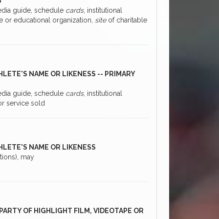
S
media guide, schedule
cards
, institutional
ble or educational organization,
site
of charitable
HLETE'S NAME OR LIKENESS -- PRIMARY
media guide, schedule
cards
, institutional
or service sold
THLETE'S NAME OR LIKENESS
ations), may
PARTY OF HIGHLIGHT FILM, VIDEOTAPE OR