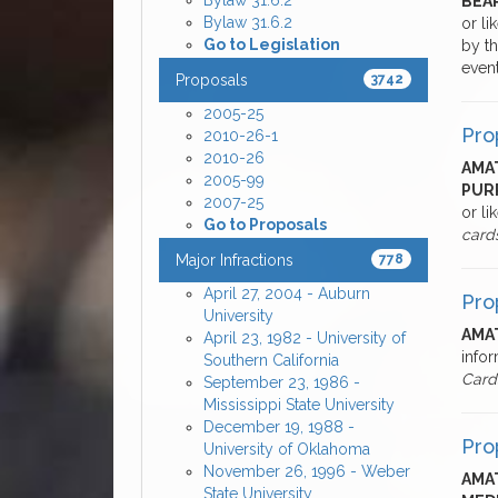
Bylaw 31.6.2
BEA
Bylaw 31.6.2
or li
Go to Legislation
by th
even
Proposals
3742
2005-25
Pro
2010-26-1
2010-26
AMAT
2005-99
PUR
2007-25
or li
Go to Proposals
card
Major Infractions
778
April 27, 2004 - Auburn
Pro
University
AMAT
April 23, 1982 - University of
infor
Southern California
Card
September 23, 1986 -
Mississippi State University
December 19, 1988 -
Pro
University of Oklahoma
November 26, 1996 - Weber
AMAT
State University