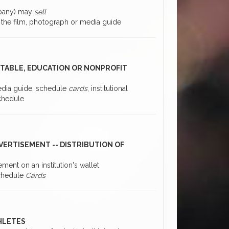
ompany) may
sell
f the film, photograph or media guide
RITABLE, EDUCATION OR NONPROFIT
media guide, schedule
cards
, institutional
schedule
VERTISEMENT -- DISTRIBUTION OF
ement on an institution's wallet
 Schedule
Cards
THLETES