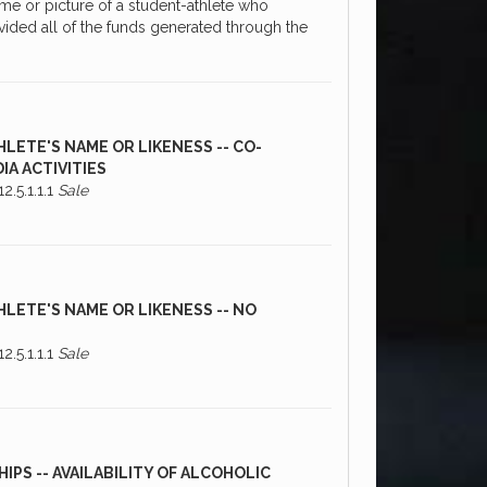
me or picture of a student-athlete who
vided all of the funds generated through the
HLETE'S NAME OR LIKENESS -- CO-
IA ACTIVITIES
2.5.1.1.1
Sale
HLETE'S NAME OR LIKENESS -- NO
2.5.1.1.1
Sale
PS -- AVAILABILITY OF ALCOHOLIC