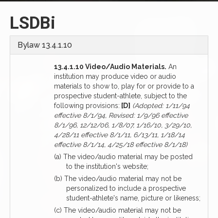
LSDBi
Bylaw 13.4.1.10
13.4.1.10 Video/Audio Materials.
An
institution may produce video or audio
materials to show to, play for or provide to a
prospective student-athlete, subject to the
following provisions:
[D]
(Adopted: 1/11/94
effective 8/1/94, Revised: 1/9/96 effective
8/1/96, 12/12/06, 1/8/07, 1/16/10, 3/29/10,
4/28/11 effective 8/1/11, 6/13/11, 1/18/14
effective 8/1/14, 4/25/18 effective 8/1/18)
(a) The video/audio material may be posted
to the institution's website;
(b) The video/audio material may not be
personalized to include a prospective
student-athlete's name, picture or likeness;
(c) The video/audio material may not be