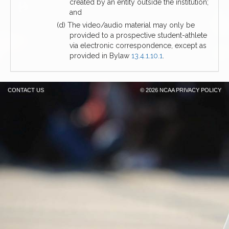
created by an entity outside the institution;
and
(d) The video/audio material may only be
provided to a prospective student-athlete
via electronic correspondence, except as
provided in Bylaw
13.4.1.10.1
.
CONTACT US
©
2026 NCAA
PRIVACY POLICY