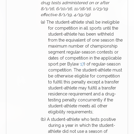
drug tests administered on or after
8/1/16, 6/10/16, 11/18/16, 1/23/19
effective 8/1/19, 4/19/19)
(a) The student-athlete shall be ineligible
for competition in all sports until the
student-athlete has been withheld
from the equivalent of one season (the
maximum number of championship
segment regular-season contests or
dates of competition in the applicable
sport per Bylaw
17
) of regular-season
competition. The student-athlete must
be otherwise eligible for competition
to fulfill this penalty except a transfer
student-athlete may fulfill a transfer
residence requirement and a drug-
testing penalty concurrently if the
student-athlete meets all other
eligibility requirements;
(b) A student-athlete who tests positive
during a year in which the student-
athlete did not use a season of