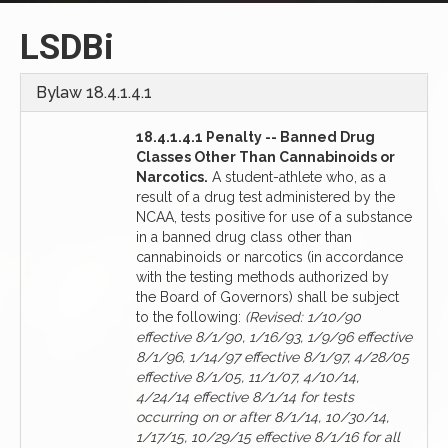
LSDBi
Bylaw 18.4.1.4.1
18.4.1.4.1 Penalty -- Banned Drug
Classes Other Than Cannabinoids or
Narcotics.
A student-athlete who, as a
result of a drug test administered by the
NCAA, tests positive for use of a substance
in a banned drug class other than
cannabinoids or narcotics (in accordance
with the testing methods authorized by
the Board of Governors) shall be subject
to the following:
(Revised: 1/10/90
effective 8/1/90, 1/16/93, 1/9/96 effective
8/1/96, 1/14/97 effective 8/1/97, 4/28/05
effective 8/1/05, 11/1/07, 4/10/14,
4/24/14 effective 8/1/14 for tests
occurring on or after 8/1/14, 10/30/14,
1/17/15, 10/29/15 effective 8/1/16 for all