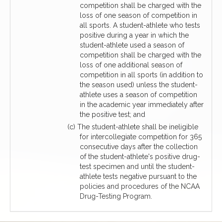
competition shall be charged with the
loss of one season of competition in
all sports. A student-athlete who tests
positive during a year in which the
student-athlete used a season of
competition shall be charged with the
loss of one additional season of
competition in all sports (in addition to
the season used) unless the student-
athlete uses a season of competition
in the academic year immediately after
the positive test; and
(c) The student-athlete shall be ineligible
for intercollegiate competition for 365
consecutive days after the collection
of the student-athlete's positive drug-
test specimen and until the student-
athlete tests negative pursuant to the
policies and procedures of the NCAA
Drug-Testing Program.