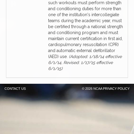
such workouts must perform strength
and conditioning duties for more than
one of the institution's intercollegiate
teams during the academic year, must
be certified through a national strength
and conditioning program and must
maintain current certification in first aid,
cardiopulmonary resuscitation (CPR)
and automatic external defibrillator
(AED) use.
(Adopted: 1/18/14 effective
6/1/14, Revised: 1/17/15 effective
6/1/15)
CONTACT US
©
2026 NCAA
PRIVACY POLICY