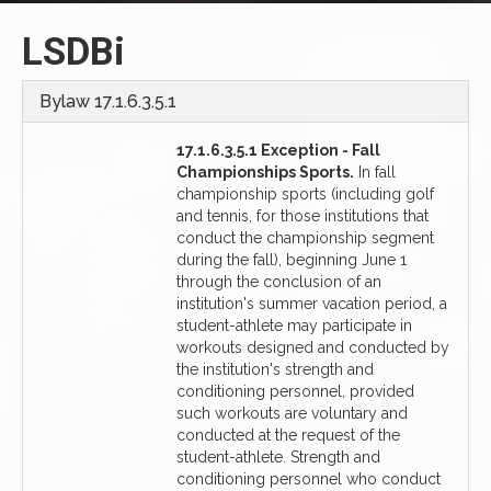
LSDBi
Bylaw 17.1.6.3.5.1
17.1.6.3.5.1 Exception - Fall
Championships Sports.
In fall
championship sports (including golf
and tennis, for those institutions that
conduct the championship segment
during the fall), beginning June 1
through the conclusion of an
institution's summer vacation period, a
student-athlete may participate in
workouts designed and conducted by
the institution's strength and
conditioning personnel, provided
such workouts are voluntary and
conducted at the request of the
student-athlete. Strength and
conditioning personnel who conduct