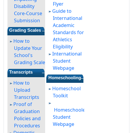
Flyer
Disability
Guide to
Core-Course
International
Submission
Academic
—
Grading Scales
Standards for
Athletics
How to
Eligibility
Update Your
International
School's
Student
Grading Scale
Webpage
—
Transcripts
—
Homeschooling
How to
Homeschool
Upload
Toolkit
Transcripts
Proof of
Homeschooled
Graduation
Student
Policies and
Webpage
Procedures
Domestic