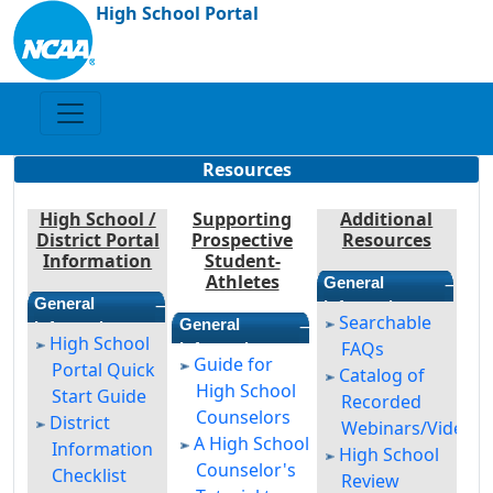
High School Portal
Resources
High School /
Supporting
Additional
District Portal
Prospective
Resources
Information
Student-
Athletes
—
General
—
General
Information
Searchable
—
General
Information
High School
FAQs
Information
Guide for
Portal Quick
Catalog of
High School
Start Guide
Recorded
Counselors
District
Webinars/Videos
A High School
Information
High School
Counselor's
Checklist
Review