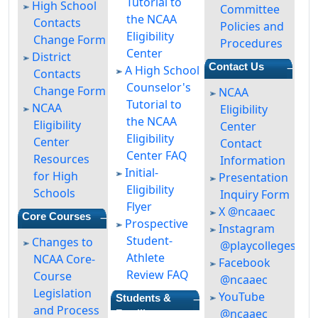
Tutorial to
High School
Committee
the NCAA
Contacts
Policies and
Eligibility
Change Form
Procedures
Center
District
—
Contact Us
A High School
Contacts
Counselor's
Change Form
NCAA
Tutorial to
NCAA
Eligibility
the NCAA
Eligibility
Center
Eligibility
Center
Contact
Center FAQ
Resources
Information
Initial-
for High
Presentation
Eligibility
Schools
Inquiry Form
Flyer
X @ncaaec
—
Core Courses
Prospective
Instagram
Student-
Changes to
@playcollegespor
Athlete
NCAA Core-
Facebook
Review FAQ
Course
@ncaaec
Legislation
YouTube
—
Students &
and Process
@ncaaec
Families