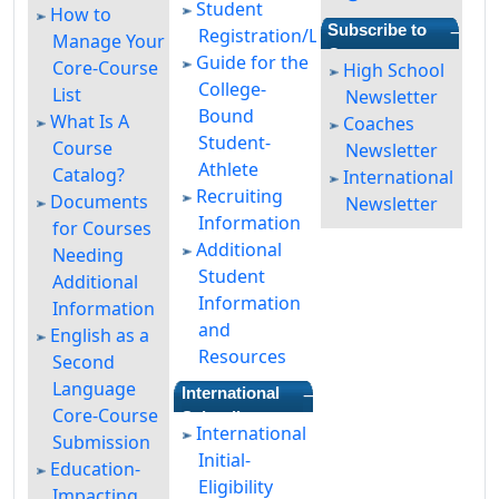
Student
How to
—
Subscribe to
Registration/Login
Manage Your
Our
Guide for the
Core-Course
High School
Newsletters
College-
List
Newsletter
Bound
What Is A
Coaches
Student-
Course
Newsletter
Athlete
Catalog?
International
Recruiting
Documents
Newsletter
Information
for Courses
Additional
Needing
Student
Additional
Information
Information
and
English as a
Resources
Second
Language
—
International
Core-Course
Schooling
International
Submission
Initial-
Education-
Eligibility
Impacting