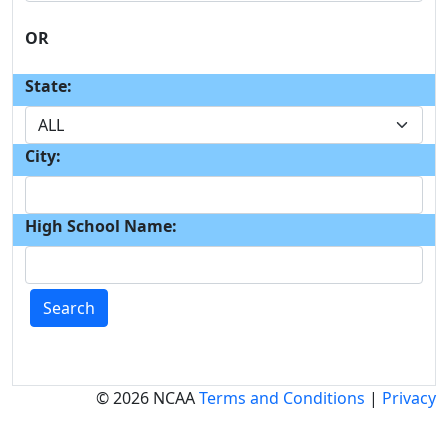
OR
State:
City:
High School Name:
Search
© 2026 NCAA
Terms and Conditions
|
Privacy