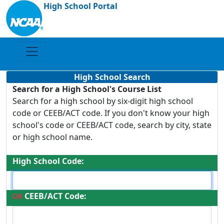
High School Portal
High School Search
Search for a High School's Course List
Search for a high school by six-digit high school
code or CEEB/ACT code. If you don't know your high
school's code or CEEB/ACT code, search by city, state
or high school name.
High School Code:
CEEB/ACT Code:
OR