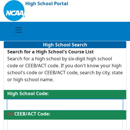
High School Portal
High School Search
Search for a High School's Course List
Search for a high school by six-digit high school
code or CEEB/ACT code. If you don't know your high
school's code or CEEB/ACT code, search by city, state
or high school name.
High School Code:
CEEB/ACT Code:
OR