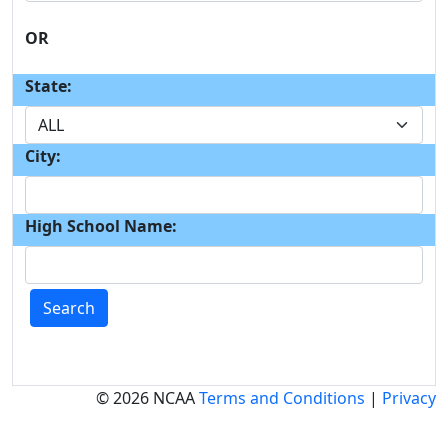
OR
State:
City:
High School Name:
Search
© 2026 NCAA
Terms and Conditions
|
Privacy