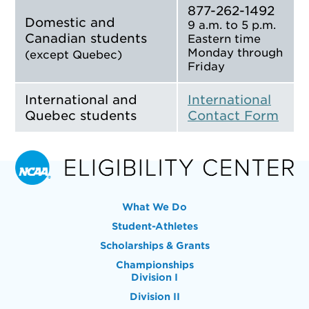
877-262-1492
Domestic and
9 a.m. to 5 p.m.
Canadian students
Eastern time
Monday through
(except Quebec)
Friday
International and
International
Quebec students
Contact Form
What We Do
Student-Athletes
Scholarships & Grants
Championships
Division I
Division II