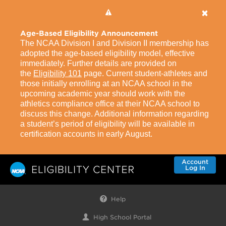
Age-Based Eligibility Announcement
The NCAA Division I and Division II membership has
adopted the age-based eligibility model, effective
immediately. Further details are provided on
the
Eligibility 101
page. Current student-athletes and
those initially enrolling at an NCAA school in the
upcoming academic year should work with the
athletics compliance office at their NCAA school to
discuss this change. Additional information regarding
a student’s period of eligibility will be available in
certification accounts in early August.
Account
Log In
Help
High School Portal