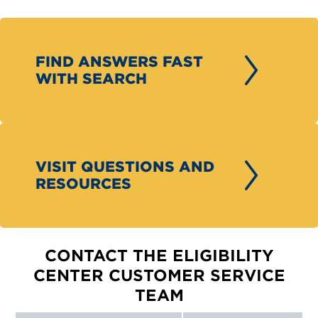
FIND ANSWERS FAST
WITH SEARCH
VISIT QUESTIONS AND
RESOURCES
CONTACT THE ELIGIBILITY
CENTER CUSTOMER SERVICE
TEAM