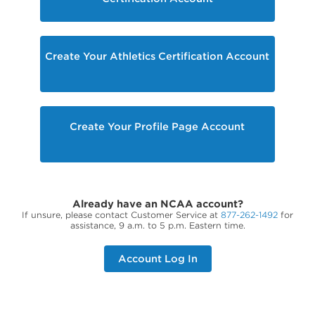
Create Your Athletics Certification Account
Create Your Profile Page Account
Already have an NCAA account?
If unsure, please contact Customer Service at
877-262-1492
for
assistance, 9 a.m. to 5 p.m. Eastern time.
Account Log In