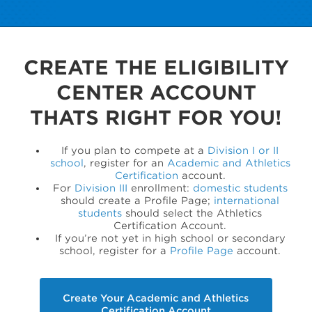
CREATE THE ELIGIBILITY
CENTER ACCOUNT
THATS RIGHT FOR YOU!
If you plan to compete at a
Division I or II
school
, register for an
Academic and Athletics
Certification
account.
For
Division III
enrollment:
domestic students
should create a Profile Page;
international
students
should select the Athletics
Certification Account.
If you’re not yet in high school or secondary
school, register for a
Profile Page
account.
Create Your Academic and Athletics
Certification Account