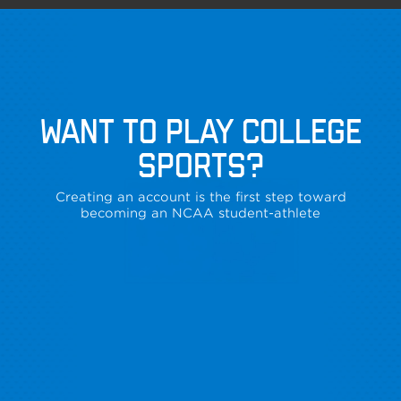
WANT TO PLAY COLLEGE
SPORTS?
Creating an account is the first step toward
becoming an NCAA student-athlete