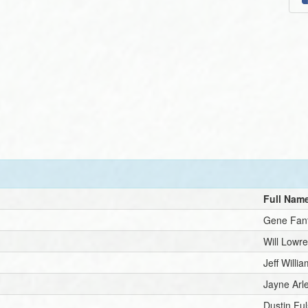
Full Nam
Gene Fan
Will Lowr
Jeff Willi
Jayne Arl
Dustin Ful