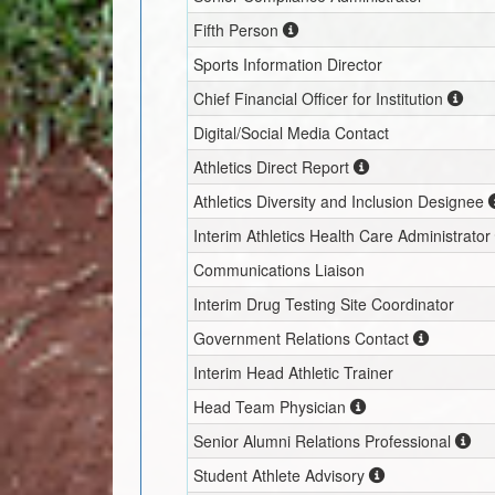
Fifth Person
Sports Information Director
Chief Financial Officer for Institution
Digital/Social Media Contact
Athletics Direct Report
Athletics Diversity and Inclusion Designee
Interim
Athletics Health Care Administrator
Communications Liaison
Interim
Drug Testing Site Coordinator
Government Relations Contact
Interim
Head Athletic Trainer
Head Team Physician
Senior Alumni Relations Professional
Student Athlete Advisory