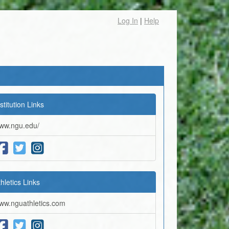
Log In
|
Help
stitution Links
ww.ngu.edu/
thletics Links
ww.nguathletics.com