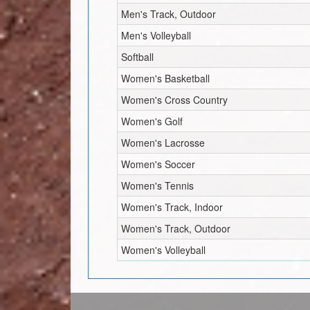
Men's Track, Outdoor
Men's Volleyball
Softball
Women's Basketball
Women's Cross Country
Women's Golf
Women's Lacrosse
Women's Soccer
Women's Tennis
Women's Track, Indoor
Women's Track, Outdoor
Women's Volleyball