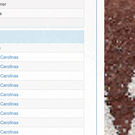
mer
s
e
Carolinas
Carolinas
Carolinas
Carolinas
Carolinas
Carolinas
Carolinas
Carolinas
Carolinas