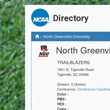
Directory
>
North Greenville University
North Greenvi
TRAILBLAZERS
7801 N. Tigerville Road
Tigerville
,
SC
29688
Division:
II
(Active)
Conference:
Conference Carolina
Color :
PMS :
HEX :
Color :