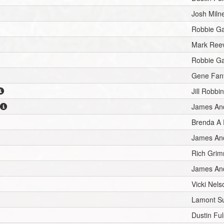
Josh Miln
Robbie G
Mark Ree
Robbie G
Gene Fan
Jill Robbi
James An
Brenda A
James An
Rich Gri
James An
Vicki Nels
Lamont Su
Dustin Ful