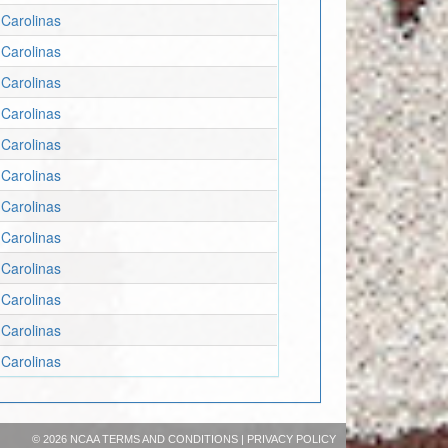
Carolinas
Carolinas
Carolinas
Carolinas
Carolinas
Carolinas
Carolinas
Carolinas
Carolinas
Carolinas
Carolinas
Carolinas
©
2026 NCAA
TERMS AND CONDITIONS
|
PRIVACY POLICY