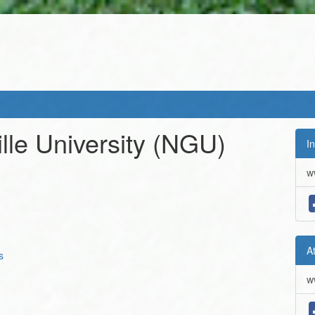
lle University
(NGU)
In
w
A
s
w