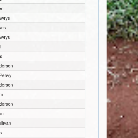
er
awrys
ves
awrys
t
ns
derson
 Peavy
derson
mm
derson
on
llivan
s