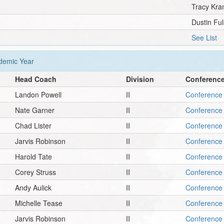
Tracy Kra
Dustin Ful
See List
emic Year
Head Coach
Division
Conferenc
Landon Powell
II
Conference 
Nate Garner
II
Conference 
Chad Lister
II
Conference 
Jarvis Robinson
II
Conference 
Harold Tate
II
Conference 
Corey Struss
II
Conference 
Andy Aulick
II
Conference 
Michelle Tease
II
Conference 
Jarvis Robinson
II
Conference 