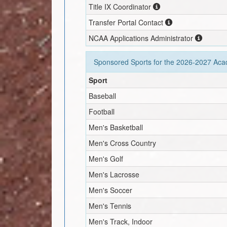
Title IX Coordinator
Transfer Portal Contact
NCAA Applications Administrator
Sponsored Sports for the
2026-2027
Acad
Sport
Baseball
Football
Men's Basketball
Men's Cross Country
Men's Golf
Men's Lacrosse
Men's Soccer
Men's Tennis
Men's Track, Indoor