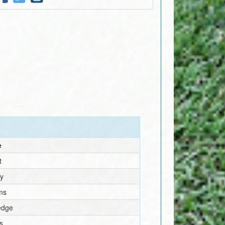
e
t
ey
ams
edge
s