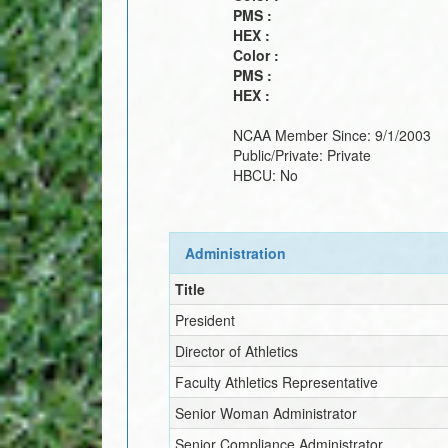
PMS :
HEX :
Color :
PMS :
HEX :
NCAA Member Since:
9/1/2003
Public/Private:
Private
HBCU:
No
Administration
Title
President
Director of Athletics
Faculty Athletics Representative
Senior Woman Administrator
Senior Compliance Administrator