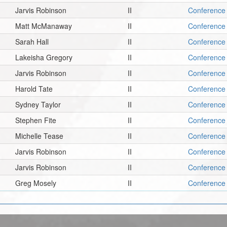
Jarvis Robinson
II
Conference 
Matt McManaway
II
Conference 
Sarah Hall
II
Conference 
Lakeisha Gregory
II
Conference 
Jarvis Robinson
II
Conference 
Harold Tate
II
Conference 
Sydney Taylor
II
Conference 
Stephen Fite
II
Conference 
Michelle Tease
II
Conference 
Jarvis Robinson
II
Conference 
Jarvis Robinson
II
Conference 
Greg Mosely
II
Conference 