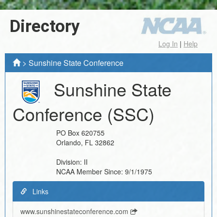
Directory
Log In
|
Help
>
Sunshine State Conference
Sunshine State
Conference
(SSC)
PO Box 620755
Orlando
,
FL
32862
Division:
II
NCAA Member Since:
9/1/1975
Links
www.sunshinestateconference.com