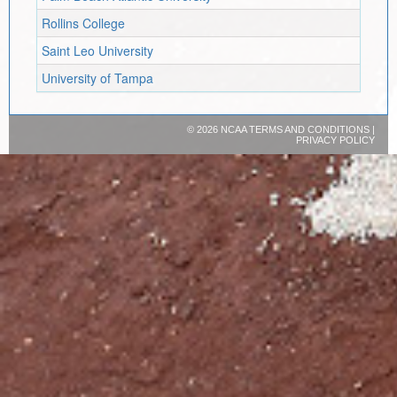
Rollins College
Saint Leo University
University of Tampa
©
2026 NCAA
TERMS AND CONDITIONS
|
PRIVACY POLICY