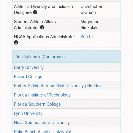
Athletics Diversity and Inclusion
Christopher
Designee
Graham
Student-Athlete Affairs
Maryanne
Administrator
Simkulak
NCAA Applications Administrator
See List
Institutions in Conference
Barry University
Eckerd College
Embry-Riddle Aeronautical University (Florida)
Florida Institute of Technology
Florida Southern College
Lynn University
Nova Southeastern University
Palm Beach Atlantic University