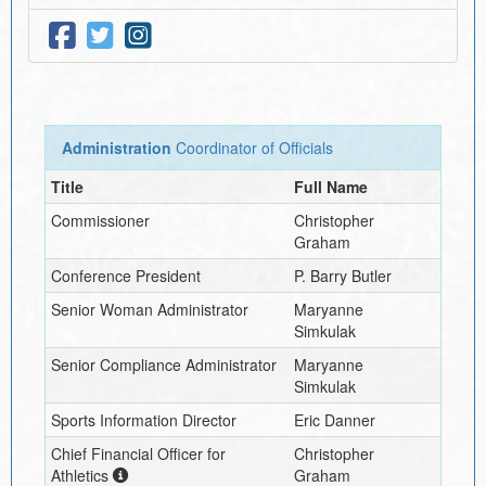
Administration
Coordinator of Officials
Title
Full Name
Commissioner
Christopher
Graham
Conference President
P. Barry Butler
Senior Woman Administrator
Maryanne
Simkulak
Senior Compliance Administrator
Maryanne
Simkulak
Sports Information Director
Eric Danner
Chief Financial Officer for
Christopher
Athletics
Graham