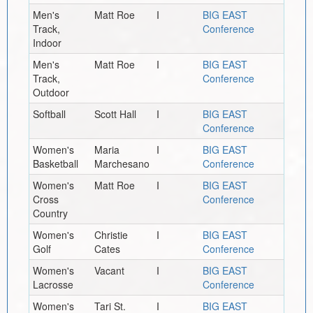
Men's
Matt Roe
I
BIG EAST
Track,
Conference
Indoor
Men's
Matt Roe
I
BIG EAST
Track,
Conference
Outdoor
Softball
Scott Hall
I
BIG EAST
Conference
Women's
Maria
I
BIG EAST
Basketball
Marchesano
Conference
Women's
Matt Roe
I
BIG EAST
Cross
Conference
Country
Women's
Christie
I
BIG EAST
Golf
Cates
Conference
Women's
Vacant
I
BIG EAST
Lacrosse
Conference
Women's
Tari St.
I
BIG EAST