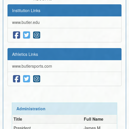
Institution Links
www.butler.edu
Athletics Links
www.butlersports.com
Administration
Title
Full Name
President
James M.