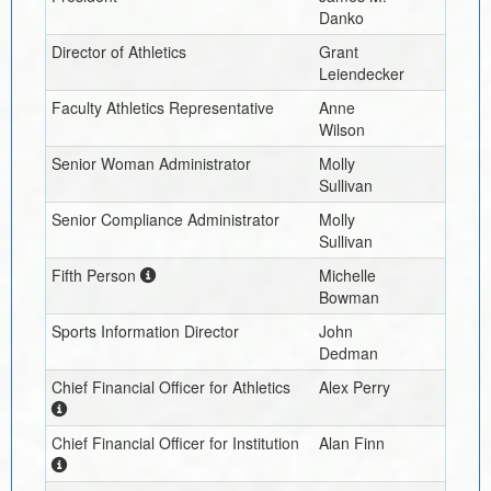
Danko
Director of Athletics
Grant
Leiendecker
Faculty Athletics Representative
Anne
Wilson
Senior Woman Administrator
Molly
Sullivan
Senior Compliance Administrator
Molly
Sullivan
Fifth Person
Michelle
Bowman
Sports Information Director
John
Dedman
Chief Financial Officer for Athletics
Alex Perry
Chief Financial Officer for Institution
Alan Finn