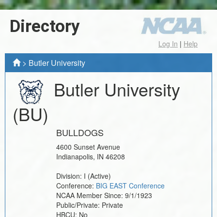
Directory
Log In
|
Help
>
Butler University
Butler University
(BU)
BULLDOGS
4600 Sunset Avenue
Indianapolis
,
IN
46208
Division:
I
(Active)
Conference:
BIG EAST Conference
NCAA Member Since:
9/1/1923
Public/Private:
Private
HBCU:
No