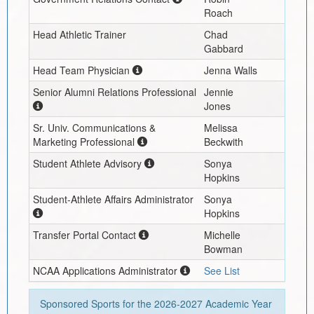
Roach
Head Athletic Trainer
Chad
Gabbard
Head Team Physician
Jenna Walls
Senior Alumni Relations Professional
Jennie
Jones
Sr. Univ. Communications &
Melissa
Marketing Professional
Beckwith
Student Athlete Advisory
Sonya
Hopkins
Student-Athlete Affairs Administrator
Sonya
Hopkins
Transfer Portal Contact
Michelle
Bowman
NCAA Applications Administrator
See List
Sponsored Sports for the
2026-2027
Academic Year