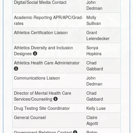
Digital/Social Media Contact
John
Dedman
Academic Reporting APR/APC/Grad-
Molly
rates
Sullivan
Athletics Certification Liaison
Grant
Leiendecker
Athletics Diversity and Inclusion
Sonya
Designee
Hopkins
Athletics Health Care Administrator
Chad
Gabbard
Communications Liaison
John
Dedman
Director of Mental Health Care
Chad
Services/Counseling
Gabbard
Drug Testing Site Coordinator
Kelly Luse
General Counsel
Claire
Aigotti
Government Relations Contact
Robin