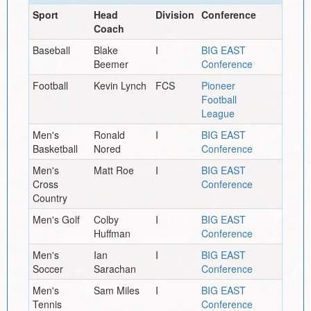
Sport
Head
Division
Conference
Coach
Baseball
Blake
I
BIG EAST
Beemer
Conference
Football
Kevin Lynch
FCS
Pioneer
Football
League
Men's
Ronald
I
BIG EAST
Basketball
Nored
Conference
Men's
Matt Roe
I
BIG EAST
Cross
Conference
Country
Men's Golf
Colby
I
BIG EAST
Huffman
Conference
Men's
Ian
I
BIG EAST
Soccer
Sarachan
Conference
Men's
Sam Miles
I
BIG EAST
Tennis
Conference