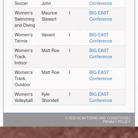
Soccer
John
Conference
Women's
Maurice
I
BIG EAST
Swimming
Stewart
Conference
and Diving
Women's
Vacant
I
BIG EAST
Tennis
Conference
Women's
Matt Roe
I
BIG EAST
Track,
Conference
Indoor
Women's
Matt Roe
I
BIG EAST
Track,
Conference
Outdoor
Women's
Kyle
I
BIG EAST
Volleyball
Shondell
Conference
©
2026 NCAA
TERMS AND CONDITIONS
|
PRIVACY POLICY