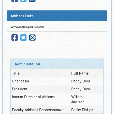
Athletics Links
www.uamsports.com
Administration
Title
Full Name
Chancellor
Peggy Doss
President
Peggy Doss
Interim
Director of Athletics
William
Jackson
Faculty Athletics Representative
Becky Phillips