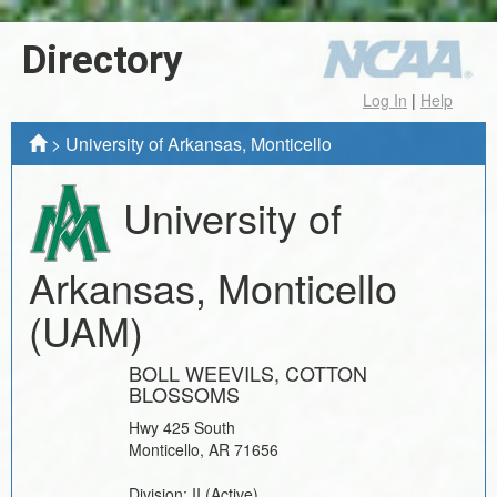
Directory
Log In
|
Help
>
University of Arkansas, Monticello
University of
Arkansas, Monticello
(UAM)
BOLL WEEVILS, COTTON
BLOSSOMS
Hwy 425 South
Monticello
,
AR
71656
Division:
II
(Active)