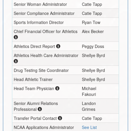
Senior Woman Administrator
Catie Tapp
Senior Compliance Administrator
Catie Tapp
Sports Information Director
Ryan Tow
Chief Financial Officer for Athletics
Alex Becker
Athletics Direct Report
Peggy Doss
Athletics Health Care Administrator
Shellye Byrd
Drug Testing Site Coordinator
Shellye Byrd
Head Athletic Trainer
Shellye Byrd
Head Team Physician
Michael
Fakouri
Senior Alumni Relations
Landon
Professional
Grimes
Transfer Portal Contact
Catie Tapp
NCAA Applications Administrator
See List