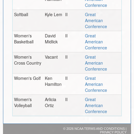
Conference
Softball
Kyle Lem
II
Great
American
Conference
Women's
David
II
Great
Basketball
Midlick
American
Conference
Women's
Vacant
II
Great
Cross Country
American
Conference
Women's Golf
Ken
II
Great
Hamilton
American
Conference
Women's
Arlicia
II
Great
Volleyball
Ortiz
American
Conference
©
2026 NCAA
TERMS AND CONDITIONS
|
PRIVACY POLICY