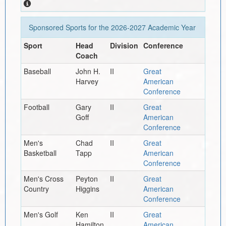
Sponsored Sports for the
2026-2027
Academic Year
Sport
Head
Division
Conference
Coach
Baseball
John H.
II
Great
Harvey
American
Conference
Football
Gary
II
Great
Goff
American
Conference
Men's
Chad
II
Great
Basketball
Tapp
American
Conference
Men's Cross
Peyton
II
Great
Country
Higgins
American
Conference
Men's Golf
Ken
II
Great
Hamilton
American