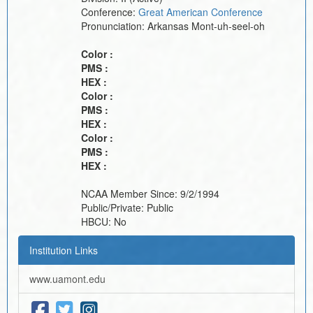
Conference:
Great American Conference
Pronunciation:
Arkansas Mont-uh-seel-oh
Color :
PMS :
HEX :
Color :
PMS :
HEX :
Color :
PMS :
HEX :
NCAA Member Since:
9/2/1994
Public/Private:
Public
HBCU:
No
Institution Links
www.uamont.edu