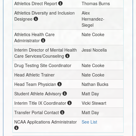
Athletics Direct Report
Thomas Burns
Athletics Diversity and Inclusion
Alex
Designee
Hernandez-
Siegel
Athletics Health Care
Nate Cooke
Administrator
Interim
Director of Mental Health
Jessi Nocella
Care Services/Counseling
Drug Testing Site Coordinator
Nate Cooke
Head Athletic Trainer
Nate Cooke
Head Team Physician
Nathan Bucks
Student Athlete Advisory
Matt Day
Interim
Title IX Coordinator
Vicki Stewart
Transfer Portal Contact
Matt Day
NCAA Applications Administrator
See List