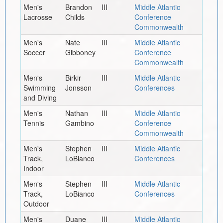
Men's
Brandon
III
Middle Atlantic
Lacrosse
Childs
Conference
Commonwealth
Men's
Nate
III
Middle Atlantic
Soccer
Gibboney
Conference
Commonwealth
Men's
Birkir
III
Middle Atlantic
Swimming
Jonsson
Conferences
and Diving
Men's
Nathan
III
Middle Atlantic
Tennis
Gambino
Conference
Commonwealth
Men's
Stephen
III
Middle Atlantic
Track,
LoBianco
Conferences
Indoor
Men's
Stephen
III
Middle Atlantic
Track,
LoBianco
Conferences
Outdoor
Men's
Duane
III
Middle Atlantic