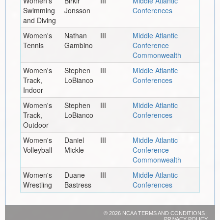
Women's
Birkir
III
Middle Atlantic
Swimming
Jonsson
Conferences
and Diving
Women's
Nathan
III
Middle Atlantic
Tennis
Gambino
Conference
Commonwealth
Women's
Stephen
III
Middle Atlantic
Track,
LoBianco
Conferences
Indoor
Women's
Stephen
III
Middle Atlantic
Track,
LoBianco
Conferences
Outdoor
Women's
Daniel
III
Middle Atlantic
Volleyball
Mickle
Conference
Commonwealth
Women's
Duane
III
Middle Atlantic
Wrestling
Bastress
Conferences
©
2026 NCAA
TERMS AND CONDITIONS
|
PRIVACY POLICY