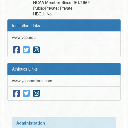
NCAA Member Since:
9/1/1969
Public/Private:
Private
HBCU:
No
Institution Links
www.ycp.edu
Athletics Links
www.ycpspartans.com
Administration