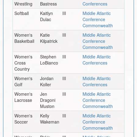
Wrestling
Bastress
Conferences
Softball
Kaitlyn
III
Middle Atlantic
Dulac
Conference
Commonwealth
Women's
Katie
III
Middle Atlantic
Basketball
Kilpatrick
Conference
Commonwealth
Women's
Stephen
III
Middle Atlantic
Cross
LoBianco
Conferences
Country
Women's
Jordan
III
Middle Atlantic
Golf
Koller
Conferences
Women's
Jen
III
Middle Atlantic
Lacrosse
Dragoni
Conference
Muston
Commonwealth
Women's
Kelly
III
Middle Atlantic
Soccer
Wakeman
Conference
Commonwealth