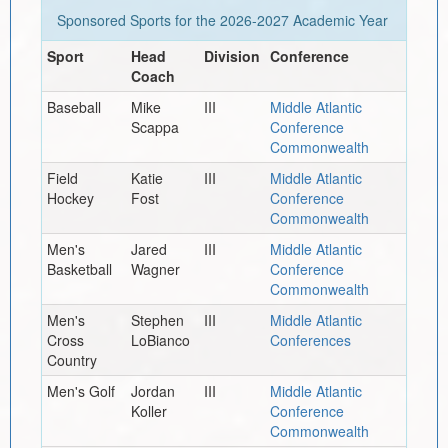
Sponsored Sports for the
2026-2027
Academic Year
Sport
Head
Division
Conference
Coach
Baseball
Mike
III
Middle Atlantic
Scappa
Conference
Commonwealth
Field
Katie
III
Middle Atlantic
Hockey
Fost
Conference
Commonwealth
Men's
Jared
III
Middle Atlantic
Basketball
Wagner
Conference
Commonwealth
Men's
Stephen
III
Middle Atlantic
Cross
LoBianco
Conferences
Country
Men's Golf
Jordan
III
Middle Atlantic
Koller
Conference
Commonwealth