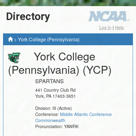
Directory
Log In
|
Help
>
York College (Pennsylvania)
York College
(Pennsylvania)
(YCP)
SPARTANS
441 Country Club Rd
York
,
PA
17403-3651
Division:
III
(Active)
Conference:
Middle Atlantic Conference
Commonwealth
Pronunciation:
YAWRK