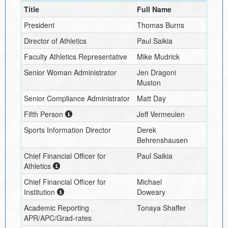
Title
Full Name
President
Thomas Burns
Director of Athletics
Paul Saikia
Faculty Athletics Representative
Mike Mudrick
Senior Woman Administrator
Jen Dragoni
Muston
Senior Compliance Administrator
Matt Day
Fifth Person
Jeff Vermeulen
Sports Information Director
Derek
Behrenshausen
Chief Financial Officer for
Paul Saikia
Athletics
Chief Financial Officer for
Michael
Institution
Doweary
Academic Reporting
Tonaya Shaffer
APR/APC/Grad-rates