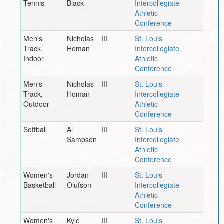
Tennis
Black
Intercollegiate
Athletic
Conference
Men's
Nicholas
III
St. Louis
Track,
Homan
Intercollegiate
Indoor
Athletic
Conference
Men's
Nicholas
III
St. Louis
Track,
Homan
Intercollegiate
Outdoor
Athletic
Conference
Softball
Al
III
St. Louis
Sampson
Intercollegiate
Athletic
Conference
Women's
Jordan
III
St. Louis
Basketball
Olufson
Intercollegiate
Athletic
Conference
Women's
Kyle
III
St. Louis