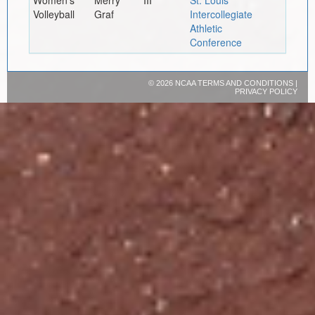
Women's
Merry
III
St. Louis
Volleyball
Graf
Intercollegiate
Athletic
Conference
©
2026 NCAA
TERMS AND CONDITIONS
|
PRIVACY POLICY