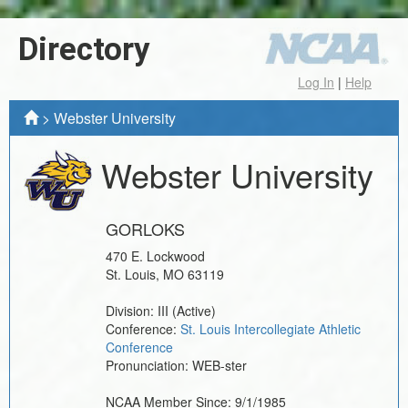
Directory
Log In
|
Help
>
Webster University
Webster University
GORLOKS
470 E. Lockwood
St. Louis
,
MO
63119
Division:
III
(Active)
Conference:
St. Louis Intercollegiate Athletic
Conference
Pronunciation:
WEB-ster
NCAA Member Since:
9/1/1985