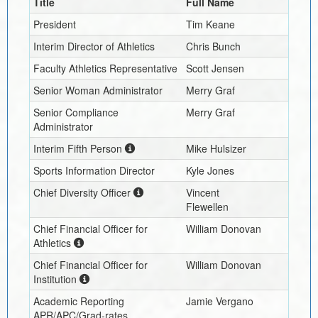
Title
Full Name
President
Tim Keane
Interim
Director of Athletics
Chris Bunch
Faculty Athletics Representative
Scott Jensen
Senior Woman Administrator
Merry Graf
Senior Compliance
Merry Graf
Administrator
Interim
Fifth Person
Mike Hulsizer
Sports Information Director
Kyle Jones
Chief Diversity Officer
Vincent
Flewellen
Chief Financial Officer for
William Donovan
Athletics
Chief Financial Officer for
William Donovan
Institution
Academic Reporting
Jamie Vergano
APR/APC/Grad-rates