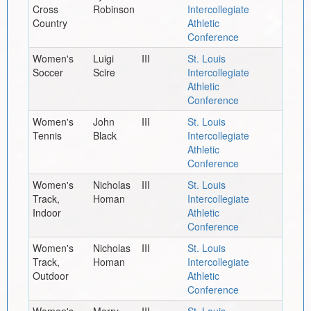
Cross
Robinson
Intercollegiate
Country
Athletic
Conference
Women's
Luigi
III
St. Louis
Soccer
Scire
Intercollegiate
Athletic
Conference
Women's
John
III
St. Louis
Tennis
Black
Intercollegiate
Athletic
Conference
Women's
Nicholas
III
St. Louis
Track,
Homan
Intercollegiate
Indoor
Athletic
Conference
Women's
Nicholas
III
St. Louis
Track,
Homan
Intercollegiate
Outdoor
Athletic
Conference