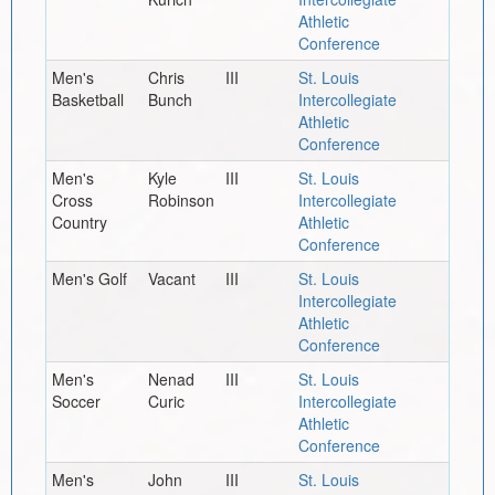
Athletic
Conference
Men's
Chris
III
St. Louis
Basketball
Bunch
Intercollegiate
Athletic
Conference
Men's
Kyle
III
St. Louis
Cross
Robinson
Intercollegiate
Country
Athletic
Conference
Men's Golf
Vacant
III
St. Louis
Intercollegiate
Athletic
Conference
Men's
Nenad
III
St. Louis
Soccer
Curic
Intercollegiate
Athletic
Conference
Men's
John
III
St. Louis