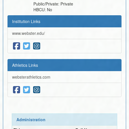
Public/Private:
Private
HBCU:
No
Institution Links
www.webster.edu/
Athletics Links
websterathletics.com
Administration