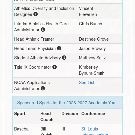
Athletics Diversity and Inclusion
Vincent
Designee
Flewellen
Interim
Athletics Health Care
Chris Bunch
Administrator
Head Athletic Trainer
Destinee Grove
Head Team Physician
Jason Browdy
Student Athlete Advisory
Matthew Saitz
Title IX Coordinator
Kimberley
Bynum-Smith
NCAA Applications
See List
Administrator
Sponsored Sports for the
2026-2027
Academic Year
Sport
Head
Division
Conference
Coach
Baseball
Bill
III
St. Louis
Kurich
Intercollegiate