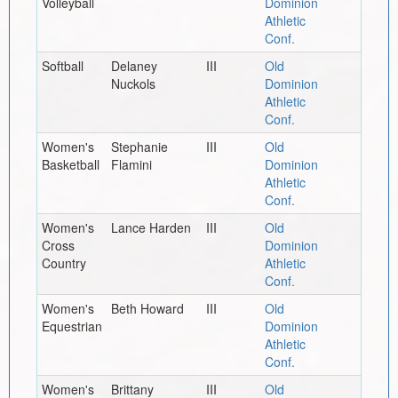
Volleyball
Dominion
Athletic
Conf.
Softball
Delaney
III
Old
Nuckols
Dominion
Athletic
Conf.
Women's
Stephanie
III
Old
Basketball
Flamini
Dominion
Athletic
Conf.
Women's
Lance Harden
III
Old
Cross
Dominion
Country
Athletic
Conf.
Women's
Beth Howard
III
Old
Equestrian
Dominion
Athletic
Conf.
Women's
Brittany
III
Old