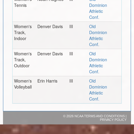
Tennis
Dominion
Athletic
Conf.
Women's
Denver Davis
III
Old
Track,
Dominion
Indoor
Athletic
Conf.
Women's
Denver Davis
III
Old
Track,
Dominion
Outdoor
Athletic
Conf.
Women's
Erin Harris
III
Old
Volleyball
Dominion
Athletic
Conf.
©
2026 NCAA
TERMS AND CONDITIONS
|
PRIVACY POLICY