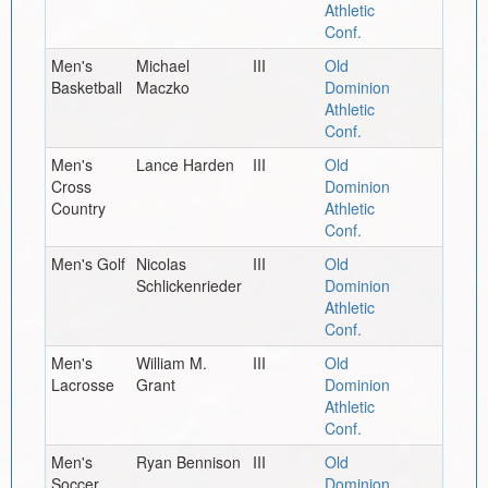
Athletic
Conf.
Men's
Michael
III
Old
Basketball
Maczko
Dominion
Athletic
Conf.
Men's
Lance Harden
III
Old
Cross
Dominion
Country
Athletic
Conf.
Men's Golf
Nicolas
III
Old
Schlickenrieder
Dominion
Athletic
Conf.
Men's
William M.
III
Old
Lacrosse
Grant
Dominion
Athletic
Conf.
Men's
Ryan Bennison
III
Old
Soccer
Dominion