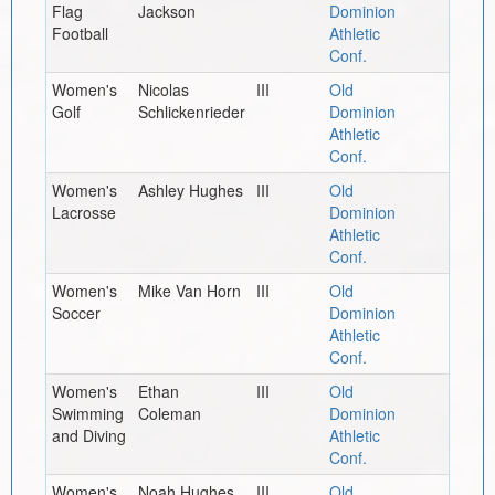
Flag
Jackson
Dominion
Football
Athletic
Conf.
Women's
Nicolas
III
Old
Golf
Schlickenrieder
Dominion
Athletic
Conf.
Women's
Ashley Hughes
III
Old
Lacrosse
Dominion
Athletic
Conf.
Women's
Mike Van Horn
III
Old
Soccer
Dominion
Athletic
Conf.
Women's
Ethan
III
Old
Swimming
Coleman
Dominion
and Diving
Athletic
Conf.
Women's
Noah Hughes
III
Old