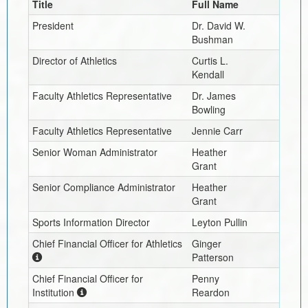
Title
Full Name
President
Dr. David W.
Bushman
Director of Athletics
Curtis L.
Kendall
Faculty Athletics Representative
Dr. James
Bowling
Faculty Athletics Representative
Jennie Carr
Senior Woman Administrator
Heather
Grant
Senior Compliance Administrator
Heather
Grant
Sports Information Director
Leyton Pullin
Chief Financial Officer for Athletics
Ginger
Patterson
Chief Financial Officer for
Penny
Institution
Reardon