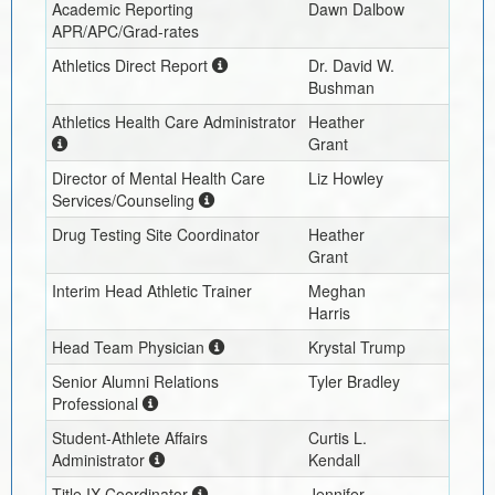
Academic Reporting
Dawn Dalbow
APR/APC/Grad-rates
Athletics Direct Report
Dr. David W.
Bushman
Athletics Health Care Administrator
Heather
Grant
Director of Mental Health Care
Liz Howley
Services/Counseling
Drug Testing Site Coordinator
Heather
Grant
Interim
Head Athletic Trainer
Meghan
Harris
Head Team Physician
Krystal Trump
Senior Alumni Relations
Tyler Bradley
Professional
Student-Athlete Affairs
Curtis L.
Administrator
Kendall
Title IX Coordinator
Jennifer