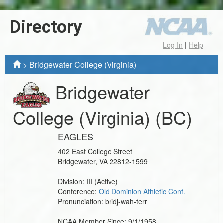
Directory
Log In
|
Help
>
Bridgewater College (Virginia)
Bridgewater
College (Virginia)
(BC)
EAGLES
402 East College Street
Bridgewater
,
VA
22812-1599
Division:
III
(Active)
Conference:
Old Dominion Athletic Conf.
Pronunciation:
bridj-wah-terr
NCAA Member Since:
9/1/1958