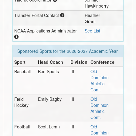
Hawkinberry
Transfer Portal Contact
Heather
Grant
NCAA Applications Administrator
See List
Sponsored Sports for the
2026-2027
Academic Year
Sport
Head Coach
Division
Conference
Baseball
Ben Spotts
III
Old
Dominion
Athletic
Conf.
Field
Emily Bagby
III
Old
Hockey
Dominion
Athletic
Conf.
Football
Scott Lemn
III
Old
Dominion