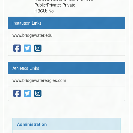
Public/Private:
Private
HBCU:
No
Institution Links
www.bridgewater.edu
Athletics Links
www.bridgewatereagles.com
Administration