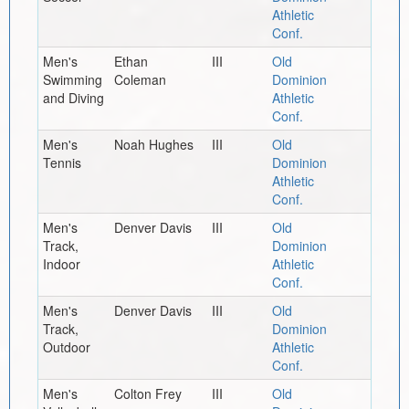
Athletic
Conf.
Men's
Ethan
III
Old
Swimming
Coleman
Dominion
and Diving
Athletic
Conf.
Men's
Noah Hughes
III
Old
Tennis
Dominion
Athletic
Conf.
Men's
Denver Davis
III
Old
Track,
Dominion
Indoor
Athletic
Conf.
Men's
Denver Davis
III
Old
Track,
Dominion
Outdoor
Athletic
Conf.
Men's
Colton Frey
III
Old