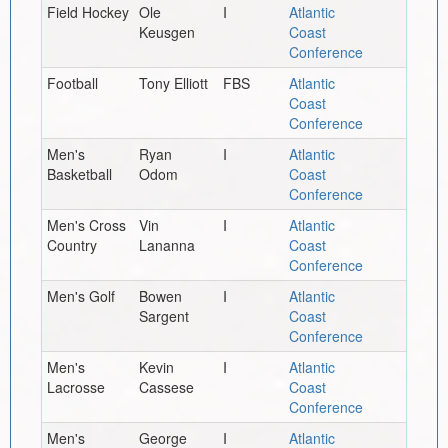
Field Hockey
Ole
I
Atlantic
Keusgen
Coast
Conference
Football
Tony Elliott
FBS
Atlantic
Coast
Conference
Men's
Ryan
I
Atlantic
Basketball
Odom
Coast
Conference
Men's Cross
Vin
I
Atlantic
Country
Lananna
Coast
Conference
Men's Golf
Bowen
I
Atlantic
Sargent
Coast
Conference
Men's
Kevin
I
Atlantic
Lacrosse
Cassese
Coast
Conference
Men's
George
I
Atlantic