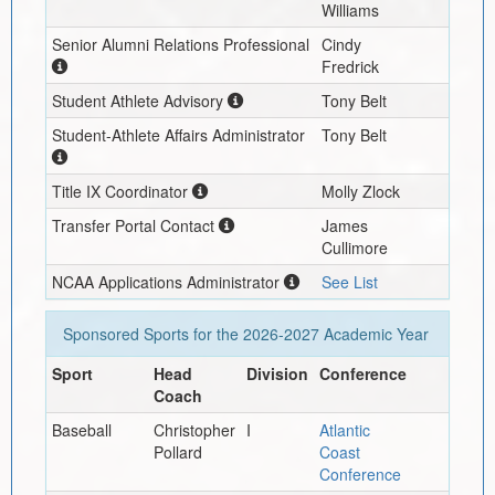
Williams
Senior Alumni Relations Professional
Cindy
Fredrick
Student Athlete Advisory
Tony Belt
Student-Athlete Affairs Administrator
Tony Belt
Title IX Coordinator
Molly Zlock
Transfer Portal Contact
James
Cullimore
NCAA Applications Administrator
See List
Sponsored Sports for the
2026-2027
Academic Year
Sport
Head
Division
Conference
Coach
Baseball
Christopher
I
Atlantic
Pollard
Coast
Conference