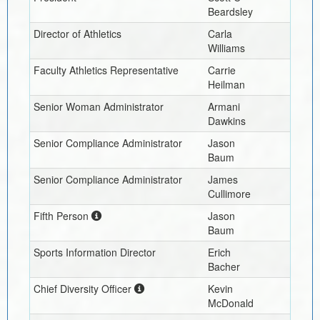
Beardsley
Director of Athletics
Carla
Williams
Faculty Athletics Representative
Carrie
Heilman
Senior Woman Administrator
Armani
Dawkins
Senior Compliance Administrator
Jason
Baum
Senior Compliance Administrator
James
Cullimore
Fifth Person
Jason
Baum
Sports Information Director
Erich
Bacher
Chief Diversity Officer
Kevin
McDonald