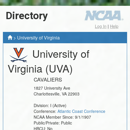
Directory
Log In
|
Help
>
University of Virginia
University of
Virginia
(UVA)
CAVALIERS
1827 University Ave
Charlottesville
,
VA
22903
Division:
I
(Active)
Conference:
Atlantic Coast Conference
NCAA Member Since:
9/1/1907
Public/Private:
Public
HBCU:
No