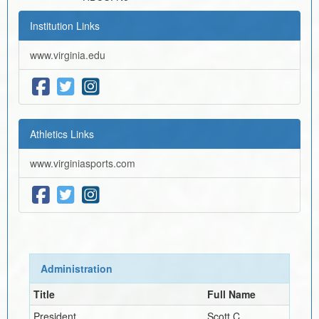
Institution Links
www.virginia.edu
Athletics Links
www.virginiasports.com
Administration
Title
Full Name
President
Scott C