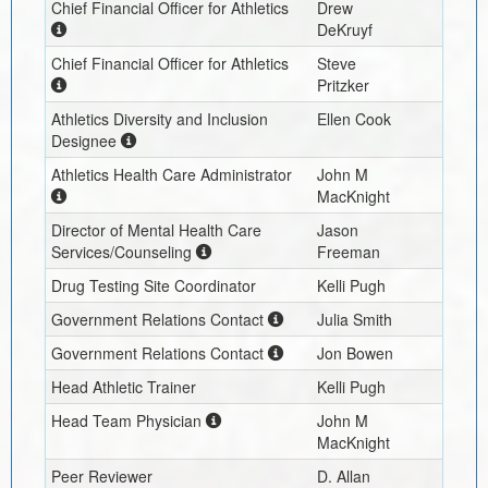
Chief Financial Officer for Athletics
Drew
DeKruyf
Chief Financial Officer for Athletics
Steve
Pritzker
Athletics Diversity and Inclusion
Ellen Cook
Designee
Athletics Health Care Administrator
John M
MacKnight
Director of Mental Health Care
Jason
Services/Counseling
Freeman
Drug Testing Site Coordinator
Kelli Pugh
Government Relations Contact
Julia Smith
Government Relations Contact
Jon Bowen
Head Athletic Trainer
Kelli Pugh
Head Team Physician
John M
MacKnight
Peer Reviewer
D. Allan