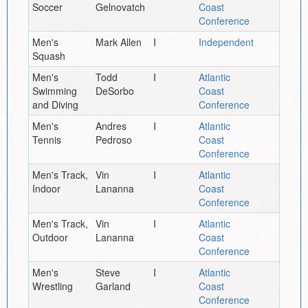
Soccer
Gelnovatch
Coast
Conference
Men's
Mark Allen
I
Independent
Squash
Men's
Todd
I
Atlantic
Swimming
DeSorbo
Coast
and Diving
Conference
Men's
Andres
I
Atlantic
Tennis
Pedroso
Coast
Conference
Men's Track,
Vin
I
Atlantic
Indoor
Lananna
Coast
Conference
Men's Track,
Vin
I
Atlantic
Outdoor
Lananna
Coast
Conference
Men's
Steve
I
Atlantic
Wrestling
Garland
Coast
Conference