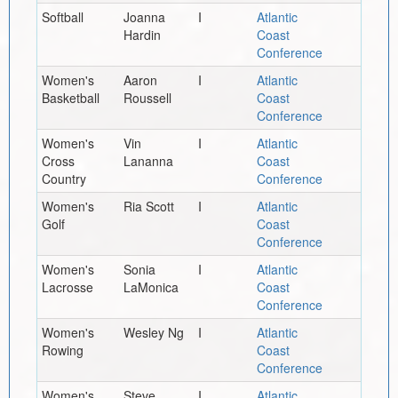
Softball
Joanna
I
Atlantic
Hardin
Coast
Conference
Women's
Aaron
I
Atlantic
Basketball
Roussell
Coast
Conference
Women's
Vin
I
Atlantic
Cross
Lananna
Coast
Country
Conference
Women's
Ria Scott
I
Atlantic
Golf
Coast
Conference
Women's
Sonia
I
Atlantic
Lacrosse
LaMonica
Coast
Conference
Women's
Wesley Ng
I
Atlantic
Rowing
Coast
Conference
Women's
Steve
I
Atlantic