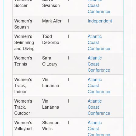
Soccer
Swanson
Coast
Conference
Women's
Mark Allen
I
Independent
Squash
Women's
Todd
I
Atlantic
Swimming
DeSorbo
Coast
and Diving
Conference
Women's
Sara
I
Atlantic
Tennis
O'Leary
Coast
Conference
Women's
Vin
I
Atlantic
Track,
Lananna
Coast
Indoor
Conference
Women's
Vin
I
Atlantic
Track,
Lananna
Coast
Outdoor
Conference
Women's
Shannon
I
Atlantic
Volleyball
Wells
Coast
Conference