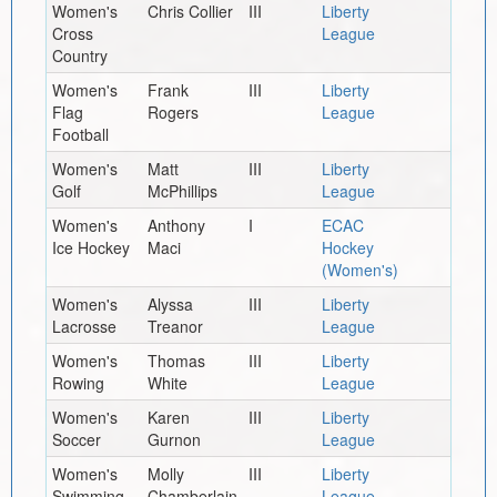
Women's
Chris Collier
III
Liberty
Cross
League
Country
Women's
Frank
III
Liberty
Flag
Rogers
League
Football
Women's
Matt
III
Liberty
Golf
McPhillips
League
Women's
Anthony
I
ECAC
Ice Hockey
Maci
Hockey
(Women's)
Women's
Alyssa
III
Liberty
Lacrosse
Treanor
League
Women's
Thomas
III
Liberty
Rowing
White
League
Women's
Karen
III
Liberty
Soccer
Gurnon
League
Women's
Molly
III
Liberty
Swimming
Chamberlain
League