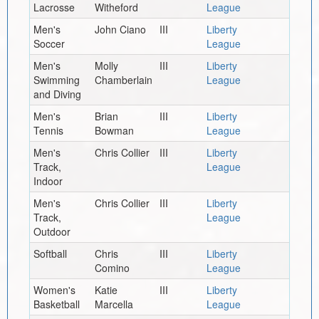
Lacrosse
Witheford
League
Men's
John Ciano
III
Liberty
Soccer
League
Men's
Molly
III
Liberty
Swimming
Chamberlain
League
and Diving
Men's
Brian
III
Liberty
Tennis
Bowman
League
Men's
Chris Collier
III
Liberty
Track,
League
Indoor
Men's
Chris Collier
III
Liberty
Track,
League
Outdoor
Softball
Chris
III
Liberty
Comino
League
Women's
Katie
III
Liberty
Basketball
Marcella
League