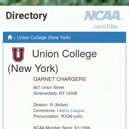
Directory
Log In
|
Help
>
Union College (New York)
Union College
(New York)
GARNET CHARGERS
807 Union Street
Schenectady
,
NY
12308
Division:
III
(Active)
Conference:
Liberty League
Pronunciation:
YOON-yuhn
NCAA Member Since:
9/1/1906