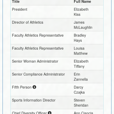
Title
Full Name
President
Elizabeth
Kiss
Director of Athletics
James
McLaughlin
Faculty Athletics Representative
Bradley
Hays
Faculty Athletics Representative
Louisa
Matthew
Senior Woman Administrator
Elizabeth
Tiffany
Senior Compliance Administrator
Erin
Zannella
Fifth Person
Darcy
Czajka
Sports Information Director
Steven
Sheridan
Chief Diversity Officer
Ann Ciancia