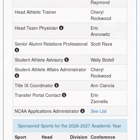
Raymond
Head Athletic Trainer
Cheryl
Rockwood
Head Team Physician
Eric
Aronowitz
Senior Alumni Relations Professional
Scott Rava
Student Athlete Advisory
Wally Bzdell
Student-Athlete Affairs Administrator
Cheryl
Rockwood
Title IX Coordinator
Ann Ciancia
Transfer Portal Contact
Erin
Zannella
NCAA Applications Administrator
See List
Sponsored Sports for the
2026-2027
Academic Year
Sport
Head
Division
Conference