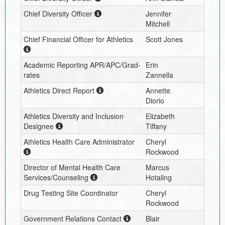
Chief Diversity Officer
Jennifer
Mitchell
Chief Financial Officer for Athletics
Scott Jones
Academic Reporting APR/APC/Grad-
Erin
rates
Zannella
Athletics Direct Report
Annette
Diorio
Athletics Diversity and Inclusion
Elizabeth
Designee
Tiffany
Athletics Health Care Administrator
Cheryl
Rockwood
Director of Mental Health Care
Marcus
Services/Counseling
Hotaling
Drug Testing Site Coordinator
Cheryl
Rockwood
Government Relations Contact
Blair