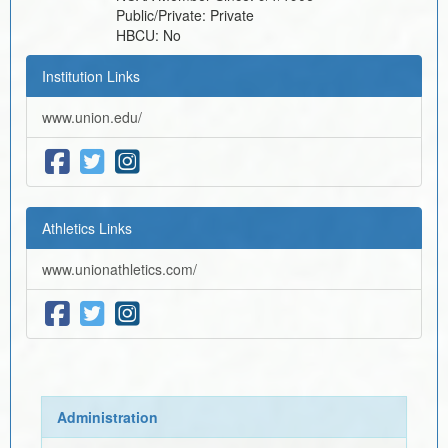
Public/Private:
Private
HBCU:
No
Institution Links
www.union.edu/
Athletics Links
www.unionathletics.com/
Administration