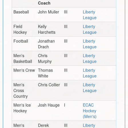
Coach
Baseball
John Muller
III
Liberty
League
Field
Kelly
III
Liberty
Hockey
Harchetts
League
Football
Jonathan
III
Liberty
Drach
League
Men's
Chris
III
Liberty
Basketball
Murphy
League
Men's Crew
Thomas
III
Liberty
White
League
Men's
Chris Collier
III
Liberty
Cross
League
Country
Men's Ice
Josh Hauge
I
ECAC
Hockey
Hockey
(Men's)
Men's
Derek
III
Liberty