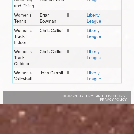
and Diving
Women's
Brian
III
Liberty
Tennis
Bowman
League
Women's
Chris Collier
III
Liberty
Track,
League
Indoor
Women's
Chris Collier
III
Liberty
Track,
League
Outdoor
Women's
John Carroll
III
Liberty
Volleyball
League
©
2026 NCAA
TERMS AND CONDITIONS
|
PRIVACY POLICY