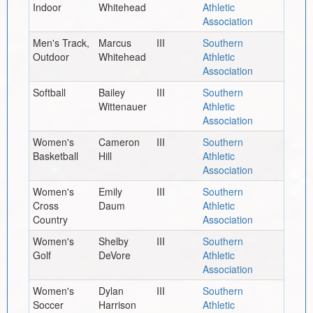
Indoor
Whitehead
Athletic
Association
Men's Track,
Marcus
III
Southern
Outdoor
Whitehead
Athletic
Association
Softball
Bailey
III
Southern
Wittenauer
Athletic
Association
Women's
Cameron
III
Southern
Basketball
Hill
Athletic
Association
Women's
Emily
III
Southern
Cross
Daum
Athletic
Country
Association
Women's
Shelby
III
Southern
Golf
DeVore
Athletic
Association
Women's
Dylan
III
Southern
Soccer
Harrison
Athletic