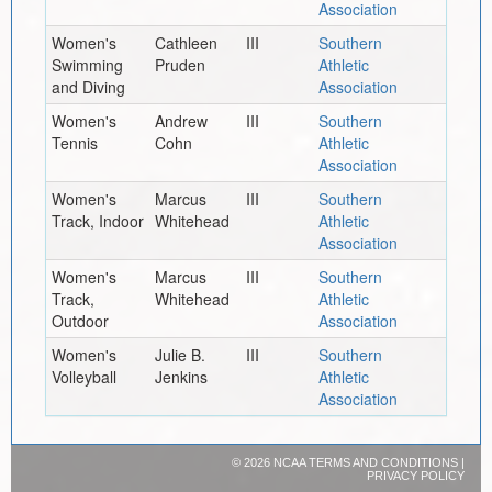
Association
Women's
Cathleen
III
Southern
Swimming
Pruden
Athletic
and Diving
Association
Women's
Andrew
III
Southern
Tennis
Cohn
Athletic
Association
Women's
Marcus
III
Southern
Track, Indoor
Whitehead
Athletic
Association
Women's
Marcus
III
Southern
Track,
Whitehead
Athletic
Outdoor
Association
Women's
Julie B.
III
Southern
Volleyball
Jenkins
Athletic
Association
©
2026 NCAA
TERMS AND CONDITIONS
|
PRIVACY POLICY