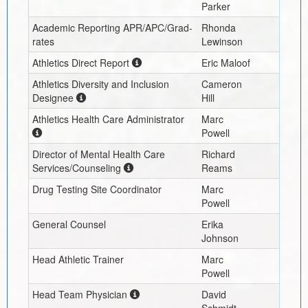
Parker
Academic Reporting APR/APC/Grad-
Rhonda
rates
Lewinson
Athletics Direct Report
Eric Maloof
Athletics Diversity and Inclusion
Cameron
Designee
Hill
Athletics Health Care Administrator
Marc
Powell
Director of Mental Health Care
Richard
Services/Counseling
Reams
Drug Testing Site Coordinator
Marc
Powell
General Counsel
Erika
Johnson
Head Athletic Trainer
Marc
Powell
Head Team Physician
David