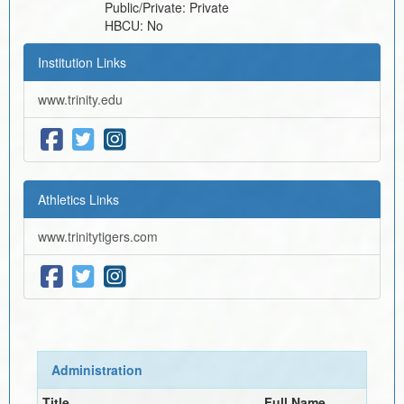
Public/Private:
Private
HBCU:
No
Institution Links
www.trinity.edu
Athletics Links
www.trinitytigers.com
Administration
Title
Full Name