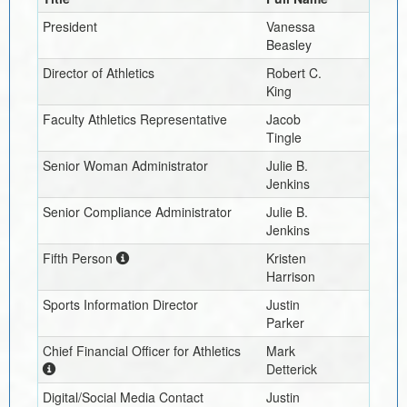
President
Vanessa
Beasley
Director of Athletics
Robert C.
King
Faculty Athletics Representative
Jacob
Tingle
Senior Woman Administrator
Julie B.
Jenkins
Senior Compliance Administrator
Julie B.
Jenkins
Fifth Person
Kristen
Harrison
Sports Information Director
Justin
Parker
Chief Financial Officer for Athletics
Mark
Detterick
Digital/Social Media Contact
Justin