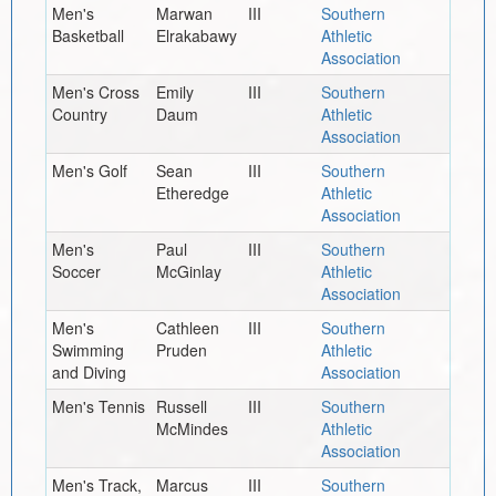
Men's
Marwan
III
Southern
Basketball
Elrakabawy
Athletic
Association
Men's Cross
Emily
III
Southern
Country
Daum
Athletic
Association
Men's Golf
Sean
III
Southern
Etheredge
Athletic
Association
Men's
Paul
III
Southern
Soccer
McGinlay
Athletic
Association
Men's
Cathleen
III
Southern
Swimming
Pruden
Athletic
and Diving
Association
Men's Tennis
Russell
III
Southern
McMindes
Athletic
Association
Men's Track,
Marcus
III
Southern