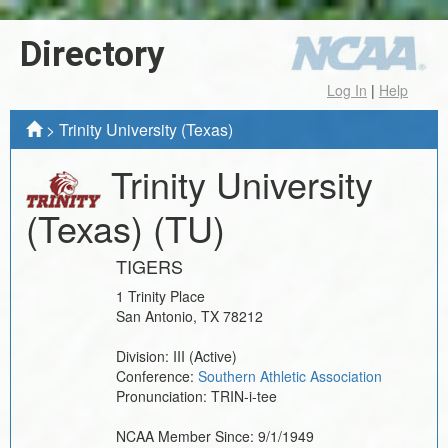
Directory
Log In
|
Help
>
Trinity University (Texas)
Trinity University
(Texas)
(TU)
TIGERS
1 Trinity Place
San Antonio
,
TX
78212
Division:
III
(Active)
Conference:
Southern Athletic Association
Pronunciation:
TRIN-i-tee
NCAA Member Since:
9/1/1949