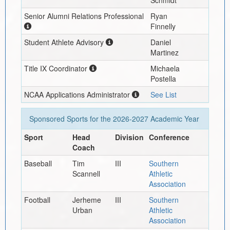
Schmidt
Senior Alumni Relations Professional
Ryan
Finnelly
Student Athlete Advisory
Daniel
Martinez
Title IX Coordinator
Michaela
Postella
NCAA Applications Administrator
See List
Sponsored Sports for the
2026-2027
Academic Year
Sport
Head
Division
Conference
Coach
Baseball
Tim
III
Southern
Scannell
Athletic
Association
Football
Jerheme
III
Southern
Urban
Athletic
Association