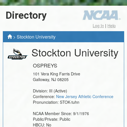
Directory
Log In
|
Help
>
Stockton University
Stockton University
OSPREYS
101 Vera King Farris Drive
Galloway
,
NJ
08205
Division:
III
(Active)
Conference:
New Jersey Athletic Conference
Pronunciation:
STOK-tuhn
NCAA Member Since:
9/1/1976
Public/Private:
Public
HBCU:
No