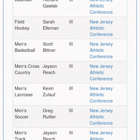
Gawlak
Athletic
Conference
Field
Sarah
III
New Jersey
Hockey
Elleman
Athletic
Conference
Men's
Scott
III
New Jersey
Basketball
Bittner
Athletic
Conference
Men's Cross
Jayson
III
New Jersey
Country
Resch
Athletic
Conference
Men's
Kevin
III
New Jersey
Lacrosse
Zulauf
Athletic
Conference
Men's
Greg
III
New Jersey
Soccer
Ruttler
Athletic
Conference
Men's
Jayson
III
New Jersey
Track,
Resch
Athletic