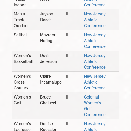
Indoor
Conference
Men's
Jayson
III
New Jersey
Track,
Resch
Athletic
Outdoor
Conference
Softball
Mavreen
III
New Jersey
Hering
Athletic
Conference
Women's
Devin
III
New Jersey
Basketball
Jefferson
Athletic
Conference
Women's
Claire
III
New Jersey
Cross
Incantalupo
Athletic
Country
Conference
Women's
Bruce
III
Colonial
Golf
Chelucci
Women's
Golf
Conference
Women's
Denise
III
New Jersey
Lacrosse
Roessler
Athletic