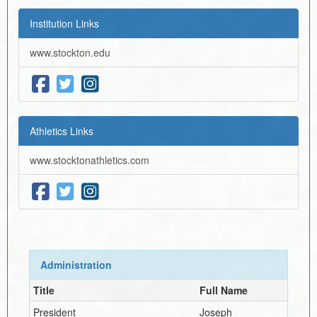
Institution Links
www.stockton.edu
Athletics Links
www.stocktonathletics.com
Administration
Title
Full Name
President
Joseph