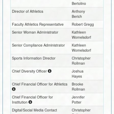
Bertolino
Director of Athletics
Anthony
Berich
Faculty Athletics Representative
Robert Gregg
Senior Woman Administrator
Kathleen
Womelsdorf
Senior Compliance Administrator
Kathleen
Womelsdorf
Sports Information Director
Christopher
Rollman
Chief Diversity Officer
Joshua
Hayes
Chief Financial Officer for Athletics
Brooke
Rollman
Chief Financial Officer for
Jennifer
Institution
Potter
Digital/Social Media Contact
Christopher