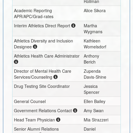
Rollman
Academic Reporting
Alice Sikora
APR/APC/Grad-rates
Interim
Athletics Direct Report
Martha
Wygmans
Athletics Diversity and Inclusion
Kathleen
Designee
Womelsdorf
Athletics Health Care Administrator
Anthony
Berich
Director of Mental Health Care
Zupenda
Services/Counseling
Davis-Shine
Drug Testing Site Coordinator
Jessica
Spencer
General Counsel
Ellen Bailey
Government Relations Contact
Amy Swan
Head Team Physician
Mia Strazzeri
Senior Alumni Relations
Daniel