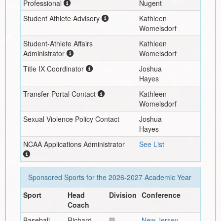
Professional
Nugent
Student Athlete Advisory
Kathleen
Womelsdorf
Student-Athlete Affairs
Kathleen
Administrator
Womelsdorf
Title IX Coordinator
Joshua
Hayes
Transfer Portal Contact
Kathleen
Womelsdorf
Sexual Violence Policy Contact
Joshua
Hayes
NCAA Applications Administrator
See List
Sponsored Sports for the
2026-2027
Academic Year
Sport
Head
Division
Conference
Coach
Baseball
Richard
III
New Jersey