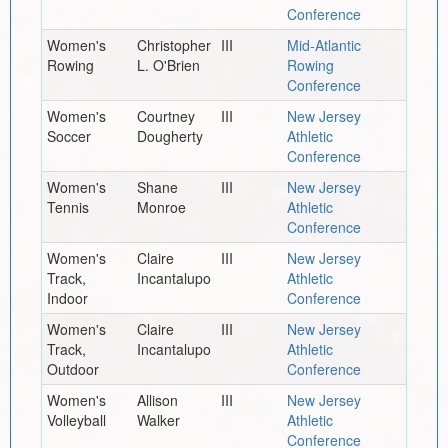
Conference
Women's
Christopher
III
Mid-Atlantic
Rowing
L. O'Brien
Rowing
Conference
Women's
Courtney
III
New Jersey
Soccer
Dougherty
Athletic
Conference
Women's
Shane
III
New Jersey
Tennis
Monroe
Athletic
Conference
Women's
Claire
III
New Jersey
Track,
Incantalupo
Athletic
Indoor
Conference
Women's
Claire
III
New Jersey
Track,
Incantalupo
Athletic
Outdoor
Conference
Women's
Allison
III
New Jersey
Volleyball
Walker
Athletic
Conference