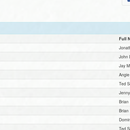
Full
Jonat
John
Jay Mi
Angie
Ted S
Jenny
Brian
Brian
Domin
Ted S