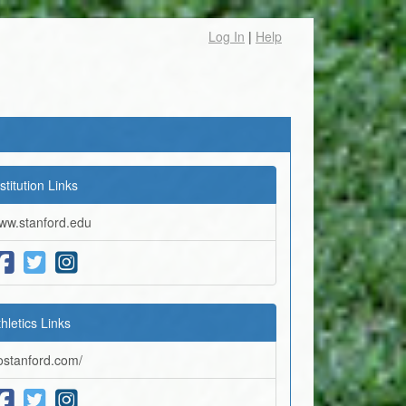
Log In
|
Help
stitution Links
ww.stanford.edu
thletics Links
ostanford.com/