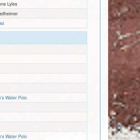
nne Lyles
eilheimer
ist
n's Water Polo
n's Water Polo