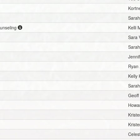
Kortn
Sarah
ounseling
Kelli 
Sara 
Sarah
Jenni
Ryan 
Kelly 
Sarah
Geoff
Howar
Krist
Krist
Celes