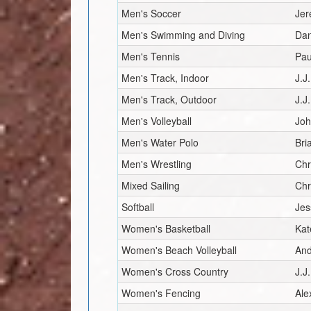
Men's Soccer
Je
Men's Swimming and Diving
Dan
Men's Tennis
Pau
Men's Track, Indoor
J.J
Men's Track, Outdoor
J.J
Men's Volleyball
Joh
Men's Water Polo
Bri
Men's Wrestling
Chr
Mixed Sailing
Chr
Softball
Jes
Women's Basketball
Kat
Women's Beach Volleyball
And
Women's Cross Country
J.J
Women's Fencing
Ale