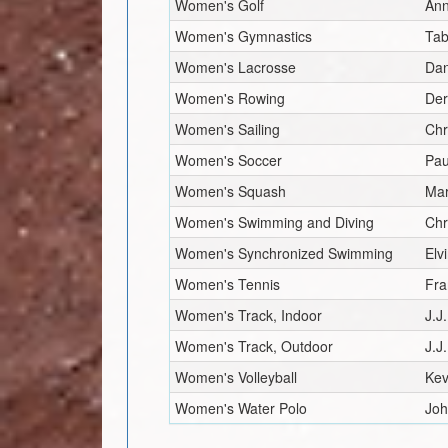
Women's Golf
Ann
Women's Gymnastics
Tab
Women's Lacrosse
Dan
Women's Rowing
Der
Women's Sailing
Chr
Women's Soccer
Pau
Women's Squash
Mar
Women's Swimming and Diving
Chr
Women's Synchronized Swimming
Elv
Women's Tennis
Fra
Women's Track, Indoor
J.J
Women's Track, Outdoor
J.J
Women's Volleyball
Kev
Women's Water Polo
Joh