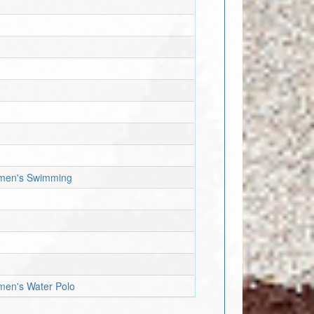
Women's Swimming
omen's Water Polo