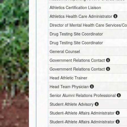
Athletics Certification Liaison
Athletics Health Care Administrator
Director of Mental Health Care Services/C
Drug Testing Site Coordinator
Drug Testing Site Coordinator
General Counsel
Government Relations Contact
Government Relations Contact
Head Athletic Trainer
Head Team Physician
Senior Alumni Relations Professional
Student Athlete Advisory
Student-Athlete Affairs Administrator
Student-Athlete Affairs Administrator