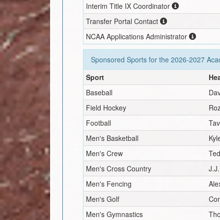
Interim
Title IX Coordinator
Transfer Portal Contact
NCAA Applications Administrator
Sponsored Sports for the
2026-2027
Acad
Sport
He
Baseball
Dav
Field Hockey
Roz
Football
Tav
Men's Basketball
Kyl
Men's Crew
Ted
Men's Cross Country
J.J
Men's Fencing
Ale
Men's Golf
Co
Men's Gymnastics
Tho