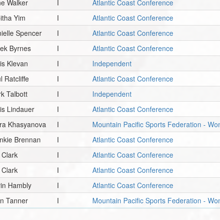
e Walker
I
Atlantic Coast Conference
itha Yim
I
Atlantic Coast Conference
ielle Spencer
I
Atlantic Coast Conference
ek Byrnes
I
Atlantic Coast Conference
is Klevan
I
Independent
l Ratcliffe
I
Atlantic Coast Conference
k Talbott
I
Independent
is Lindauer
I
Atlantic Coast Conference
ira Khasyanova
I
Mountain Pacific Sports Federation - 
nkie Brennan
I
Atlantic Coast Conference
. Clark
I
Atlantic Coast Conference
. Clark
I
Atlantic Coast Conference
in Hambly
I
Atlantic Coast Conference
n Tanner
I
Mountain Pacific Sports Federation - W