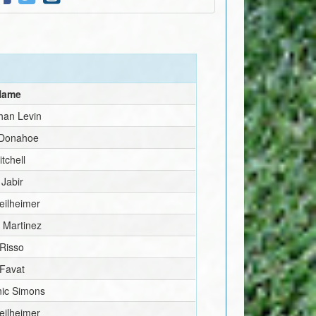
 Name
han Levin
 Donahoe
tchell
 Jabir
eilheimer
 Martinez
 Risso
 Favat
ic Simons
eilheimer