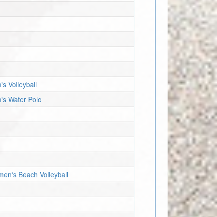
's Volleyball
n's Water Polo
men's Beach Volleyball