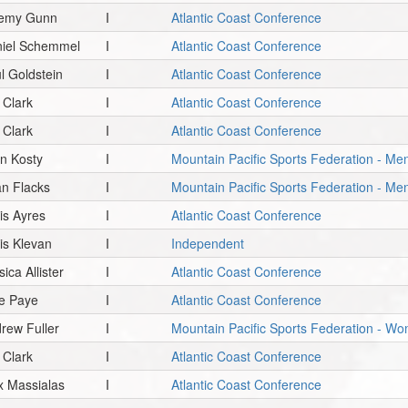
remy Gunn
I
Atlantic Coast Conference
iel Schemmel
I
Atlantic Coast Conference
l Goldstein
I
Atlantic Coast Conference
. Clark
I
Atlantic Coast Conference
. Clark
I
Atlantic Coast Conference
n Kosty
I
Mountain Pacific Sports Federation - Men
an Flacks
I
Mountain Pacific Sports Federation - Me
is Ayres
I
Atlantic Coast Conference
is Klevan
I
Independent
sica Allister
I
Atlantic Coast Conference
e Paye
I
Atlantic Coast Conference
rew Fuller
I
Mountain Pacific Sports Federation - Wo
. Clark
I
Atlantic Coast Conference
x Massialas
I
Atlantic Coast Conference