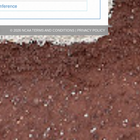
onference
©
2026 NCAA
TERMS AND CONDITIONS
|
PRIVACY POLICY