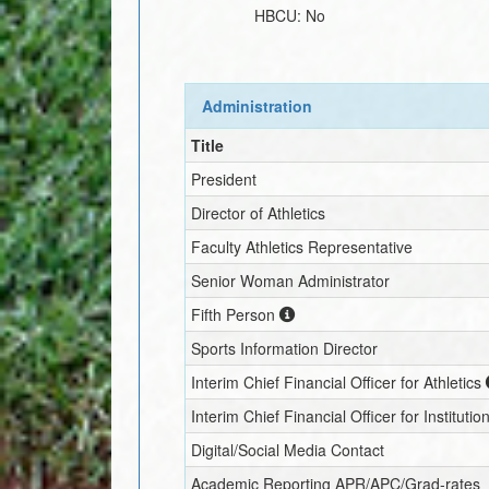
HBCU:
No
Administration
Title
President
Director of Athletics
Faculty Athletics Representative
Senior Woman Administrator
Fifth Person
Sports Information Director
Interim
Chief Financial Officer for Athletics
Interim
Chief Financial Officer for Institutio
Digital/Social Media Contact
Academic Reporting APR/APC/Grad-rates