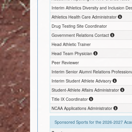
Interim
Athletics Diversity and Inclusion D
Athletics Health Care Administrator
Drug Testing Site Coordinator
Government Relations Contact
Head Athletic Trainer
Head Team Physician
Peer Reviewer
Interim
Senior Alumni Relations Profession
Interim
Student Athlete Advisory
Student-Athlete Affairs Administrator
Title IX Coordinator
NCAA Applications Administrator
Sponsored Sports for the
2026-2027
Acad