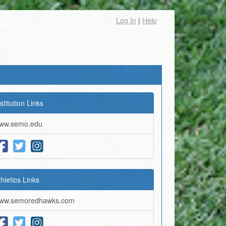
Log In
|
Help
stitution Links
ww.semo.edu
thletics Links
ww.semoredhawks.com