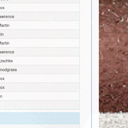
cox
awrence
artin
tin
artin
awrence
itzschke
Snodgrass
cox
cox
en