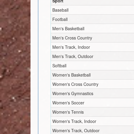
Sport
Baseball
Football
Men's Basketball
Men's Cross Country
Men's Track, Indoor
Men's Track, Outdoor
Softball
Women's Basketball
Women's Cross Country
Women's Gymnastics
Women's Soccer
Women's Tennis
Women's Track, Indoor
Women's Track, Outdoor