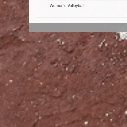
Women's Volleyball