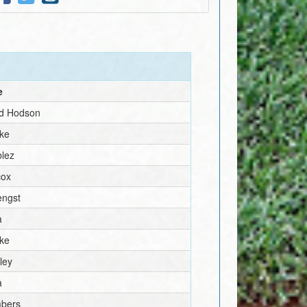
e
rd Hodson
rke
blez
cox
engst
a
rke
ley
a
mbers