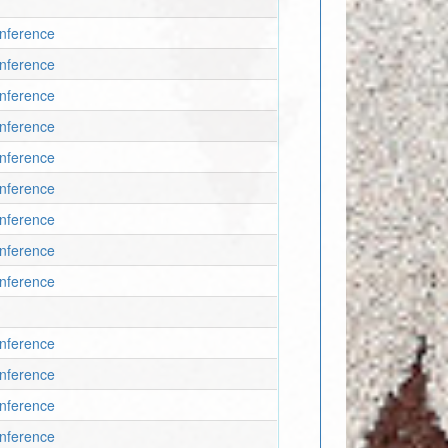
onference
onference
onference
onference
onference
onference
onference
onference
onference
onference
onference
onference
onference