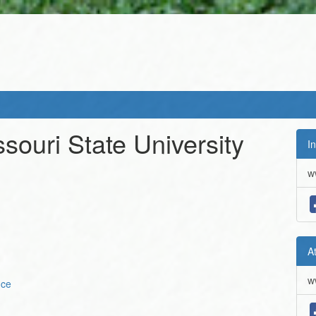
souri State University
In
w
A
w
nce