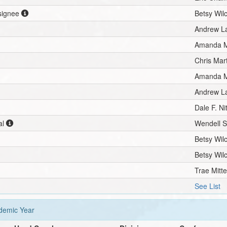
esignee
Betsy Wil
Andrew L
Amanda M
Chris Mar
Amanda M
Andrew L
Dale F. N
al
Wendell 
Betsy Wil
Betsy Wil
Trae Mitt
See List
emic Year