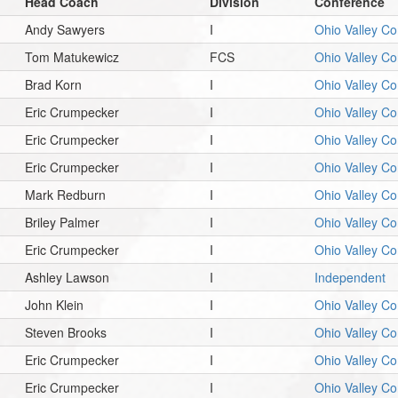
Head Coach
Division
Conference
Andy Sawyers
I
Ohio Valley C
Tom Matukewicz
FCS
Ohio Valley C
Brad Korn
I
Ohio Valley C
Eric Crumpecker
I
Ohio Valley C
Eric Crumpecker
I
Ohio Valley C
Eric Crumpecker
I
Ohio Valley C
Mark Redburn
I
Ohio Valley C
Briley Palmer
I
Ohio Valley C
Eric Crumpecker
I
Ohio Valley C
Ashley Lawson
I
Independent
John Klein
I
Ohio Valley C
Steven Brooks
I
Ohio Valley C
Eric Crumpecker
I
Ohio Valley C
Eric Crumpecker
I
Ohio Valley C