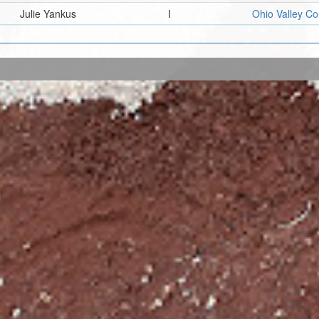
Julie Yankus
I
Ohio Valley C