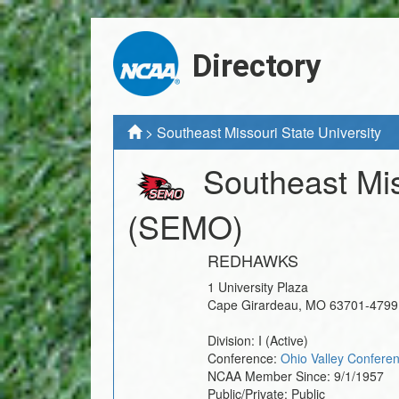
Directory
>
Southeast Missouri State University
Southeast Mis
(SEMO)
REDHAWKS
1 University Plaza
Cape Girardeau
,
MO
63701-4799
Division:
I
(Active)
Conference:
Ohio Valley Confere
NCAA Member Since:
9/1/1957
Public/Private:
Public