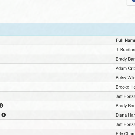
Full Nam
J. Bradfo
Brady Ba
Adam Cri
Betsy Wil
Brooke H
Jeff Honz
Brady Ba
n
Diana Har
Jeff Honz
Eric Cha