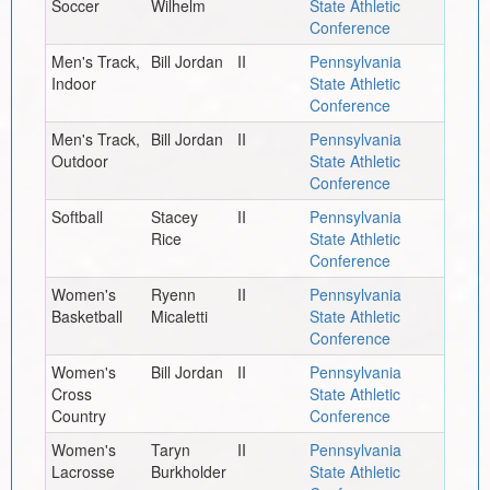
Soccer
Wilhelm
State Athletic
Conference
Men's Track,
Bill Jordan
II
Pennsylvania
Indoor
State Athletic
Conference
Men's Track,
Bill Jordan
II
Pennsylvania
Outdoor
State Athletic
Conference
Softball
Stacey
II
Pennsylvania
Rice
State Athletic
Conference
Women's
Ryenn
II
Pennsylvania
Basketball
Micaletti
State Athletic
Conference
Women's
Bill Jordan
II
Pennsylvania
Cross
State Athletic
Country
Conference
Women's
Taryn
II
Pennsylvania
Lacrosse
Burkholder
State Athletic