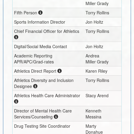
Miller Grady
Fifth Person
Torry Rollins
Sports Information Director
Jon Holtz
Chief Financial Officer for Athletics
Torry Rollins
Digital/Social Media Contact
Jon Holtz
Academic Reporting
Andrea
APR/APC/Grad-rates
Miller Grady
Athletics Direct Report
Karen Riley
Athletics Diversity and Inclusion
Torry Rollins
Designee
Athletics Health Care Administrator
Stacy Arend
Director of Mental Health Care
Kenneth
Services/Counseling
Messina
Drug Testing Site Coordinator
Marty
Donahue