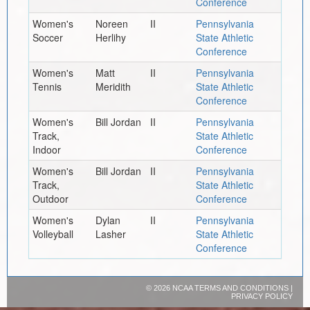
Conference
Women's
Noreen
II
Pennsylvania
Soccer
Herlihy
State Athletic
Conference
Women's
Matt
II
Pennsylvania
Tennis
Meridith
State Athletic
Conference
Women's
Bill Jordan
II
Pennsylvania
Track,
State Athletic
Indoor
Conference
Women's
Bill Jordan
II
Pennsylvania
Track,
State Athletic
Outdoor
Conference
Women's
Dylan
II
Pennsylvania
Volleyball
Lasher
State Athletic
Conference
©
2026 NCAA
TERMS AND CONDITIONS
|
PRIVACY POLICY