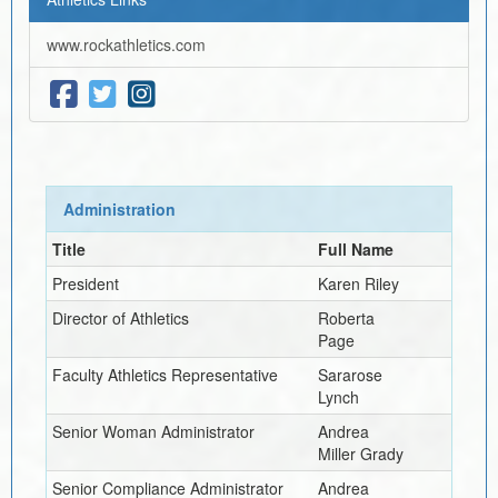
www.rockathletics.com
Administration
Title
Full Name
President
Karen Riley
Director of Athletics
Roberta
Page
Faculty Athletics Representative
Sararose
Lynch
Senior Woman Administrator
Andrea
Miller Grady
Senior Compliance Administrator
Andrea