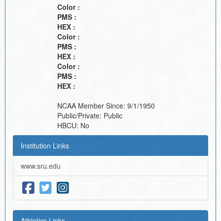
Color :
PMS :
HEX :
Color :
PMS :
HEX :
Color :
PMS :
HEX :
NCAA Member Since:
9/1/1950
Public/Private:
Public
HBCU:
No
Institution Links
www.sru.edu
Athletics Links