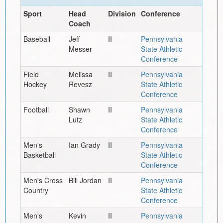
Sport
Head
Division
Conference
Coach
Baseball
Jeff
II
Pennsylvania
Messer
State Athletic
Conference
Field
Melissa
II
Pennsylvania
Hockey
Revesz
State Athletic
Conference
Football
Shawn
II
Pennsylvania
Lutz
State Athletic
Conference
Men's
Ian Grady
II
Pennsylvania
Basketball
State Athletic
Conference
Men's Cross
Bill Jordan
II
Pennsylvania
Country
State Athletic
Conference
Men's
Kevin
II
Pennsylvania