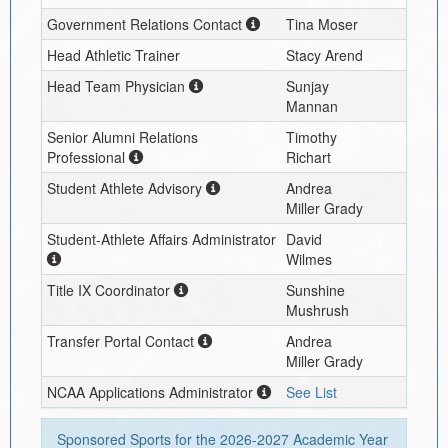
Government Relations Contact
Tina Moser
Head Athletic Trainer
Stacy Arend
Head Team Physician
Sunjay
Mannan
Senior Alumni Relations
Timothy
Professional
Richart
Student Athlete Advisory
Andrea
Miller Grady
Student-Athlete Affairs Administrator
David
Wilmes
Title IX Coordinator
Sunshine
Mushrush
Transfer Portal Contact
Andrea
Miller Grady
NCAA Applications Administrator
See List
Sponsored Sports for the
2026-2027
Academic Year