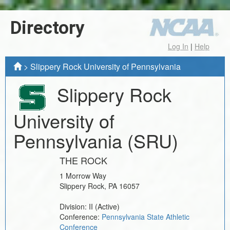
Directory
Log In
|
Help
>
Slippery Rock University of Pennsylvania
Slippery Rock
University of
Pennsylvania
(SRU)
THE ROCK
1 Morrow Way
Slippery Rock
,
PA
16057
Division:
II
(Active)
Conference:
Pennsylvania State Athletic
Conference