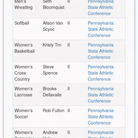
Men's
Seth
II
Pennsylvania
Wrestling
Bloomquist
State Athletic
Conference
Softball
Alison Van
II
Pennsylvania
Scyoc
State Athletic
Conference
Women's
Kristy Trn
II
Pennsylvania
Basketball
State Athletic
Conference
Women's
Steve
II
Pennsylvania
Cross
Spence
State Athletic
Country
Conference
Women's
Brooke
II
Pennsylvania
Lacrosse
Dellavalle
State Athletic
Conference
Women's
Rob Fulton
II
Pennsylvania
Soccer
State Athletic
Conference
Women's
Andrew
II
Pennsylvania