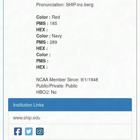
Pronunciation:
SHIP-inz-berg
Color :
Red
PMS :
185
HEX :
Color :
Navy
PMS :
289
HEX :
Color :
PMS :
HEX :
NCAA Member Since:
9/1/1948
Public/Private:
Public
HBCU:
No
Institution Links
www.ship.edu