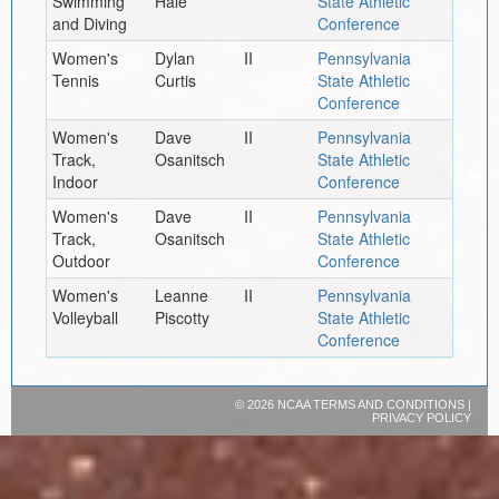
Swimming
Hale
State Athletic
and Diving
Conference
Women's
Dylan
II
Pennsylvania
Tennis
Curtis
State Athletic
Conference
Women's
Dave
II
Pennsylvania
Track,
Osanitsch
State Athletic
Indoor
Conference
Women's
Dave
II
Pennsylvania
Track,
Osanitsch
State Athletic
Outdoor
Conference
Women's
Leanne
II
Pennsylvania
Volleyball
Piscotty
State Athletic
Conference
©
2026 NCAA
TERMS AND CONDITIONS
|
PRIVACY POLICY