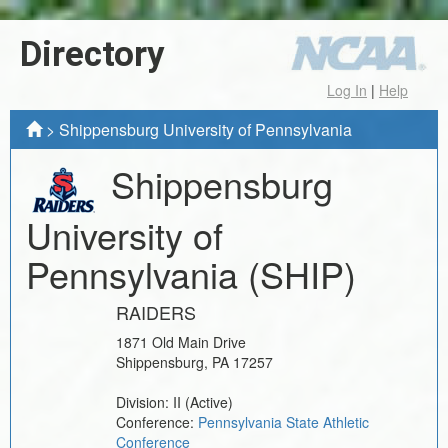
Directory
Log In
|
Help
>
Shippensburg University of Pennsylvania
Shippensburg
University of
Pennsylvania
(SHIP)
RAIDERS
1871 Old Main Drive
Shippensburg
,
PA
17257
Division:
II
(Active)
Conference:
Pennsylvania State Athletic
Conference