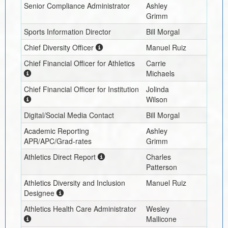
Senior Compliance Administrator
Ashley
Grimm
Sports Information Director
Bill Morgal
Chief Diversity Officer
Manuel Ruiz
Chief Financial Officer for Athletics
Carrie
Michaels
Chief Financial Officer for Institution
Jolinda
Wilson
Digital/Social Media Contact
Bill Morgal
Academic Reporting
Ashley
APR/APC/Grad-rates
Grimm
Athletics Direct Report
Charles
Patterson
Athletics Diversity and Inclusion
Manuel Ruiz
Designee
Athletics Health Care Administrator
Wesley
Mallicone