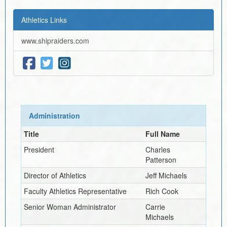
Athletics Links
www.shipraiders.com
Administration
Title
Full Name
President
Charles
Patterson
Director of Athletics
Jeff Michaels
Faculty Athletics Representative
Rich Cook
Senior Woman Administrator
Carrie
Michaels