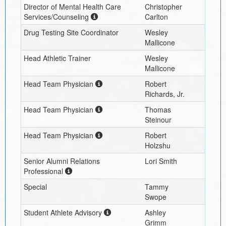
Director of Mental Health Care
Christopher
Services/Counseling
Carlton
Drug Testing Site Coordinator
Wesley
Mallicone
Head Athletic Trainer
Wesley
Mallicone
Head Team Physician
Robert
Richards, Jr.
Head Team Physician
Thomas
Steinour
Head Team Physician
Robert
Holzshu
Senior Alumni Relations
Lori Smith
Professional
Special
Tammy
Swope
Student Athlete Advisory
Ashley
Grimm