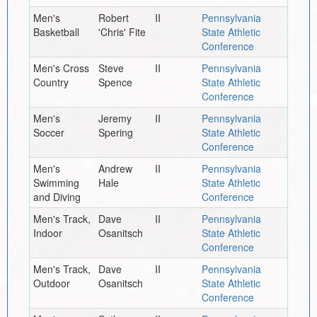
Men's
Robert
II
Pennsylvania
Basketball
'Chris' Fite
State Athletic
Conference
Men's Cross
Steve
II
Pennsylvania
Country
Spence
State Athletic
Conference
Men's
Jeremy
II
Pennsylvania
Soccer
Spering
State Athletic
Conference
Men's
Andrew
II
Pennsylvania
Swimming
Hale
State Athletic
and Diving
Conference
Men's Track,
Dave
II
Pennsylvania
Indoor
Osanitsch
State Athletic
Conference
Men's Track,
Dave
II
Pennsylvania
Outdoor
Osanitsch
State Athletic
Conference