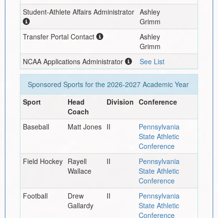
Student-Athlete Affairs Administrator
Ashley
Grimm
Transfer Portal Contact
Ashley
Grimm
NCAA Applications Administrator
See List
Sponsored Sports for the
2026-2027
Academic Year
Sport
Head
Division
Conference
Coach
Baseball
Matt Jones
II
Pennsylvania
State Athletic
Conference
Field Hockey
Rayell
II
Pennsylvania
Wallace
State Athletic
Conference
Football
Drew
II
Pennsylvania
Gallardy
State Athletic
Conference