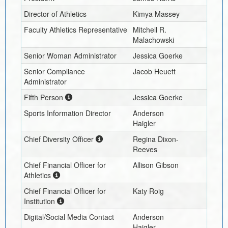
Director of Athletics
Kimya Massey
Faculty Athletics Representative
Mitchell R.
Malachowski
Senior Woman Administrator
Jessica Goerke
Senior Compliance
Jacob Heuett
Administrator
Fifth Person
Jessica Goerke
Sports Information Director
Anderson
Haigler
Chief Diversity Officer
Regina Dixon-
Reeves
Chief Financial Officer for
Allison Gibson
Athletics
Chief Financial Officer for
Katy Roig
Institution
Digital/Social Media Contact
Anderson
Haigler