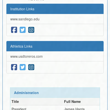
Institution Links
www.sandiego.edu
Athletics Links
www.usdtoreros.com
Administration
Title
Full Name
President
James Harris