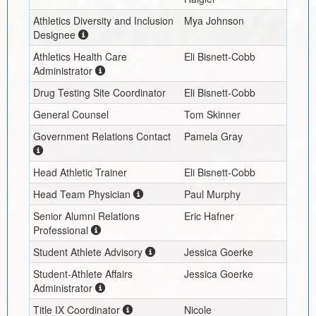
Athletics Diversity and Inclusion
Mya Johnson
Designee
Athletics Health Care
Eli Bisnett-Cobb
Administrator
Drug Testing Site Coordinator
Eli Bisnett-Cobb
General Counsel
Tom Skinner
Government Relations Contact
Pamela Gray
Head Athletic Trainer
Eli Bisnett-Cobb
Head Team Physician
Paul Murphy
Senior Alumni Relations
Eric Hafner
Professional
Student Athlete Advisory
Jessica Goerke
Student-Athlete Affairs
Jessica Goerke
Administrator
Title IX Coordinator
Nicole