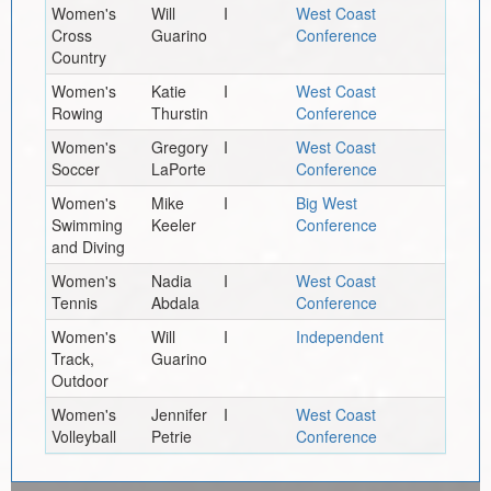
Women's
Will
I
West Coast
Cross
Guarino
Conference
Country
Women's
Katie
I
West Coast
Rowing
Thurstin
Conference
Women's
Gregory
I
West Coast
Soccer
LaPorte
Conference
Women's
Mike
I
Big West
Swimming
Keeler
Conference
and Diving
Women's
Nadia
I
West Coast
Tennis
Abdala
Conference
Women's
Will
I
Independent
Track,
Guarino
Outdoor
Women's
Jennifer
I
West Coast
Volleyball
Petrie
Conference