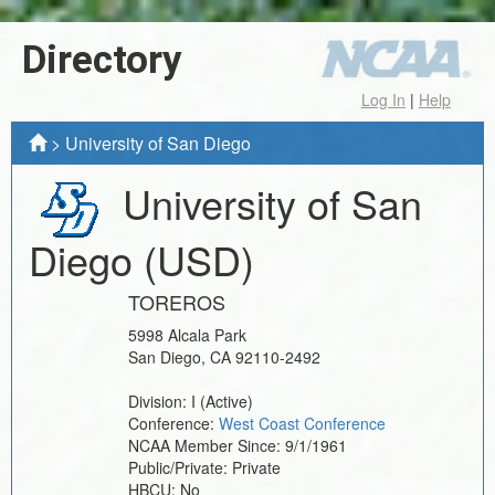
Directory
Log In
|
Help
>
University of San Diego
University of San
Diego
(USD)
TOREROS
5998 Alcala Park
San Diego
,
CA
92110-2492
Division:
I
(Active)
Conference:
West Coast Conference
NCAA Member Since:
9/1/1961
Public/Private:
Private
HBCU:
No