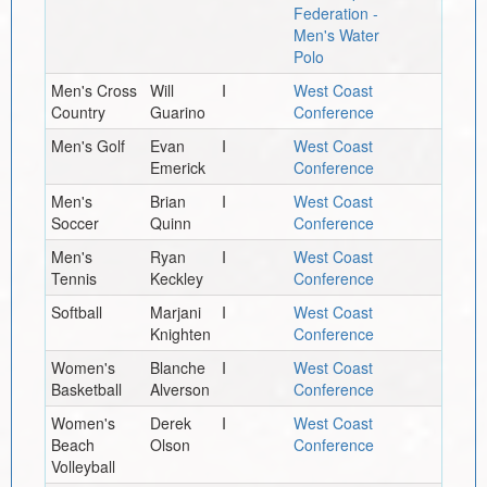
Federation -
Men's Water
Polo
Men's Cross
Will
I
West Coast
Country
Guarino
Conference
Men's Golf
Evan
I
West Coast
Emerick
Conference
Men's
Brian
I
West Coast
Soccer
Quinn
Conference
Men's
Ryan
I
West Coast
Tennis
Keckley
Conference
Softball
Marjani
I
West Coast
Knighten
Conference
Women's
Blanche
I
West Coast
Basketball
Alverson
Conference
Women's
Derek
I
West Coast
Beach
Olson
Conference
Volleyball