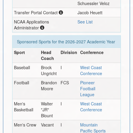
Schuessler Veloz
Transfer Portal Contact
Jacob Heuett
NCAA Applications
See List
Administrator
Sponsored Sports for the
2026-2027
Academic Year
Sport
Head
Division
Conference
Coach
Baseball
Brock
I
West Coast
Ungricht
Conference
Football
Brandon
FCS
Pioneer
Moore
Football
League
Men's
Walter
I
West Coast
Basketball
"JR"
Conference
Blount
Men's Crew
Vacant
I
Mountain
Pacific Sports