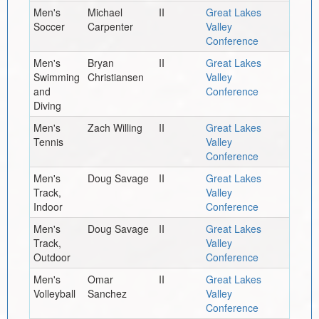
Men's
Michael
II
Great Lakes
Soccer
Carpenter
Valley
Conference
Men's
Bryan
II
Great Lakes
Swimming
Christiansen
Valley
and
Conference
Diving
Men's
Zach Willing
II
Great Lakes
Tennis
Valley
Conference
Men's
Doug Savage
II
Great Lakes
Track,
Valley
Indoor
Conference
Men's
Doug Savage
II
Great Lakes
Track,
Valley
Outdoor
Conference
Men's
Omar
II
Great Lakes
Volleyball
Sanchez
Valley
Conference