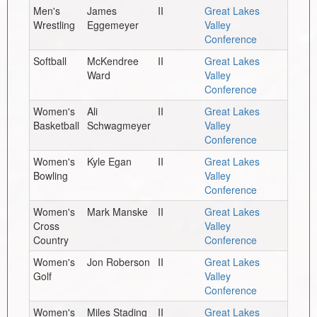
Men's
James
II
Great Lakes
Wrestling
Eggemeyer
Valley
Conference
Softball
McKendree
II
Great Lakes
Ward
Valley
Conference
Women's
Ali
II
Great Lakes
Basketball
Schwagmeyer
Valley
Conference
Women's
Kyle Egan
II
Great Lakes
Bowling
Valley
Conference
Women's
Mark Manske
II
Great Lakes
Cross
Valley
Country
Conference
Women's
Jon Roberson
II
Great Lakes
Golf
Valley
Conference
Women's
Miles Stading
II
Great Lakes