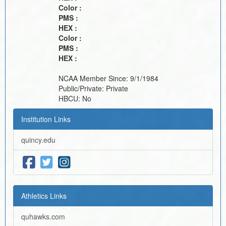
Color :
PMS :
HEX :
Color :
PMS :
HEX :
NCAA Member Since:
9/1/1984
Public/Private:
Private
HBCU:
No
Institution Links
quincy.edu
Athletics Links
quhawks.com