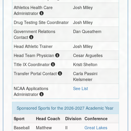
Athletics Health Care
Josh Miley
Administrator
Drug Testing Site Coordinator
Josh Miley
Government Relations
Dan Queathem
Contact
Head Athletic Trainer
Josh Miley
Head Team Physician
Cesar Arguelles
Title IX Coordinator
Kristi Shelton
Transfer Portal Contact
Carla Passini
Kielsmeier
NCAA Applications
See List
Administrator
Sponsored Sports for the
2026-2027
Academic Year
Sport
Head Coach
Division
Conference
Baseball
Matthew
II
Great Lakes