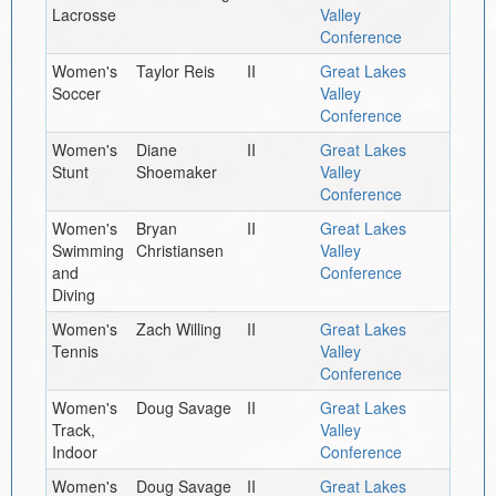
Lacrosse
Valley
Conference
Women's
Taylor Reis
II
Great Lakes
Soccer
Valley
Conference
Women's
Diane
II
Great Lakes
Stunt
Shoemaker
Valley
Conference
Women's
Bryan
II
Great Lakes
Swimming
Christiansen
Valley
and
Conference
Diving
Women's
Zach Willing
II
Great Lakes
Tennis
Valley
Conference
Women's
Doug Savage
II
Great Lakes
Track,
Valley
Indoor
Conference
Women's
Doug Savage
II
Great Lakes