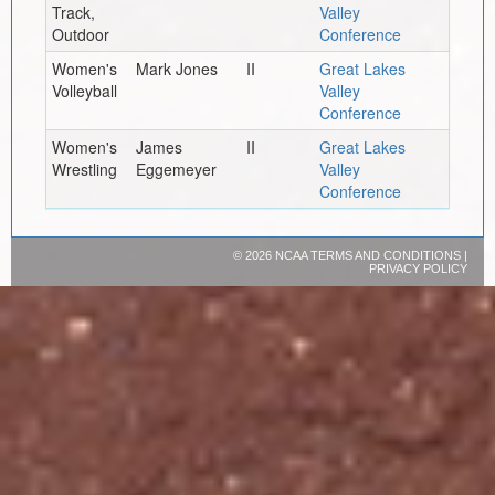
Track,
Valley
Outdoor
Conference
Women's
Mark Jones
II
Great Lakes
Volleyball
Valley
Conference
Women's
James
II
Great Lakes
Wrestling
Eggemeyer
Valley
Conference
©
2026 NCAA
TERMS AND CONDITIONS
|
PRIVACY POLICY