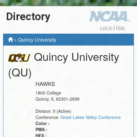
Directory
Log In
|
Help
>
Quincy University
Quincy University
(QU)
HAWKS
1800 College
Quincy
,
IL
62301-2699
Division:
II
(Active)
Conference:
Great Lakes Valley Conference
Color :
PMS :
HEX :