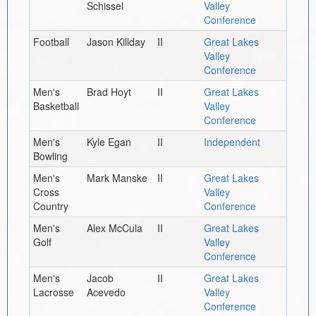
Schissel
Valley
Conference
Football
Jason Killday
II
Great Lakes
Valley
Conference
Men's
Brad Hoyt
II
Great Lakes
Basketball
Valley
Conference
Men's
Kyle Egan
II
Independent
Bowling
Men's
Mark Manske
II
Great Lakes
Cross
Valley
Country
Conference
Men's
Alex McCula
II
Great Lakes
Golf
Valley
Conference
Men's
Jacob
II
Great Lakes
Lacrosse
Acevedo
Valley
Conference