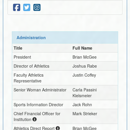
Administration
Title
Full Name
President
Brian McGee
Director of Athletics
Joshua Rabe
Faculty Athletics
Justin Coffey
Representative
Senior Woman Administrator
Carla Passini
Kielsmeier
Sports Information Director
Jack Rohn
Chief Financial Officer for
Mark Strieker
Institution
Athletics Direct Report
Brian McGee