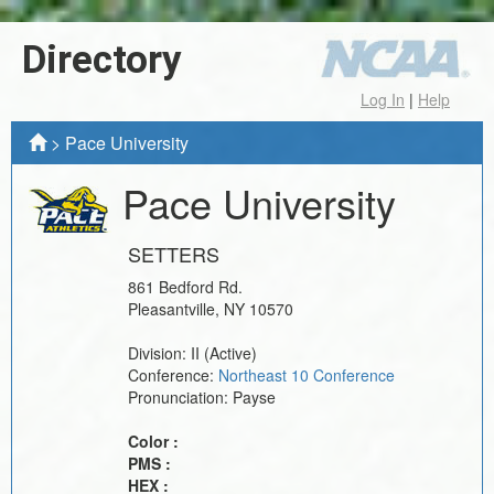
Directory
Log In
|
Help
>
Pace University
Pace University
SETTERS
861 Bedford Rd.
Pleasantville
,
NY
10570
Division:
II
(Active)
Conference:
Northeast 10 Conference
Pronunciation:
Payse
Color :
PMS :
HEX :