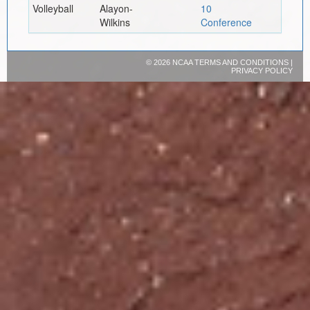
Volleyball
Alayon-
10
Wilkins
Conference
©
2026 NCAA
TERMS AND CONDITIONS
|
PRIVACY POLICY