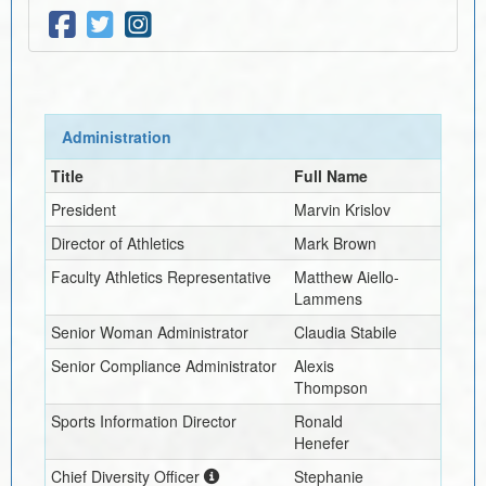
Administration
Title
Full Name
President
Marvin Krislov
Director of Athletics
Mark Brown
Faculty Athletics Representative
Matthew Aiello-
Lammens
Senior Woman Administrator
Claudia Stabile
Senior Compliance Administrator
Alexis
Thompson
Sports Information Director
Ronald
Henefer
Chief Diversity Officer
Stephanie