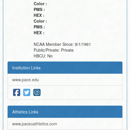
Color :
PMS :
HEX :
Color :
PMS :
HEX :
NCAA Member Since:
9/1/1961
Public/Private:
Private
HBCU:
No
Institution Links
www.pace.edu
Athletics Links
www.paceuathletics.com