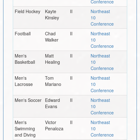
Conference
Field Hockey
Kayte
II
Northeast
Kinsley
10
Conference
Football
Chad
II
Northeast
Walker
10
Conference
Men's
Matt
II
Northeast
Basketball
Healing
10
Conference
Men's
Tom
II
Northeast
Lacrosse
Mariano
10
Conference
Men's Soccer
Edward
II
Northeast
Evans
10
Conference
Men's
Victor
II
Northeast
Swimming
Penaloza
10
and Diving
Conference