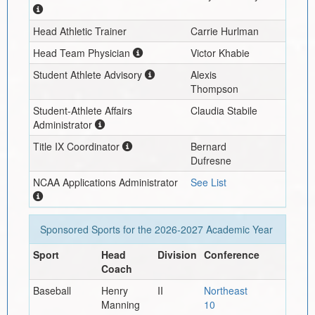
Head Athletic Trainer
Carrie Hurlman
Head Team Physician
Victor Khabie
Student Athlete Advisory
Alexis
Thompson
Student-Athlete Affairs
Claudia Stabile
Administrator
Title IX Coordinator
Bernard
Dufresne
NCAA Applications Administrator
See List
Sponsored Sports for the
2026-2027
Academic Year
Sport
Head
Division
Conference
Coach
Baseball
Henry
II
Northeast
Manning
10