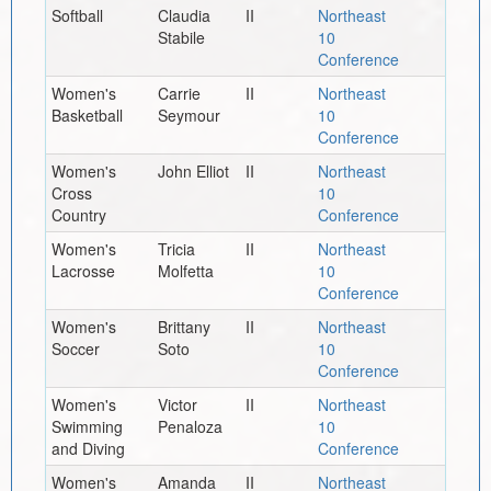
Softball
Claudia
II
Northeast
Stabile
10
Conference
Women's
Carrie
II
Northeast
Basketball
Seymour
10
Conference
Women's
John Elliot
II
Northeast
Cross
10
Country
Conference
Women's
Tricia
II
Northeast
Lacrosse
Molfetta
10
Conference
Women's
Brittany
II
Northeast
Soccer
Soto
10
Conference
Women's
Victor
II
Northeast
Swimming
Penaloza
10
and Diving
Conference
Women's
Amanda
II
Northeast