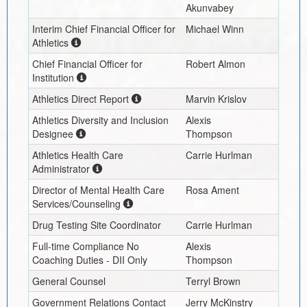
Akunvabey
Interim
Chief Financial Officer for
Michael Winn
Athletics
Chief Financial Officer for
Robert Almon
Institution
Athletics Direct Report
Marvin Krislov
Athletics Diversity and Inclusion
Alexis
Designee
Thompson
Athletics Health Care
Carrie Hurlman
Administrator
Director of Mental Health Care
Rosa Ament
Services/Counseling
Drug Testing Site Coordinator
Carrie Hurlman
Full-time Compliance No
Alexis
Coaching Duties - DII Only
Thompson
General Counsel
Terryl Brown
Government Relations Contact
Jerry McKinstry