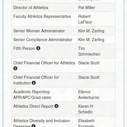
Director of Athletics
Pat Miller
Faculty Athletics Representative
Robert
LaFleur
Senior Woman Administrator
Kim M. Zarling
Senior Compliance Administrator
Kim M. Zarling
Fifth Person
Tim
Schmiechen
Chief Financial Officer for Athletics
Stacie Scott
Chief Financial Officer for
Stacie Scott
Institution
Academic Reporting
Ellenor
APR/APC/Grad-rates
Anderbyrne
Athletics Direct Report
Karen H
Schedin
Athletics Diversity and Inclusion
Elisabeth
Designee
Enomoto