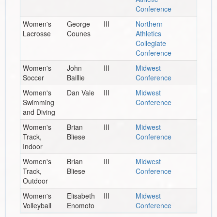
Conference
Women's
George
III
Northern
Lacrosse
Counes
Athletics
Collegiate
Conference
Women's
John
III
Midwest
Soccer
Baillie
Conference
Women's
Dan Vale
III
Midwest
Swimming
Conference
and Diving
Women's
Brian
III
Midwest
Track,
Bliese
Conference
Indoor
Women's
Brian
III
Midwest
Track,
Bliese
Conference
Outdoor
Women's
Elisabeth
III
Midwest
Volleyball
Enomoto
Conference