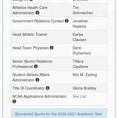
Athletics Health Care
Tim
Administrator
Schmiechen
Government Relations Contact
Jonathan
Hopkins
Head Athletic Trainer
Karlye
Clausen
Head Team Physician
Darin
Rutherford
Senior Alumni Relations
Tiffany
Professional
Cipollone
Student-Athlete Affairs
Kim M. Zarling
Administrator
Title IX Coordinator
Gloria Bradley
NCAA Applications Administrator
See List
Sponsored Sports for the
2026-2027
Academic Year