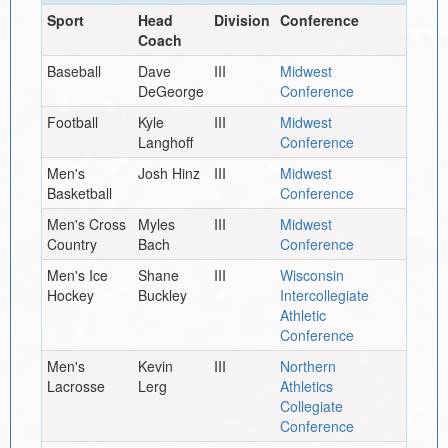
Sport
Head
Division
Conference
Coach
Baseball
Dave
III
Midwest
DeGeorge
Conference
Football
Kyle
III
Midwest
Langhoff
Conference
Men's
Josh Hinz
III
Midwest
Basketball
Conference
Men's Cross
Myles
III
Midwest
Country
Bach
Conference
Men's Ice
Shane
III
Wisconsin
Hockey
Buckley
Intercollegiate
Athletic
Conference
Men's
Kevin
III
Northern
Lacrosse
Lerg
Athletics
Collegiate
Conference