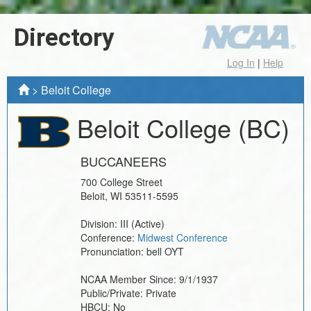
Directory
Log In
|
Help
>
Beloit College
Beloit College
(BC)
BUCCANEERS
700 College Street
Beloit
,
WI
53511-5595
Division:
III
(Active)
Conference:
Midwest Conference
Pronunciation:
bell OYT
NCAA Member Since:
9/1/1937
Public/Private:
Private
HBCU:
No