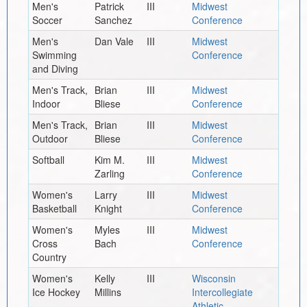
Men's
Patrick
III
Midwest
Soccer
Sanchez
Conference
Men's
Dan Vale
III
Midwest
Swimming
Conference
and Diving
Men's Track,
Brian
III
Midwest
Indoor
Bliese
Conference
Men's Track,
Brian
III
Midwest
Outdoor
Bliese
Conference
Softball
Kim M.
III
Midwest
Zarling
Conference
Women's
Larry
III
Midwest
Basketball
Knight
Conference
Women's
Myles
III
Midwest
Cross
Bach
Conference
Country
Women's
Kelly
III
Wisconsin
Ice Hockey
Millins
Intercollegiate
Athletic