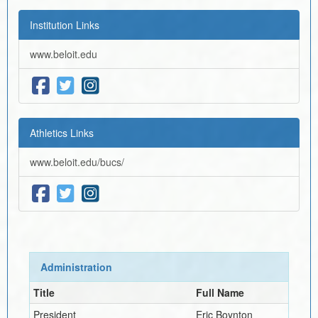
Institution Links
www.beloit.edu
Athletics Links
www.beloit.edu/bucs/
Administration
Title
Full Name
President
Eric Boynton