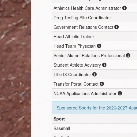
Athletics Health Care Administrator
Drug Testing Site Coordinator
Government Relations Contact
Head Athletic Trainer
Head Team Physician
Senior Alumni Relations Professional
Student Athlete Advisory
Title IX Coordinator
Transfer Portal Contact
NCAA Applications Administrator
Sponsored Sports for the
2026-2027
Acad
Sport
Baseball