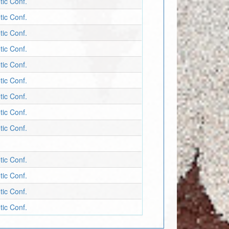
tic Conf.
tic Conf.
tic Conf.
tic Conf.
tic Conf.
tic Conf.
tic Conf.
tic Conf.
tic Conf.
tic Conf.
tic Conf.
tic Conf.
tic Conf.