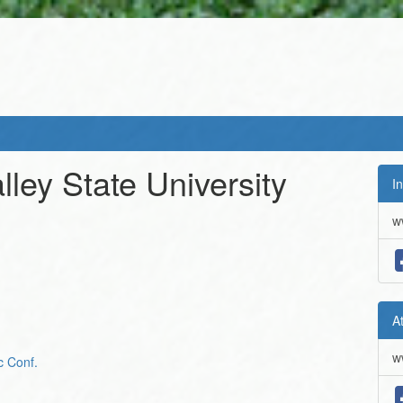
lley State University
In
w
A
w
c Conf.