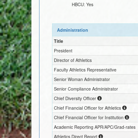
HBCU:
Yes
Administration
Title
President
Director of Athletics
Faculty Athletics Representative
Senior Woman Administrator
Senior Compliance Administrator
Chief Diversity Officer
Chief Financial Officer for Athletics
Chief Financial Officer for Institution
Academic Reporting APR/APC/Grad-rates
Athletics Direct Report