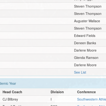
Steven Thompson
Steven Thompson
Auguster Wallace
Steven Thompson
Edward Fields
Deneen Banks
Darlene Moore
Glenda Ramson
Darlene Moore
See List
emic Year
Head Coach
Division
Conference
CJ BIlbrey
I
Southwestern Athle