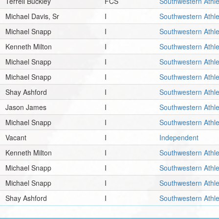
Terrell Buckley
FCS
Southwestern Athle
Michael Davis, Sr
I
Southwestern Athle
Michael Snapp
I
Southwestern Athle
Kenneth Milton
I
Southwestern Athle
Michael Snapp
I
Southwestern Athle
Michael Snapp
I
Southwestern Athle
Shay Ashford
I
Southwestern Athle
Jason James
I
Southwestern Athle
Michael Snapp
I
Southwestern Athle
Vacant
I
Independent
Kenneth Milton
I
Southwestern Athle
Michael Snapp
I
Southwestern Athle
Michael Snapp
I
Southwestern Athle
Shay Ashford
I
Southwestern Athle