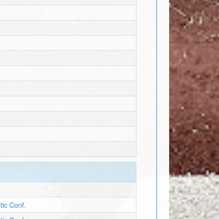
tic Conf.