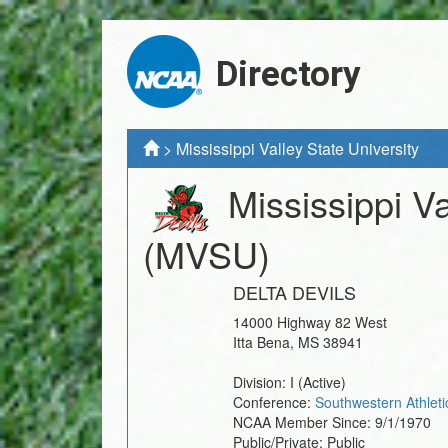
Directory
>
Mississippi Valley State University
Mississippi Va
(MVSU)
DELTA DEVILS
14000 Highway 82 West
Itta Bena
,
MS
38941
Division:
I
(Active)
Conference:
Southwestern Athleti
NCAA Member Since:
9/1/1970
Public/Private:
Public