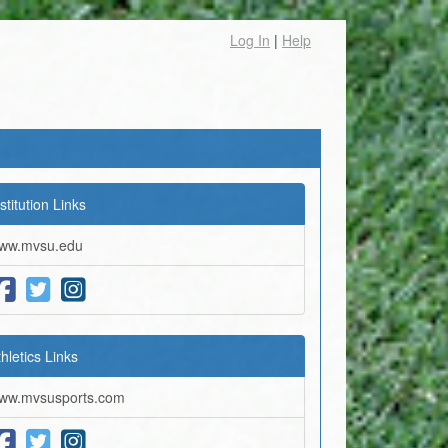
Log In
|
Help
stitution Links
ww.mvsu.edu
thletics Links
ww.mvsusports.com