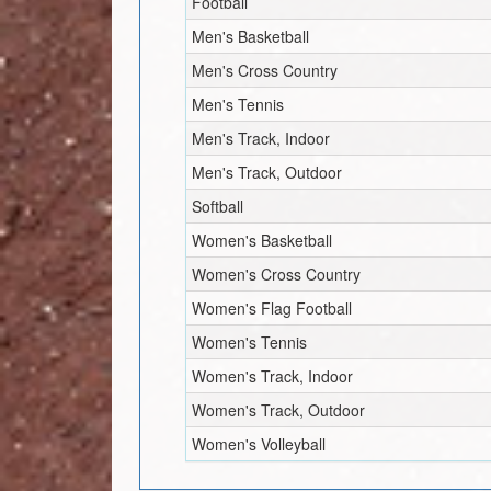
Football
Men's Basketball
Men's Cross Country
Men's Tennis
Men's Track, Indoor
Men's Track, Outdoor
Softball
Women's Basketball
Women's Cross Country
Women's Flag Football
Women's Tennis
Women's Track, Indoor
Women's Track, Outdoor
Women's Volleyball