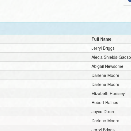
Full Name
Jerryl Briggs
Alecia Shields-Gads
Abigail Newsome
Darlene Moore
Darlene Moore
Elizabeth Hurssey
Robert Raines
Joyce Dixon
Darlene Moore
Jerryl Briggs