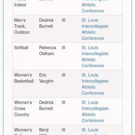
Indoor
Athletic
Conference
Men's
Dedrick
III
St. Louis
Track,
Burnett
Intercollegiate
Outdoor
Athletic
Conference
Softball
Rebecca
III
St. Louis
Oldham
Intercollegiate
Athletic
Conference
Women's
Eric
III
St. Louis
Basketball
Vaughn
Intercollegiate
Athletic
Conference
Women's
Dedrick
III
St. Louis
Cross
Burnett
Intercollegiate
Country
Athletic
Conference
Women's
Benji
III
St. Louis