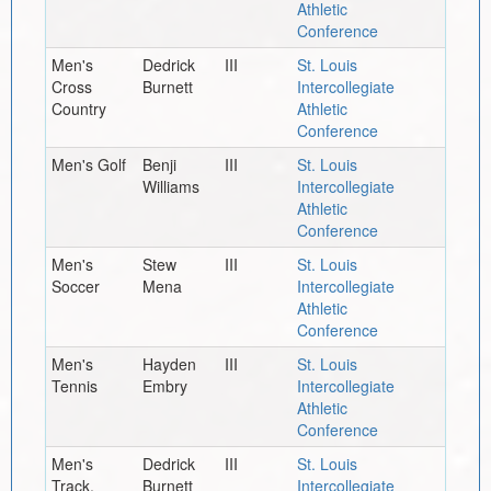
Athletic
Conference
Men's
Dedrick
III
St. Louis
Cross
Burnett
Intercollegiate
Country
Athletic
Conference
Men's Golf
Benji
III
St. Louis
Williams
Intercollegiate
Athletic
Conference
Men's
Stew
III
St. Louis
Soccer
Mena
Intercollegiate
Athletic
Conference
Men's
Hayden
III
St. Louis
Tennis
Embry
Intercollegiate
Athletic
Conference
Men's
Dedrick
III
St. Louis
Track,
Burnett
Intercollegiate