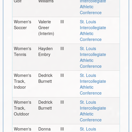
Golf
Williams
Intercollegiate
Athletic
Conference
Women's
Valerie
III
St. Louis
Soccer
Greer
Intercollegiate
(Interim)
Athletic
Conference
Women's
Hayden
III
St. Louis
Tennis
Embry
Intercollegiate
Athletic
Conference
Women's
Dedrick
III
St. Louis
Track,
Burnett
Intercollegiate
Indoor
Athletic
Conference
Women's
Dedrick
III
St. Louis
Track,
Burnett
Intercollegiate
Outdoor
Athletic
Conference
Women's
Donna
III
St. Louis