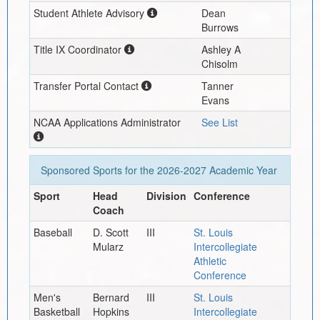
Student Athlete Advisory
Dean
Burrows
Title IX Coordinator
Ashley A
Chisolm
Transfer Portal Contact
Tanner
Evans
NCAA Applications Administrator
See List
Sponsored Sports for the
2026-2027
Academic Year
Sport
Head
Division
Conference
Coach
Baseball
D. Scott
III
St. Louis
Mularz
Intercollegiate
Athletic
Conference
Men's
Bernard
III
St. Louis
Basketball
Hopkins
Intercollegiate