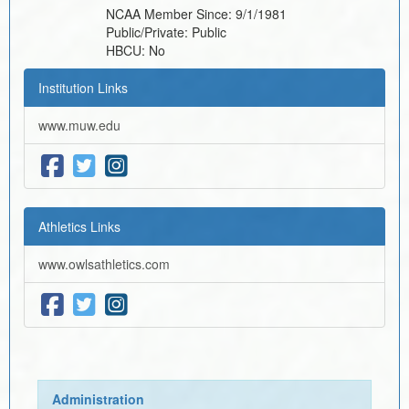
NCAA Member Since:
9/1/1981
Public/Private:
Public
HBCU:
No
Institution Links
www.muw.edu
Athletics Links
www.owlsathletics.com
Administration