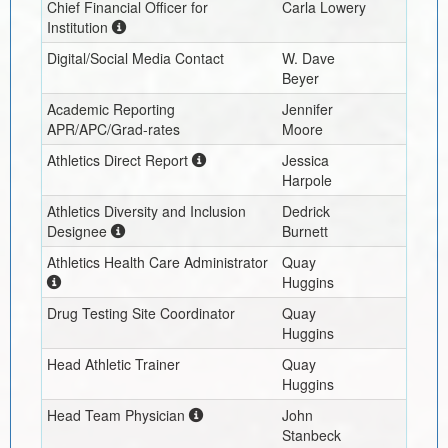
Chief Financial Officer for
Carla Lowery
Institution
Digital/Social Media Contact
W. Dave
Beyer
Academic Reporting
Jennifer
APR/APC/Grad-rates
Moore
Athletics Direct Report
Jessica
Harpole
Athletics Diversity and Inclusion
Dedrick
Designee
Burnett
Athletics Health Care Administrator
Quay
Huggins
Drug Testing Site Coordinator
Quay
Huggins
Head Athletic Trainer
Quay
Huggins
Head Team Physician
John
Stanbeck