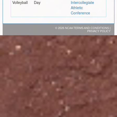
Volleyball
Day
Intercollegiate
Athletic
Conference
©
2026 NCAA
TERMS AND CONDITIONS
|
PRIVACY POLICY