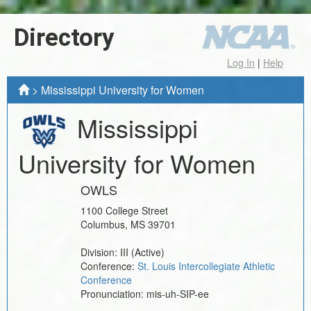
Directory
Log In
|
Help
>
Mississippi University for Women
Mississippi
University for Women
OWLS
1100 College Street
Columbus
,
MS
39701
Division:
III
(Active)
Conference:
St. Louis Intercollegiate Athletic
Conference
Pronunciation:
mis-uh-SIP-ee