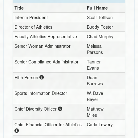
Title
Full Name
Interim
President
Scott Tollison
Director of Athletics
Buddy Foster
Faculty Athletics Representative
Chad Murphy
Senior Woman Administrator
Melissa
Parsons
Senior Compliance Administrator
Tanner
Evans
Fifth Person
Dean
Burrows
Sports Information Director
W. Dave
Beyer
Chief Diversity Officer
Matthew
Miles
Chief Financial Officer for Athletics
Carla Lowery