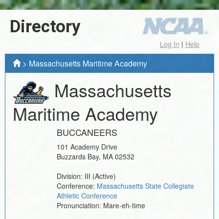
Directory
Log In
|
Help
>
Massachusetts Maritime Academy
Massachusetts
Maritime Academy
BUCCANEERS
101 Academy Drive
Buzzards Bay
,
MA
02532
Division:
III
(Active)
Conference:
Massachusetts State Collegiate
Athletic Conference
Pronunciation:
Mare-eh-time