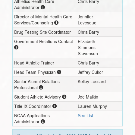
Athletics Health Care
Chris Barry
Administrator
Director of Mental Health Care
Jennifer
Services/Counseling
Levesque
Drug Testing Site Coordinator
Chris Barry
Government Relations Contact
Elizabeth
Simmons-
Stevenson
Head Athletic Trainer
Chris Barry
Head Team Physician
Jeffrey Cukor
Senior Alumni Relations
Kelley Lessard
Professional
Student Athlete Advisory
Joe Malkin
Title IX Coordinator
Lauren Murphy
NCAA Applications
See List
Administrator