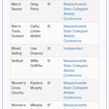
Men's
Greg
III
Massachusetts
Soccer
Perry
State Collegiate
Athletic
Conference
Men's
Cathy
III
Massachusetts
Track,
Lohse-
State Collegiate
Outdoor
Mellett
Athletic
Conference
Mixed
Lisa
III
Independent
Sailing
Downey
Softball
Willis
III
Massachusetts
Griffiths
State Collegiate
Athletic
Conference
Women's
Kaylene
III
Massachusetts
Cross
Murphy
State Collegiate
Country
Athletic
Conference
Women's
Mikayla
III
Massachusetts