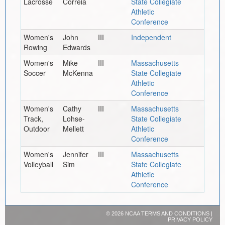
Lacrosse
Correia
State Collegiate
Athletic
Conference
Women's
John
III
Independent
Rowing
Edwards
Women's
Mike
III
Massachusetts
Soccer
McKenna
State Collegiate
Athletic
Conference
Women's
Cathy
III
Massachusetts
Track,
Lohse-
State Collegiate
Outdoor
Mellett
Athletic
Conference
Women's
Jennifer
III
Massachusetts
Volleyball
Sim
State Collegiate
Athletic
Conference
©
2026 NCAA
TERMS AND CONDITIONS
|
PRIVACY POLICY