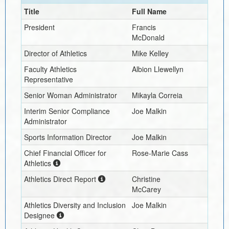
Title
Full Name
President
Francis
McDonald
Director of Athletics
Mike Kelley
Faculty Athletics
Albion Llewellyn
Representative
Senior Woman Administrator
Mikayla Correia
Interim
Senior Compliance
Joe Malkin
Administrator
Sports Information Director
Joe Malkin
Chief Financial Officer for
Rose-Marie Cass
Athletics
Athletics Direct Report
Christine
McCarey
Athletics Diversity and Inclusion
Joe Malkin
Designee