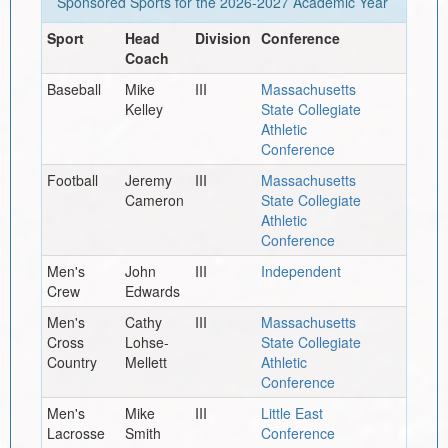
Sponsored Sports for the
2026-2027
Academic Year
Sport
Head
Division
Conference
Coach
Baseball
Mike
III
Massachusetts
Kelley
State Collegiate
Athletic
Conference
Football
Jeremy
III
Massachusetts
Cameron
State Collegiate
Athletic
Conference
Men's
John
III
Independent
Crew
Edwards
Men's
Cathy
III
Massachusetts
Cross
Lohse-
State Collegiate
Country
Mellett
Athletic
Conference
Men's
Mike
III
Little East
Lacrosse
Smith
Conference