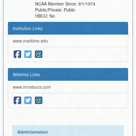
NCAA Member Since:
9/1/1974
Public/Private:
Public
HBCU:
No
Institution Links
www.maritime.edu
Athletics Links
www.mmabucs.com
Administration