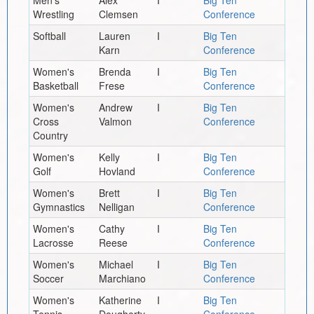
Wrestling
Clemsen
Conference
Softball
Lauren
I
Big Ten
Karn
Conference
Women's
Brenda
I
Big Ten
Basketball
Frese
Conference
Women's
Andrew
I
Big Ten
Cross
Valmon
Conference
Country
Women's
Kelly
I
Big Ten
Golf
Hovland
Conference
Women's
Brett
I
Big Ten
Gymnastics
Nelligan
Conference
Women's
Cathy
I
Big Ten
Lacrosse
Reese
Conference
Women's
Michael
I
Big Ten
Soccer
Marchiano
Conference
Women's
Katherine
I
Big Ten
Tennis
Dougherty
Conference