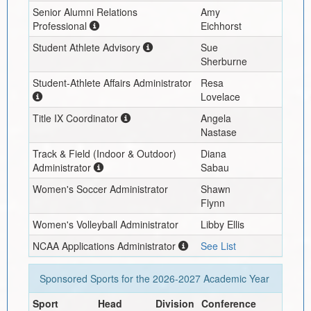
Senior Alumni Relations
Amy
Professional
Eichhorst
Student Athlete Advisory
Sue
Sherburne
Student-Athlete Affairs Administrator
Resa
Lovelace
Title IX Coordinator
Angela
Nastase
Track & Field (Indoor & Outdoor)
Diana
Administrator
Sabau
Women's Soccer Administrator
Shawn
Flynn
Women's Volleyball Administrator
Libby Ellis
NCAA Applications Administrator
See List
Sponsored Sports for the
2026-2027
Academic Year
Sport
Head
Division
Conference