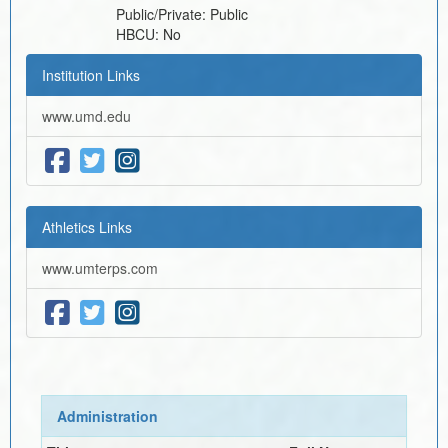
Public/Private:
Public
HBCU:
No
Institution Links
www.umd.edu
Athletics Links
www.umterps.com
Administration