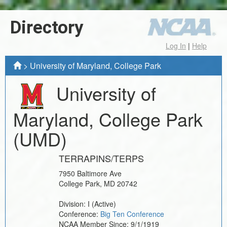
Directory
Log In
|
Help
>
University of Maryland, College Park
University of
Maryland, College Park
(UMD)
TERRAPINS/TERPS
7950 Baltimore Ave
College Park
,
MD
20742
Division:
I
(Active)
Conference:
Big Ten Conference
NCAA Member Since:
9/1/1919