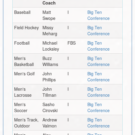
Coach
Baseball
Matt
I
Big Ten
Swope
Conference
Field Hockey
Missy
I
Big Ten
Meharg
Conference
Football
Michael
FBS
Big Ten
Locksley
Conference
Men's
Buzz
I
Big Ten
Basketball
Williams
Conference
Men's Golf
John
I
Big Ten
Phillips
Conference
Men's
John
I
Big Ten
Lacrosse
Tillman
Conference
Men's
Sasho
I
Big Ten
Soccer
Cirovski
Conference
Men's Track,
Andrew
I
Big Ten
Outdoor
Valmon
Conference
Men's
Alex
I
Big Ten