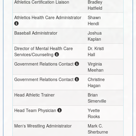
Athletics Certification Liaison
Bradley
Hatfield
Athletics Health Care Administrator
Shawn
Hendi
Baseball Administrator
Joshua
Kaplan
Director of Mental Health Care
Dr. Kristi
Services/Counseling
Hall
Government Relations Contact
Virginia
Meehan
Government Relations Contact
Christine
Hagan
Head Athletic Trainer
Brian
Simerville
Head Team Physician
Yvette
Rooks
Men's Wrestling Administrator
Mark C.
Sherburne