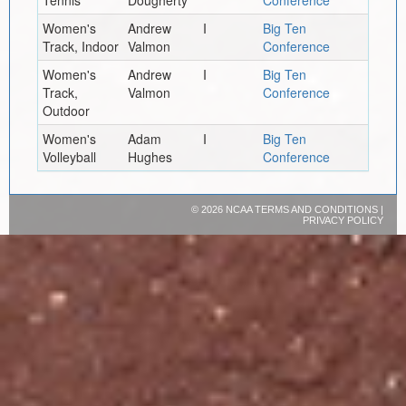
Women's
Andrew
I
Big Ten
Track, Indoor
Valmon
Conference
Women's
Andrew
I
Big Ten
Track,
Valmon
Conference
Outdoor
Women's
Adam
I
Big Ten
Volleyball
Hughes
Conference
©
2026 NCAA
TERMS AND CONDITIONS
|
PRIVACY POLICY