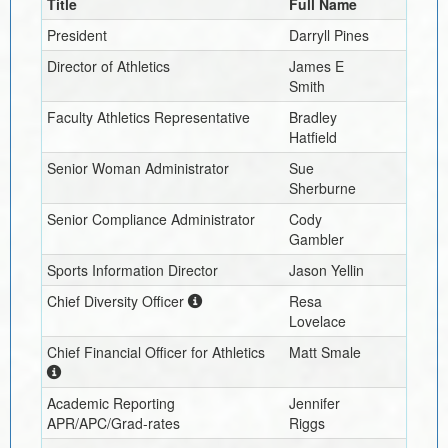
Title
Full Name
President
Darryll Pines
Director of Athletics
James E
Smith
Faculty Athletics Representative
Bradley
Hatfield
Senior Woman Administrator
Sue
Sherburne
Senior Compliance Administrator
Cody
Gambler
Sports Information Director
Jason Yellin
Chief Diversity Officer
Resa
Lovelace
Chief Financial Officer for Athletics
Matt Smale
Academic Reporting
Jennifer
APR/APC/Grad-rates
Riggs