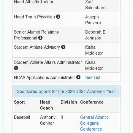
Head Athletic Trainer
Zuri
Saintphard
Head Team Physician
Joseph
Panzera
Senior Alumni Relations
Deborah E
Professional
Johnson
Student Athlete Advisory
Kisha
Middleton
Student-Athlete Affairs Administrator
Kisha
Middleton
NCAA Applications Administrator
See List
Sponsored Sports for the
2026-2027
Academic Year
Sport
Head
Division
Conference
Coach
Baseball
Anthony
II
Central Atlantic
Connor
Collegiate
Conference