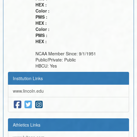
HEX :
Color :
PMS :
HEX :
Color :
PMS :
HEX :
NCAA Member Since:
9/1/1951
Public/Private:
Public
HBCU:
Yes
Institution Links
www.lincoln.edu
Athletics Links