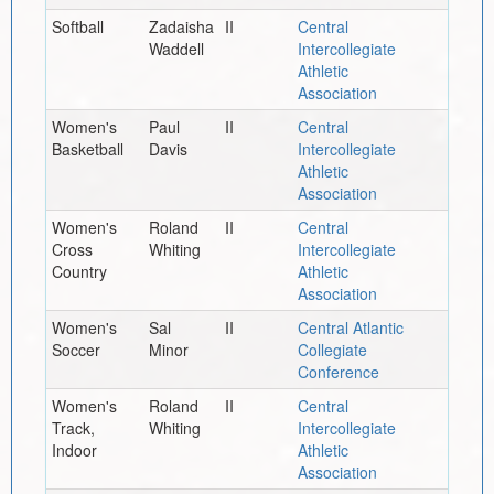
Softball
Zadaisha
II
Central
Waddell
Intercollegiate
Athletic
Association
Women's
Paul
II
Central
Basketball
Davis
Intercollegiate
Athletic
Association
Women's
Roland
II
Central
Cross
Whiting
Intercollegiate
Country
Athletic
Association
Women's
Sal
II
Central Atlantic
Soccer
Minor
Collegiate
Conference
Women's
Roland
II
Central
Track,
Whiting
Intercollegiate
Indoor
Athletic
Association