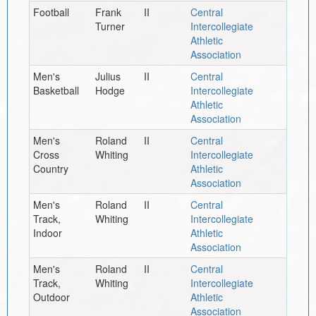
Football
Frank
II
Central
Turner
Intercollegiate
Athletic
Association
Men's
Julius
II
Central
Basketball
Hodge
Intercollegiate
Athletic
Association
Men's
Roland
II
Central
Cross
Whiting
Intercollegiate
Country
Athletic
Association
Men's
Roland
II
Central
Track,
Whiting
Intercollegiate
Indoor
Athletic
Association
Men's
Roland
II
Central
Track,
Whiting
Intercollegiate
Outdoor
Athletic
Association