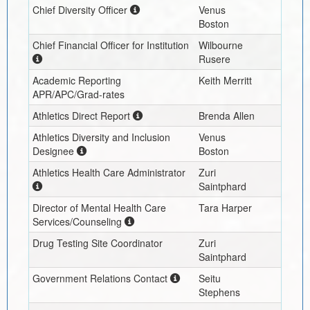
Chief Diversity Officer
Venus
Boston
Chief Financial Officer for Institution
Wilbourne
Rusere
Academic Reporting
Keith Merritt
APR/APC/Grad-rates
Athletics Direct Report
Brenda Allen
Athletics Diversity and Inclusion
Venus
Designee
Boston
Athletics Health Care Administrator
Zuri
Saintphard
Director of Mental Health Care
Tara Harper
Services/Counseling
Drug Testing Site Coordinator
Zuri
Saintphard
Government Relations Contact
Seitu
Stephens