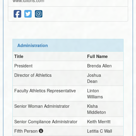
www.lulions.com
Administration
Title
Full Name
President
Brenda Allen
Director of Athletics
Joshua
Dean
Faculty Athletics Representative
Linton
Williams
Senior Woman Administrator
Kisha
Middleton
Senior Compliance Administrator
Keith Merritt
Fifth Person
Letitia C Wall