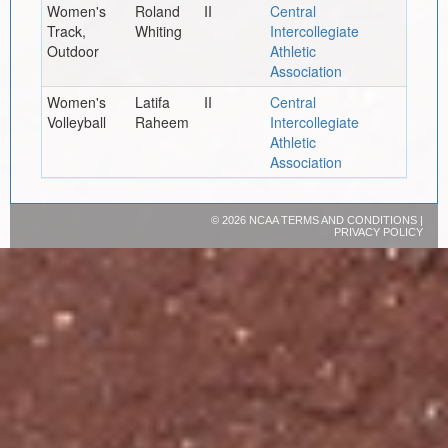
Women's
Roland
II
Central
Track,
Whiting
Intercollegiate
Outdoor
Athletic
Association
Women's
Latifa
II
Central
Volleyball
Raheem
Intercollegiate
Athletic
Association
©
2026 NCAA
TERMS AND CONDITIONS
|
PRIVACY POLICY