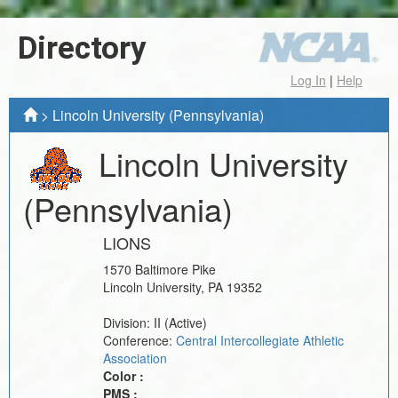
Directory
Log In
|
Help
>
Lincoln University (Pennsylvania)
Lincoln University
(Pennsylvania)
LIONS
1570 Baltimore Pike
Lincoln University
,
PA
19352
Division:
II
(Active)
Conference:
Central Intercollegiate Athletic
Association
Color :
PMS :