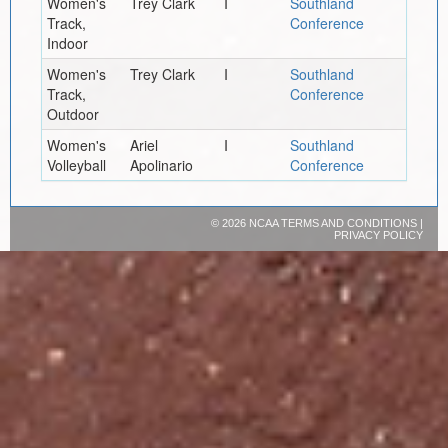
Women's
Trey Clark
I
Southland
Track,
Conference
Indoor
Women's
Trey Clark
I
Southland
Track,
Conference
Outdoor
Women's
Ariel
I
Southland
Volleyball
Apolinario
Conference
©
2026 NCAA
TERMS AND CONDITIONS
|
PRIVACY POLICY