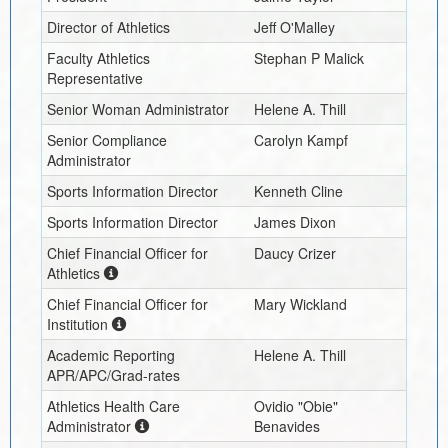
Director of Athletics
Jeff O'Malley
Faculty Athletics
Stephan P Malick
Representative
Senior Woman Administrator
Helene A. Thill
Senior Compliance
Carolyn Kampf
Administrator
Sports Information Director
Kenneth Cline
Sports Information Director
James Dixon
Chief Financial Officer for
Daucy Crizer
Athletics
Chief Financial Officer for
Mary Wickland
Institution
Academic Reporting
Helene A. Thill
APR/APC/Grad-rates
Athletics Health Care
Ovidio "Obie"
Administrator
Benavides