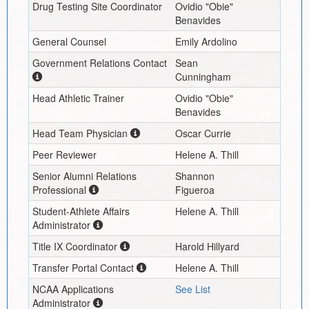
Drug Testing Site Coordinator
Ovidio "Obie"
Benavides
General Counsel
Emily Ardolino
Government Relations Contact
Sean
Cunningham
Head Athletic Trainer
Ovidio "Obie"
Benavides
Head Team Physician
Oscar Currie
Peer Reviewer
Helene A. Thill
Senior Alumni Relations
Shannon
Professional
Figueroa
Student-Athlete Affairs
Helene A. Thill
Administrator
Title IX Coordinator
Harold Hillyard
Transfer Portal Contact
Helene A. Thill
NCAA Applications
See List
Administrator