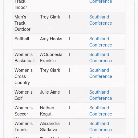
Track,
Conference
Indoor
Men's
Trey Clark
I
Southland
Track,
Conference
Outdoor
Softball
Amy Hooks
I
Southland
Conference
Women's
A'Quonesia
I
Southland
Basketball
Franklin
Conference
Women's
Trey Clark
I
Southland
Cross
Conference
Country
Women's
Julie Aime
I
Southland
Golf
Conference
Women's
Nathan
I
Southland
Soccer
Kogut
Conference
Women's
Alexandra
I
Southland
Tennis
Starkova
Conference