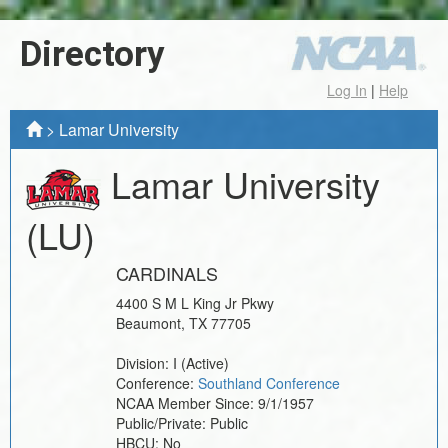
Directory
Log In
|
Help
>
Lamar University
Lamar University
(LU)
CARDINALS
4400 S M L King Jr Pkwy
Beaumont
,
TX
77705
Division:
I
(Active)
Conference:
Southland Conference
NCAA Member Since:
9/1/1957
Public/Private:
Public
HBCU:
No