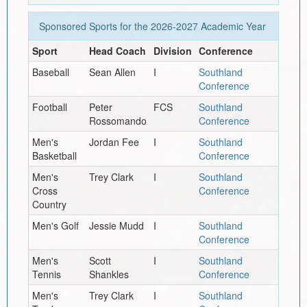
Sponsored Sports for the
2026-2027
Academic Year
Sport
Head Coach
Division
Conference
Baseball
Sean Allen
I
Southland
Conference
Football
Peter
FCS
Southland
Rossomando
Conference
Men's
Jordan Fee
I
Southland
Basketball
Conference
Men's
Trey Clark
I
Southland
Cross
Conference
Country
Men's Golf
Jessie Mudd
I
Southland
Conference
Men's
Scott
I
Southland
Tennis
Shankles
Conference
Men's
Trey Clark
I
Southland