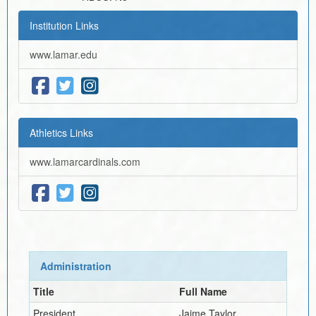
Institution Links
www.lamar.edu
Athletics Links
www.lamarcardinals.com
Administration
Title
Full Name
President
Jaime Taylor