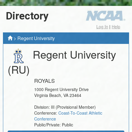
Directory
Log In
|
Help
>
Regent University
Regent University
(RU)
ROYALS
1000 Regent University Drive
Virginia Beach
,
VA
23464
Division:
III
(Provisional Member)
Conference:
Coast-To-Coast Athletic
Conference
Public/Private:
Public