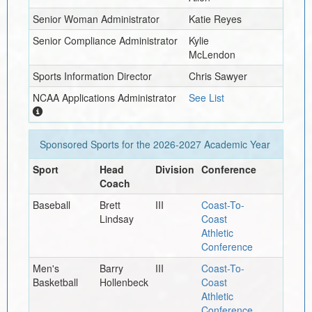
Senior Woman Administrator
Katie Reyes
Senior Compliance Administrator
Kylie
McLendon
Sports Information Director
Chris Sawyer
NCAA Applications Administrator
See List
Sponsored Sports for the
2026-2027
Academic Year
Sport
Head
Division
Conference
Coach
Baseball
Brett
III
Coast-To-
Lindsay
Coast
Athletic
Conference
Men's
Barry
III
Coast-To-
Basketball
Hollenbeck
Coast
Athletic
Conference