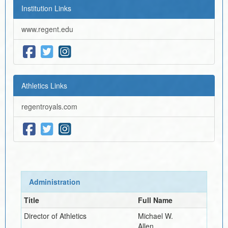
Institution Links
www.regent.edu
Athletics Links
regentroyals.com
Administration
Title
Full Name
Director of Athletics
Michael W.
Allen