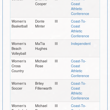
Cooper
Coast
Athletic
Conference
Women's
Donte
III
Coast-To-
Basketball
Minter
Coast
Athletic
Conference
Women's
MaTia
III
Independent
Beach
Hughes
Volleyball
Women's
Michael
III
Coast-To-
Cross
Rose
Coast
Country
Athletic
Conference
Women's
Briley
III
Coast-To-
Soccer
Fillenwarth
Coast
Athletic
Conference
Women's
Michael
III
Coast-To-