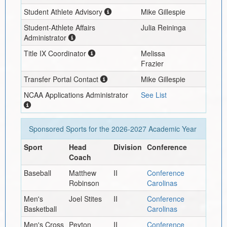
Student Athlete Advisory
Mike Gillespie
Student-Athlete Affairs
Julia Reininga
Administrator
Title IX Coordinator
Melissa
Frazier
Transfer Portal Contact
Mike Gillespie
NCAA Applications Administrator
See List
Sponsored Sports for the
2026-2027
Academic Year
Sport
Head
Division
Conference
Coach
Baseball
Matthew
II
Conference
Robinson
Carolinas
Men's
Joel Stites
II
Conference
Basketball
Carolinas
Men's Cross
Peyton
II
Conference