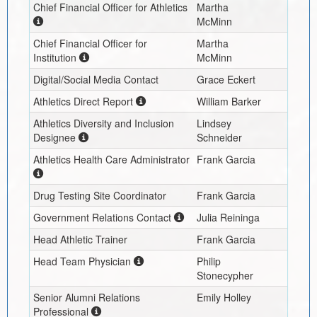
Chief Financial Officer for Athletics
Martha
McMinn
Chief Financial Officer for
Martha
Institution
McMinn
Digital/Social Media Contact
Grace Eckert
Athletics Direct Report
William Barker
Athletics Diversity and Inclusion
Lindsey
Designee
Schneider
Athletics Health Care Administrator
Frank Garcia
Drug Testing Site Coordinator
Frank Garcia
Government Relations Contact
Julia Reininga
Head Athletic Trainer
Frank Garcia
Head Team Physician
Philip
Stonecypher
Senior Alumni Relations
Emily Holley
Professional