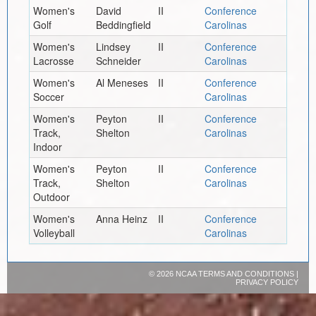
Women's
David
II
Conference
Golf
Beddingfield
Carolinas
Women's
Lindsey
II
Conference
Lacrosse
Schneider
Carolinas
Women's
Al Meneses
II
Conference
Soccer
Carolinas
Women's
Peyton
II
Conference
Track,
Shelton
Carolinas
Indoor
Women's
Peyton
II
Conference
Track,
Shelton
Carolinas
Outdoor
Women's
Anna Heinz
II
Conference
Volleyball
Carolinas
©
2026 NCAA
TERMS AND CONDITIONS
|
PRIVACY POLICY