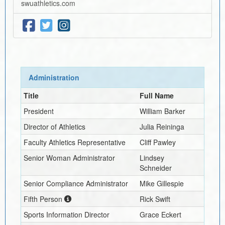
swuathletics.com
Administration
Title
Full Name
President
William Barker
Director of Athletics
Julia Reininga
Faculty Athletics Representative
Cliff Pawley
Senior Woman Administrator
Lindsey
Schneider
Senior Compliance Administrator
Mike Gillespie
Fifth Person
Rick Swift
Sports Information Director
Grace Eckert