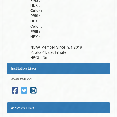
PMS :
HEX :
Color :
PMS :
HEX :
Color :
PMS :
HEX :
NCAA Member Since:
9/1/2016
Public/Private:
Private
HBCU:
No
Institution Links
www.swu.edu
Athletics Links