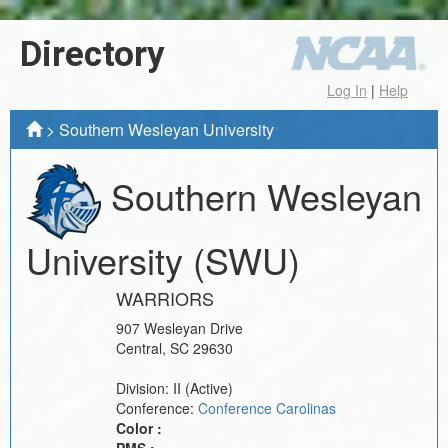
Directory
Log In
|
Help
>
Southern Wesleyan University
Southern Wesleyan
University
(SWU)
WARRIORS
907 Wesleyan Drive
Central
,
SC
29630
Division:
II
(Active)
Conference:
Conference Carolinas
Color :