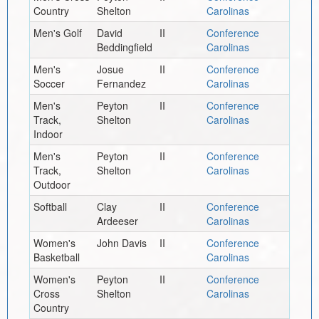
Country
Shelton
Carolinas
Men's Golf
David
II
Conference
Beddingfield
Carolinas
Men's
Josue
II
Conference
Soccer
Fernandez
Carolinas
Men's
Peyton
II
Conference
Track,
Shelton
Carolinas
Indoor
Men's
Peyton
II
Conference
Track,
Shelton
Carolinas
Outdoor
Softball
Clay
II
Conference
Ardeeser
Carolinas
Women's
John Davis
II
Conference
Basketball
Carolinas
Women's
Peyton
II
Conference
Cross
Shelton
Carolinas
Country