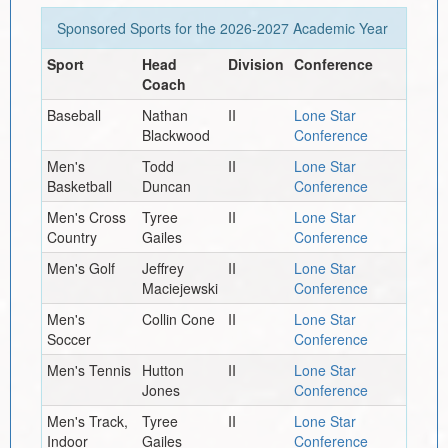
Sponsored Sports for the
2026-2027
Academic Year
Sport
Head
Division
Conference
Coach
Baseball
Nathan
II
Lone Star
Blackwood
Conference
Men's
Todd
II
Lone Star
Basketball
Duncan
Conference
Men's Cross
Tyree
II
Lone Star
Country
Gailes
Conference
Men's Golf
Jeffrey
II
Lone Star
Maciejewski
Conference
Men's
Collin Cone
II
Lone Star
Soccer
Conference
Men's Tennis
Hutton
II
Lone Star
Jones
Conference
Men's Track,
Tyree
II
Lone Star
Indoor
Gailes
Conference