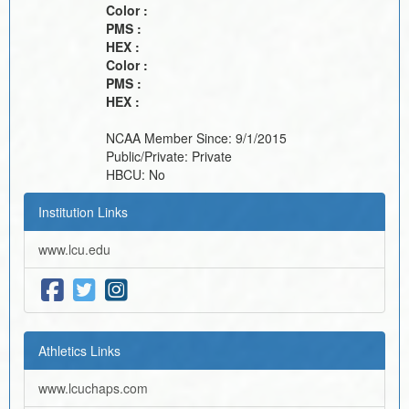
Color :
PMS :
HEX :
Color :
PMS :
HEX :
NCAA Member Since:
9/1/2015
Public/Private:
Private
HBCU:
No
Institution Links
www.lcu.edu
Athletics Links
www.lcuchaps.com