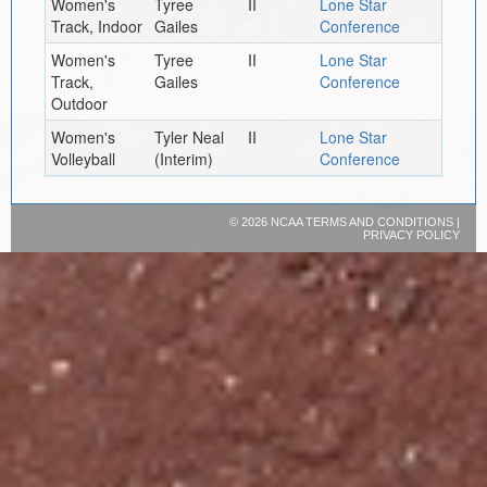
Women's
Tyree
II
Lone Star
Track, Indoor
Gailes
Conference
Women's
Tyree
II
Lone Star
Track,
Gailes
Conference
Outdoor
Women's
Tyler Neal
II
Lone Star
Volleyball
(Interim)
Conference
©
2026 NCAA
TERMS AND CONDITIONS
|
PRIVACY POLICY