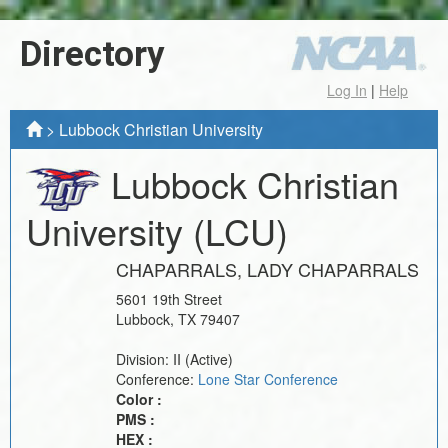
Directory
Log In
|
Help
>
Lubbock Christian University
Lubbock Christian
University
(LCU)
CHAPARRALS, LADY CHAPARRALS
5601 19th Street
Lubbock
,
TX
79407
Division:
II
(Active)
Conference:
Lone Star Conference
Color :
PMS :
HEX :