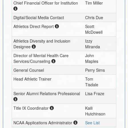
Chief Financial Officer for Institution
Tim Miller
Digital/Social Media Contact
Chris Due
Athletics Direct Report
Scott
McDowell
Athletics Diversity and Inclusion
Izzy
Designee
Miranda
Director of Mental Health Care
John
Services/Counseling
Maples
General Counsel
Perry Sims
Head Athletic Trainer
Tom
Tisdale
Senior Alumni Relations Professional
Lisa Fraze
Title IX Coordinator
Kaili
Hutchinson
NCAA Applications Administrator
See List