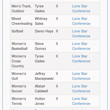
Men's Track,
Tyree
II
Lone Star
Outdoor
Gailes
Conference
Mixed
Whitney
II
Lone Star
Cheerleading
Sales
Conference
Softball
Daren Hays
II
Lone Star
Conference
Women's
Steve
II
Lone Star
Basketball
Gomez
Conference
Women's
Tyree
II
Lone Star
Cross
Gailes
Conference
Country
Women's
Jeffrey
II
Lone Star
Golf
Maciejewski
Conference
Women's
Alistair
II
Lone Star
Soccer
Caldwell
Conference
Women's
Hutton
II
Lone Star
Tennis
Jones
Conference