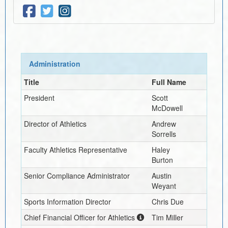
Administration
Title
Full Name
President
Scott
McDowell
Director of Athletics
Andrew
Sorrells
Faculty Athletics Representative
Haley
Burton
Senior Compliance Administrator
Austin
Weyant
Sports Information Director
Chris Due
Chief Financial Officer for Athletics
Tim Miller