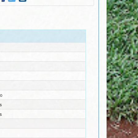
no
s
s