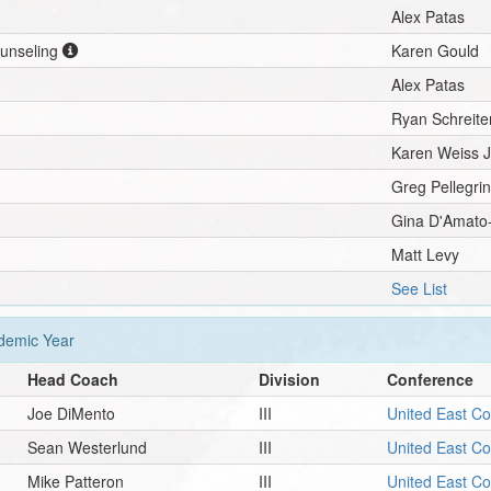
Alex Patas
ounseling
Karen Gould
Alex Patas
Ryan Schreite
Karen Weiss 
Greg Pellegri
Gina D'Amato
Matt Levy
See List
emic Year
Head Coach
Division
Conference
Joe DiMento
III
United East C
Sean Westerlund
III
United East C
Mike Patteron
III
United East C