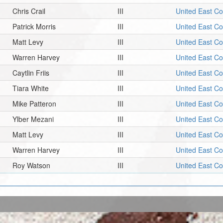
Chris Crail
III
United East C
Patrick Morris
III
United East C
Matt Levy
III
United East C
Warren Harvey
III
United East C
Caytlin Friis
III
United East C
Tiara White
III
United East C
Mike Patteron
III
United East C
Ylber Mezani
III
United East C
Matt Levy
III
United East C
Warren Harvey
III
United East C
Roy Watson
III
United East C