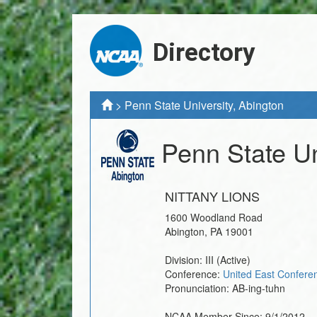
Directory
>
Penn State University, Abington
Penn State Un
NITTANY LIONS
1600 Woodland Road
Abington
,
PA
19001
Division:
III
(Active)
Conference:
United East Confere
Pronunciation:
AB-ing-tuhn
NCAA Member Since:
9/1/2012