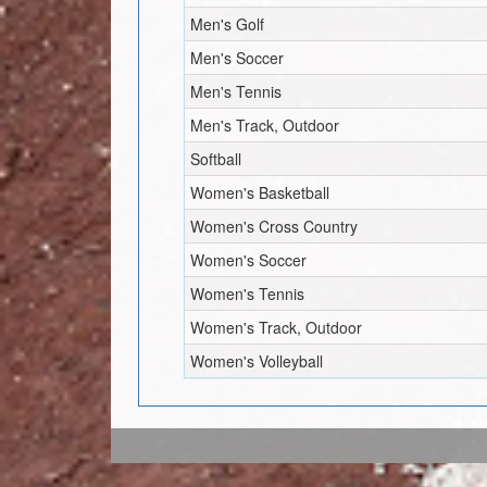
Men's Golf
Men's Soccer
Men's Tennis
Men's Track, Outdoor
Softball
Women's Basketball
Women's Cross Country
Women's Soccer
Women's Tennis
Women's Track, Outdoor
Women's Volleyball