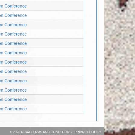
en Conference
en Conference
en Conference
en Conference
en Conference
en Conference
en Conference
en Conference
en Conference
en Conference
en Conference
en Conference
©
2026 NCAA
TERMS AND CONDITIONS
|
PRIVACY POLICY