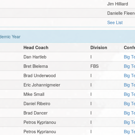
Jim Hilliard
Danielle Fleen
See List
emic Year
Head Coach
Division
Conf
Dan Hartleb
I
Big T
Bret Bielema
FBS
Big T
Brad Underwood
I
Big T
Eric Johannigmeier
I
Big T
Mike Small
I
Big T
Daniel Ribeiro
I
Big T
Brad Dancer
I
Big T
Petros Kyprianou
I
Big T
Petros Kyprianou
I
Big T