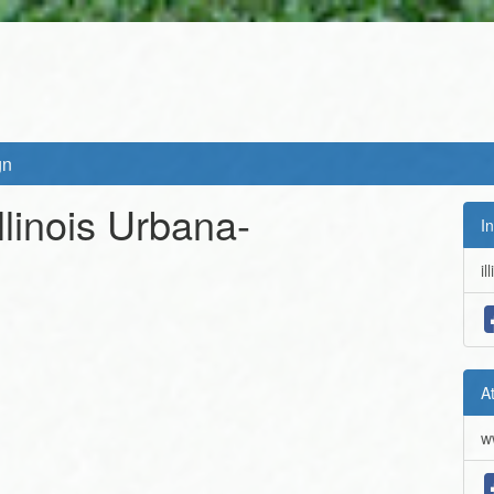
gn
Illinois Urbana-
In
il
A
w