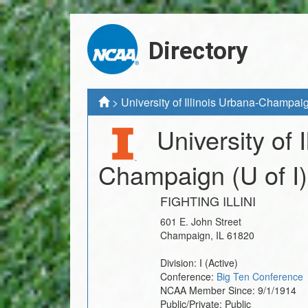
Directory
>
University of Illinois Urbana-Champai
University of 
Champaign
(U of I)
FIGHTING ILLINI
601 E. John Street
Champaign
,
IL
61820
Division:
I
(Active)
Conference:
Big Ten Conference
NCAA Member Since:
9/1/1914
Public/Private:
Public