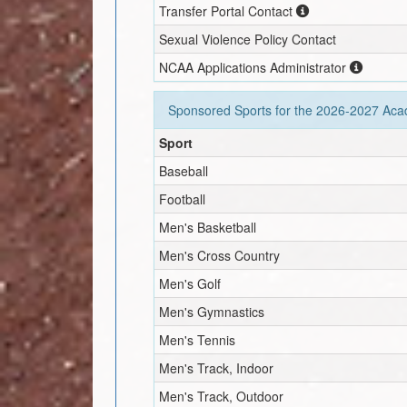
Transfer Portal Contact
Sexual Violence Policy Contact
NCAA Applications Administrator
Sponsored Sports for the
2026-2027
Acad
Sport
Baseball
Football
Men's Basketball
Men's Cross Country
Men's Golf
Men's Gymnastics
Men's Tennis
Men's Track, Indoor
Men's Track, Outdoor