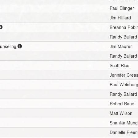
Paul Ellinger
Jim Hilliard
Breanna Robi
Randy Ballard
ounseling
Jim Maurer
Randy Ballard
Scott Rice
Jennifer Crea
Paul Weinber
Randy Ballard
Robert Bane
Matt Wilson
Shanika Mung
Danielle Fleen