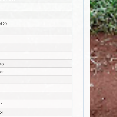
nson
sey
ger
in
or