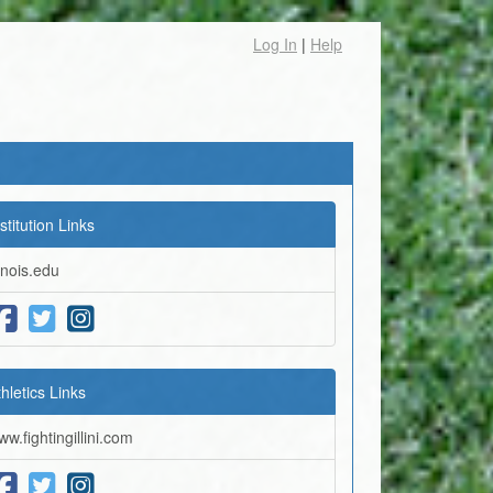
Log In
|
Help
stitution Links
linois.edu
thletics Links
ww.fightingillini.com