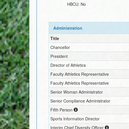
HBCU:
No
Administration
Title
Chancellor
President
Director of Athletics
Faculty Athletics Representative
Faculty Athletics Representative
Senior Woman Administrator
Senior Compliance Administrator
Fifth Person
Sports Information Director
Interim
Chief Diversity Officer