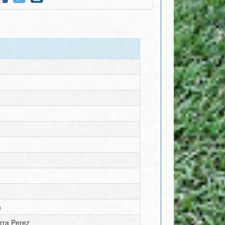
n
rra Perez