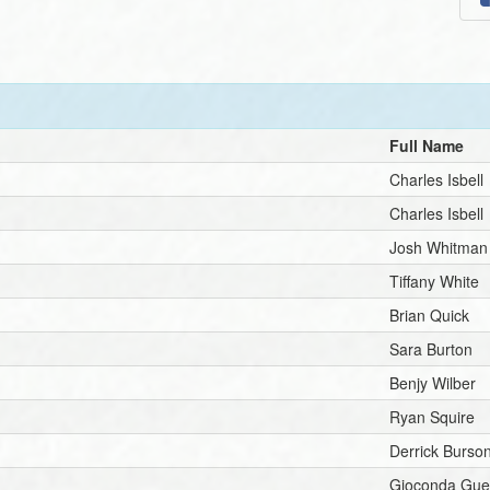
Full Name
Charles Isbell
Charles Isbell
Josh Whitman
Tiffany White
Brian Quick
Sara Burton
Benjy Wilber
Ryan Squire
Derrick Burso
Gioconda Gue