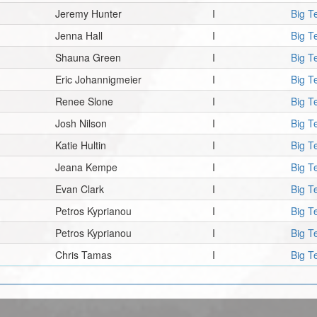
Jeremy Hunter
I
Big T
Jenna Hall
I
Big T
Shauna Green
I
Big T
Eric Johannigmeier
I
Big T
Renee Slone
I
Big T
Josh Nilson
I
Big T
Katie Hultin
I
Big T
Jeana Kempe
I
Big T
Evan Clark
I
Big T
Petros Kyprianou
I
Big T
Petros Kyprianou
I
Big T
Chris Tamas
I
Big T