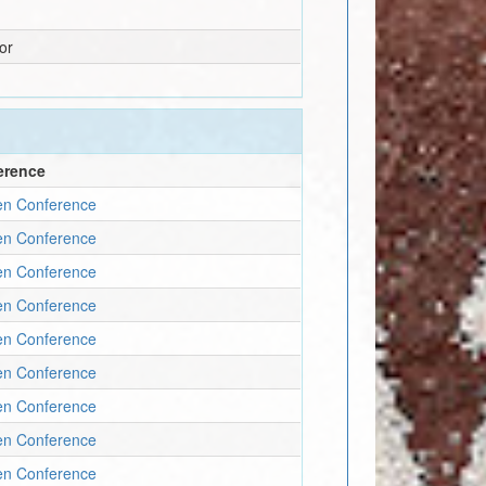
or
erence
en Conference
en Conference
en Conference
en Conference
en Conference
en Conference
en Conference
en Conference
en Conference