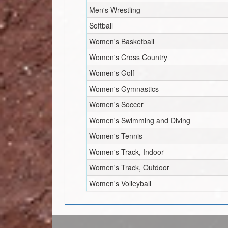
Men's Wrestling
Softball
Women's Basketball
Women's Cross Country
Women's Golf
Women's Gymnastics
Women's Soccer
Women's Swimming and Diving
Women's Tennis
Women's Track, Indoor
Women's Track, Outdoor
Women's Volleyball