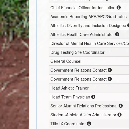
Chief Financial Officer for Institution
Academic Reporting APR/APC/Grad-rates
Athletics Diversity and Inclusion Designee
Athletics Health Care Administrator
Director of Mental Health Care Services/C
Drug Testing Site Coordinator
General Counsel
Government Relations Contact
Government Relations Contact
Head Athletic Trainer
Head Team Physician
Senior Alumni Relations Professional
Student-Athlete Affairs Administrator
Title IX Coordinator