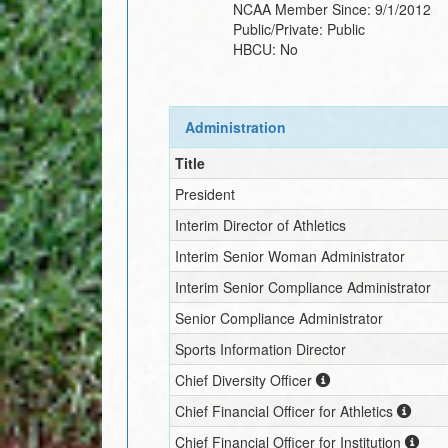
NCAA Member Since:
9/1/2012
Public/Private:
Public
HBCU:
No
Administration
Title
President
Interim
Director of Athletics
Interim
Senior Woman Administrator
Interim
Senior Compliance Administrator
Senior Compliance Administrator
Sports Information Director
Chief Diversity Officer
Chief Financial Officer for Athletics
Chief Financial Officer for Institution