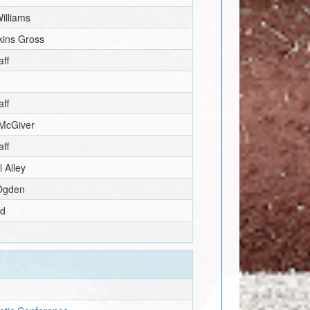
illiams
ins Gross
ff
ff
McGiver
ff
 Alley
 Ogden
ld