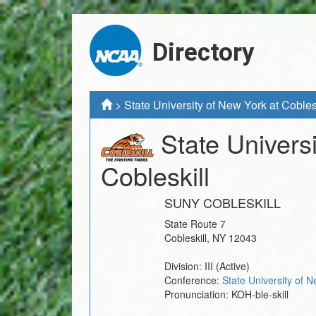
Directory
>
State University of New York at Cobles
State Univers
Cobleskill
SUNY COBLESKILL
State Route 7
Cobleskill
,
NY
12043
Division:
III
(Active)
Conference:
State University of 
Pronunciation:
KOH-ble-skill