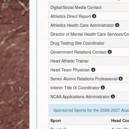
Digital/Social Media Contact
Athletics Direct Report
Athletics Health Care Administrator
Director of Mental Health Care Services/C
Drug Testing Site Coordinator
Government Relations Contact
Head Athletic Trainer
Head Team Physician
Senior Alumni Relations Professional
Interim
Title IX Coordinator
NCAA Applications Administrator
Sponsored Sports for the
2026-2027
Acad
Sport
Head Co