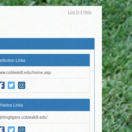
Log In
|
Help
stitution Links
ww.cobleskill.edu/home.asp
thletics Links
ghtingtigers.cobleskill.edu/