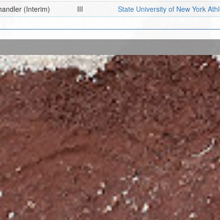
handler
(Interim)
III
State University of New York Ath