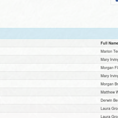
Full Nam
Marion Te
Mary Irvin
Morgan Fl
Mary Irvin
Morgan B
Matthew W
Derwin Be
Laura Gro
Laura Gro