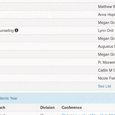
Matthew W
Anne Hopk
Megan Gra
ounseling
Lynn Ontl
Megan Gra
Augustus 
Megan Gra
R. Maxwell
Caitlin M
Nicole Fie
See List
emic Year
ach
Division
Conference