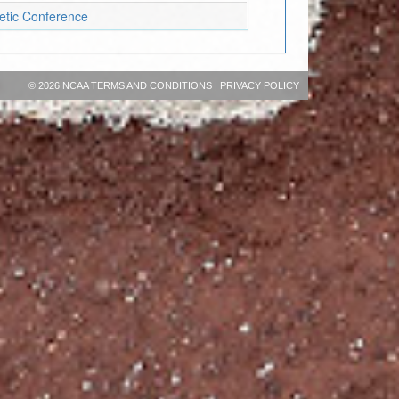
letic Conference
©
2026 NCAA
TERMS AND CONDITIONS
|
PRIVACY POLICY