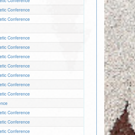
letic Conference
letic Conference
letic Conference
letic Conference
letic Conference
letic Conference
letic Conference
letic Conference
letic Conference
letic Conference
ence
letic Conference
letic Conference
letic Conference