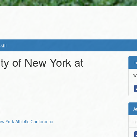
kill
ity of New York at
In
w
A
New York Athletic Conference
fi