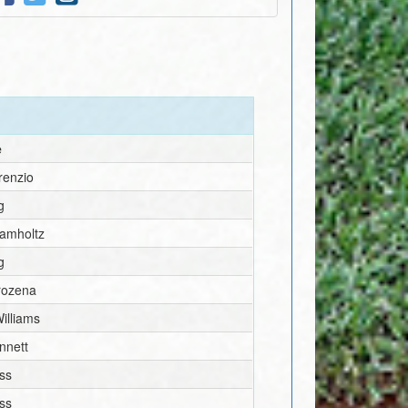
e
renzio
g
amholtz
g
rozena
illiams
nnett
ss
ss