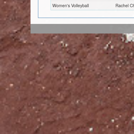
Women's Volleyball
Rachel C