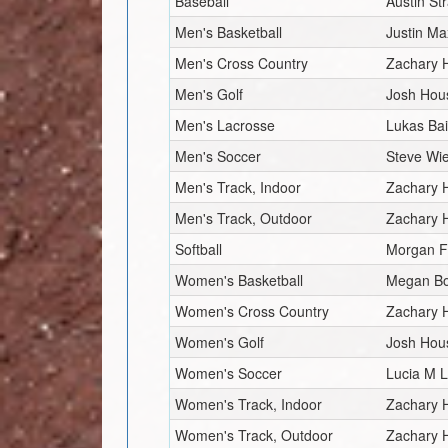
Baseball
Austin St
Men's Basketball
Justin Ma
Men's Cross Country
Zachary 
Men's Golf
Josh Hou
Men's Lacrosse
Lukas Ba
Men's Soccer
Steve Wi
Men's Track, Indoor
Zachary 
Men's Track, Outdoor
Zachary 
Softball
Morgan F
Women's Basketball
Megan B
Women's Cross Country
Zachary 
Women's Golf
Josh Hou
Women's Soccer
Lucia M L
Women's Track, Indoor
Zachary 
Women's Track, Outdoor
Zachary 