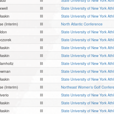
raub
III
State University of New York Ath
xwell
III
State University of New York Ath
Haskin
III
State University of New York Ath
se
(Interim)
III
North Atlantic Conference
ildon
III
State University of New York Ath
eczorek
III
State University of New York Ath
Haskin
III
State University of New York Ath
Haskin
III
State University of New York Ath
lamholtz
III
State University of New York Ath
owman
III
State University of New York Ath
Haskin
III
State University of New York Ath
se
(Interim)
III
Northeast Women's Golf Confer
iverio
III
State University of New York Ath
Haskin
III
State University of New York Ath
Haskin
III
State University of New York Ath