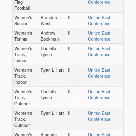
Flag
Conference
Football
Women's
Brandon
III
United East
Soccer
West
Conference
Women's
Andrew
III
United East
Tennis
Bookman
Conference
Women's
Danielle
III
United East
Track,
Lynch
Conference
Indoor
Women's
Ryan L Hart
III
United East
Track,
Conference
Indoor
Women's
Danielle
III
United East
Track,
Lynch
Conference
Outdoor
Women's
Ryan L Hart
III
United East
Track,
Conference
Outdoor
Women's
Amanda
III
United East