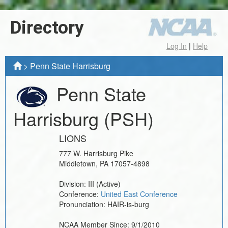
Directory
Log In
|
Help
>
Penn State Harrisburg
Penn State
Harrisburg
(PSH)
LIONS
777 W. Harrisburg Pike
Middletown
,
PA
17057-4898
Division:
III
(Active)
Conference:
United East Conference
Pronunciation:
HAIR-is-burg
NCAA Member Since:
9/1/2010