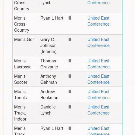
Cross
Lynch
Conference
Country
Men's
Ryan L Hart
III
United East
Cross
Conference
Country
Men's Golf
Gary C
III
United East
Johnson
Conference
(Interim)
Men's
Thomas
III
United East
Lacrosse
Gravante
Conference
Men's
Anthony
III
United East
Soccer
Gehman
Conference
Men's
Andrew
III
United East
Tennis
Bookman
Conference
Men's
Danielle
III
United East
Track,
Lynch
Conference
Indoor
Men's
Ryan L Hart
III
United East
Track,
Conference