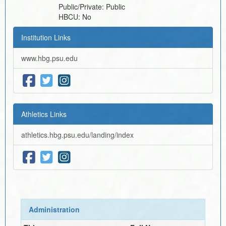
Public/Private:
Public
HBCU:
No
Institution Links
www.hbg.psu.edu
Athletics Links
athletics.hbg.psu.edu/landing/index
Administration