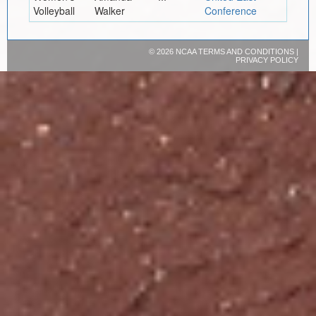
Volleyball
Walker
Conference
©
2026 NCAA
TERMS AND CONDITIONS
|
PRIVACY POLICY