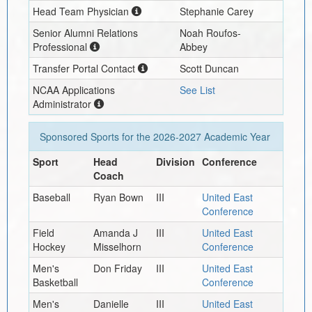
Head Team Physician
Stephanie Carey
Senior Alumni Relations
Noah Roufos-
Professional
Abbey
Transfer Portal Contact
Scott Duncan
NCAA Applications
See List
Administrator
Sponsored Sports for the
2026-2027
Academic Year
Sport
Head
Division
Conference
Coach
Baseball
Ryan Bown
III
United East
Conference
Field
Amanda J
III
United East
Hockey
Misselhorn
Conference
Men's
Don Friday
III
United East
Basketball
Conference
Men's
Danielle
III
United East