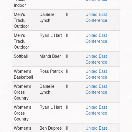
Indoor
Men's
Danielle
III
United East
Track,
Lynch
Conference
Outdoor
Men's
Ryan L Hart
III
United East
Track,
Conference
Outdoor
Softball
Mandi Baer
III
United East
Conference
Women's
Ross Patrick
III
United East
Basketball
Conference
Women's
Danielle
III
United East
Cross
Lynch
Conference
Country
Women's
Ryan L Hart
III
United East
Cross
Conference
Country
Women's
Ben Dupree
III
United East