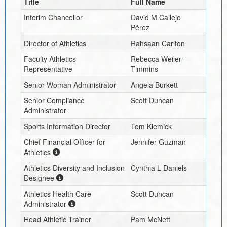
Title
Full Name
Interim
Chancellor
David M Callejo
Pérez
Director of Athletics
Rahsaan Carlton
Faculty Athletics
Rebecca Weiler-
Representative
Timmins
Senior Woman Administrator
Angela Burkett
Senior Compliance
Scott Duncan
Administrator
Sports Information Director
Tom Klemick
Chief Financial Officer for
Jennifer Guzman
Athletics
Athletics Diversity and Inclusion
Cynthia L Daniels
Designee
Athletics Health Care
Scott Duncan
Administrator
Head Athletic Trainer
Pam McNett