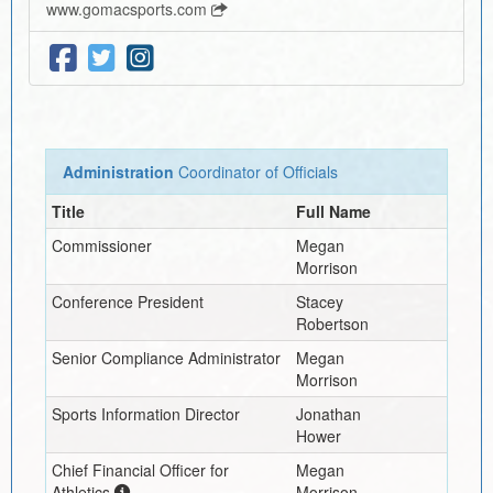
www.gomacsports.com
Administration
Coordinator of Officials
Title
Full Name
Commissioner
Megan
Morrison
Conference President
Stacey
Robertson
Senior Compliance Administrator
Megan
Morrison
Sports Information Director
Jonathan
Hower
Chief Financial Officer for
Megan
Athletics
Morrison