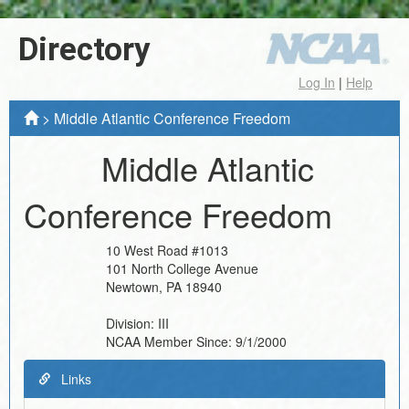
Directory
Log In
|
Help
>
Middle Atlantic Conference Freedom
Middle Atlantic
Conference Freedom
10 West Road #1013
101 North College Avenue
Newtown
,
PA
18940
Division:
III
NCAA Member Since:
9/1/2000
Links