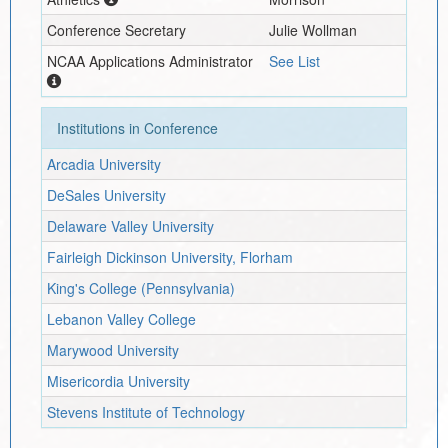
Conference Secretary
Julie Wollman
NCAA Applications Administrator
See List
Institutions in Conference
Arcadia University
DeSales University
Delaware Valley University
Fairleigh Dickinson University, Florham
King's College (Pennsylvania)
Lebanon Valley College
Marywood University
Misericordia University
Stevens Institute of Technology