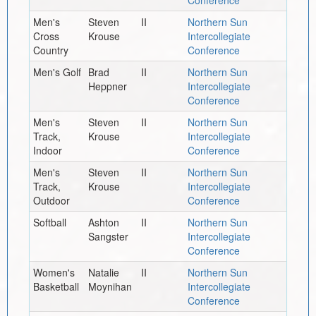
Men's
Steven
II
Northern Sun
Cross
Krouse
Intercollegiate
Country
Conference
Men's Golf
Brad
II
Northern Sun
Heppner
Intercollegiate
Conference
Men's
Steven
II
Northern Sun
Track,
Krouse
Intercollegiate
Indoor
Conference
Men's
Steven
II
Northern Sun
Track,
Krouse
Intercollegiate
Outdoor
Conference
Softball
Ashton
II
Northern Sun
Sangster
Intercollegiate
Conference
Women's
Natalie
II
Northern Sun
Basketball
Moynihan
Intercollegiate
Conference