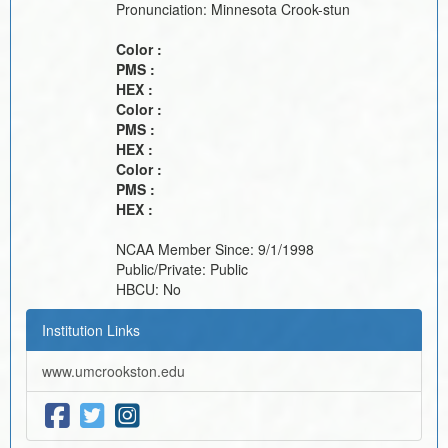
Pronunciation:
Minnesota Crook-stun
Color :
PMS :
HEX :
Color :
PMS :
HEX :
Color :
PMS :
HEX :
NCAA Member Since:
9/1/1998
Public/Private:
Public
HBCU:
No
Institution Links
www.umcrookston.edu