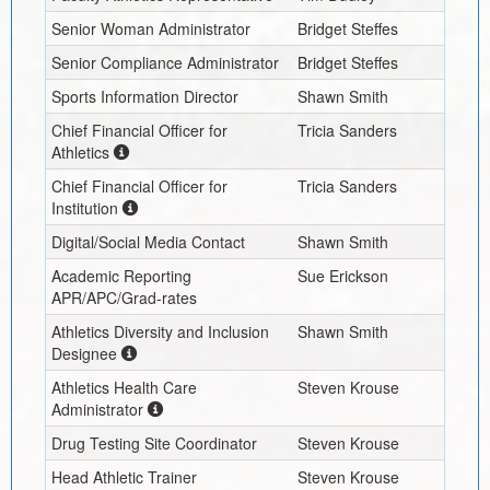
Senior Woman Administrator
Bridget Steffes
Senior Compliance Administrator
Bridget Steffes
Sports Information Director
Shawn Smith
Chief Financial Officer for
Tricia Sanders
Athletics
Chief Financial Officer for
Tricia Sanders
Institution
Digital/Social Media Contact
Shawn Smith
Academic Reporting
Sue Erickson
APR/APC/Grad-rates
Athletics Diversity and Inclusion
Shawn Smith
Designee
Athletics Health Care
Steven Krouse
Administrator
Drug Testing Site Coordinator
Steven Krouse
Head Athletic Trainer
Steven Krouse