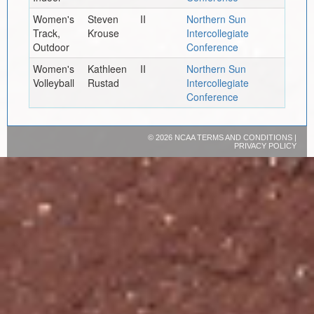
Women's
Steven
II
Northern Sun
Track,
Krouse
Intercollegiate
Outdoor
Conference
Women's
Kathleen
II
Northern Sun
Volleyball
Rustad
Intercollegiate
Conference
©
2026 NCAA
TERMS AND CONDITIONS
|
PRIVACY POLICY