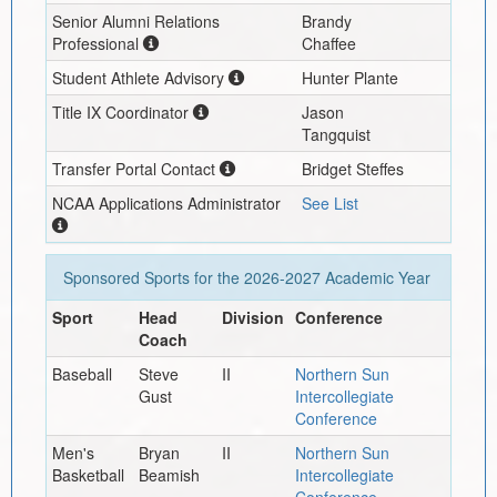
Senior Alumni Relations
Brandy
Professional
Chaffee
Student Athlete Advisory
Hunter Plante
Title IX Coordinator
Jason
Tangquist
Transfer Portal Contact
Bridget Steffes
NCAA Applications Administrator
See List
Sponsored Sports for the
2026-2027
Academic Year
Sport
Head
Division
Conference
Coach
Baseball
Steve
II
Northern Sun
Gust
Intercollegiate
Conference
Men's
Bryan
II
Northern Sun
Basketball
Beamish
Intercollegiate
Conference