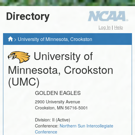
Directory
Log In
|
Help
>
University of Minnesota, Crookston
University of
Minnesota, Crookston
(UMC)
GOLDEN EAGLES
2900 University Avenue
Crookston
,
MN
56716-5001
Division:
II
(Active)
Conference:
Northern Sun Intercollegiate
Conference