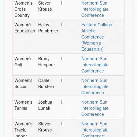
Women's
Steven
II
Northern Sun
Cross
Krouse
Intercollegiate
Country
Conference
Women's
Haley
II
Eastern College
Equestrian
Pembroke
Athletic
Conference
(Women's
Equestrian)
Women's
Brady
II
Northern Sun
Golf
Heppner
Intercollegiate
Conference
Women's
Daniel
II
Northern Sun
Soccer
Burstein
Intercollegiate
Conference
Women's
Joshua
II
Northern Sun
Tennis
Lunak
Intercollegiate
Conference
Women's
Steven
II
Northern Sun
Track,
Krouse
Intercollegiate
Indoor
Conference