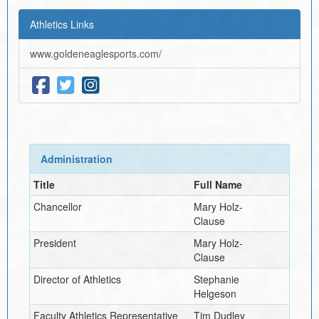
Athletics Links
www.goldeneaglesports.com/
Administration
Title
Full Name
Chancellor
Mary Holz-
Clause
President
Mary Holz-
Clause
Director of Athletics
Stephanie
Helgeson
Faculty Athletics Representative
Tim Dudley