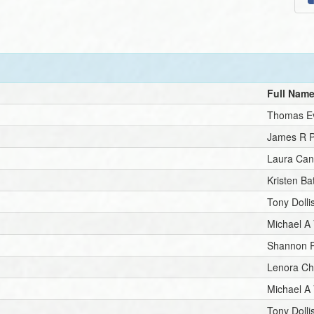
Full Nam
Thomas E
James R P
Laura Ca
Kristen Ba
Tony Dolli
Michael A
Shannon 
Lenora C
Michael A
Tony Dolli