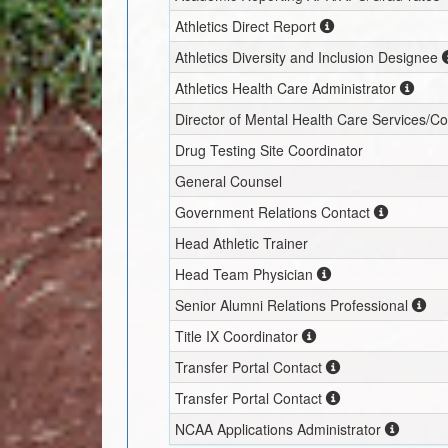
Athletics Direct Report
Athletics Diversity and Inclusion Designee
Athletics Health Care Administrator
Director of Mental Health Care Services/C
Drug Testing Site Coordinator
General Counsel
Government Relations Contact
Head Athletic Trainer
Head Team Physician
Senior Alumni Relations Professional
Title IX Coordinator
Transfer Portal Contact
Transfer Portal Contact
NCAA Applications Administrator