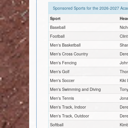
Sponsored Sports for the
2026-2027
Acad
Sport
Hea
Baseball
Nich
Football
Clin
Men's Basketball
Sha
Men's Cross Country
Dere
Men's Fencing
Joh
Men's Golf
Tho
Men's Soccer
Kiki
Men's Swimming and Diving
Tony
Men's Tennis
Jon
Men's Track, Indoor
Dere
Men's Track, Outdoor
Dere
Softball
Kim