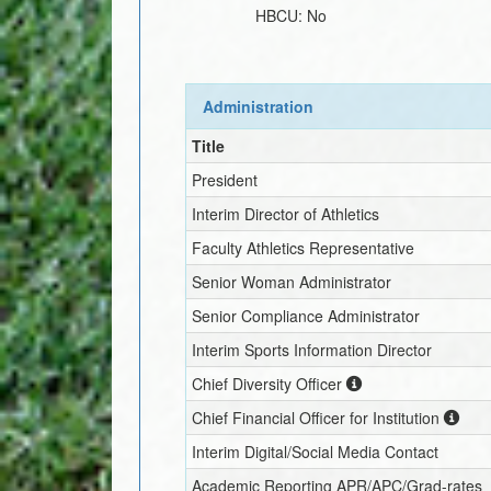
HBCU:
No
Administration
Title
President
Interim
Director of Athletics
Faculty Athletics Representative
Senior Woman Administrator
Senior Compliance Administrator
Interim
Sports Information Director
Chief Diversity Officer
Chief Financial Officer for Institution
Interim
Digital/Social Media Contact
Academic Reporting APR/APC/Grad-rates