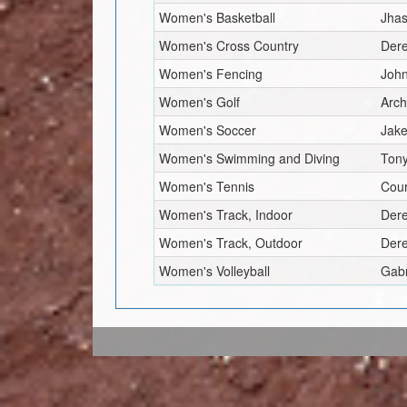
Women's Basketball
Jhas
Women's Cross Country
Dere
Women's Fencing
Joh
Women's Golf
Arc
Women's Soccer
Jake
Women's Swimming and Diving
Tony
Women's Tennis
Cour
Women's Track, Indoor
Dere
Women's Track, Outdoor
Dere
Women's Volleyball
Gabr