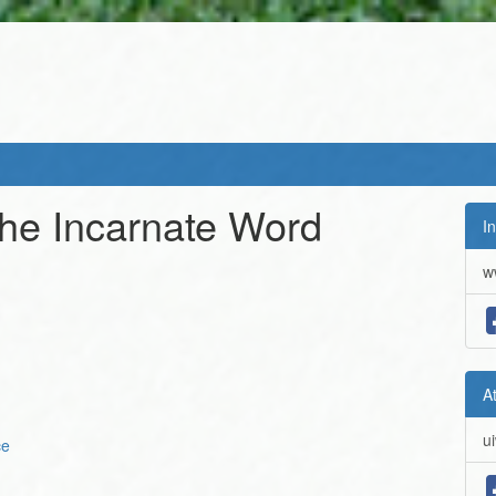
 the Incarnate Word
In
w
A
u
ce