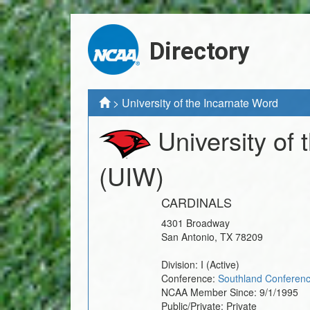
Directory
>
University of the Incarnate Word
University of
(UIW)
CARDINALS
4301 Broadway
San Antonio
,
TX
78209
Division:
I
(Active)
Conference:
Southland Conferen
NCAA Member Since:
9/1/1995
Public/Private:
Private