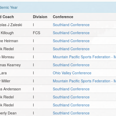
emic Year
d Coach
Division
Conference
olas J Zaleski
I
Southland Conference
t Killough
FCS
Southland Conference
ne Heirman
I
Southland Conference
k Riedel
I
Southland Conference
n Moreau
I
Mountain Pacific Sports Federation - 
mas Kearney
I
Southland Conference
 Lara
I
Ohio Valley Conference
 Miller
I
Mountain Pacific Sports Federation -
as Andersson
I
Southland Conference
k Riedel
I
Southland Conference
k Riedel
I
Southland Conference
berly Dean
I
Southland Conference