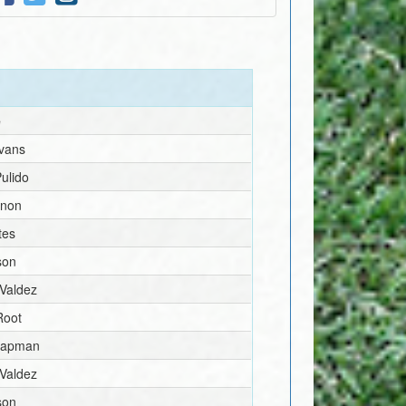
e
vans
ulido
nnon
tes
son
 Valdez
Root
hapman
 Valdez
son