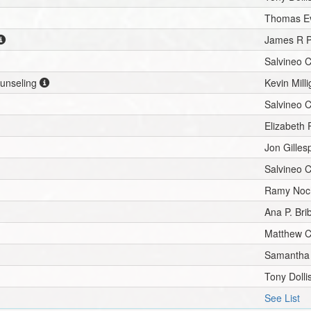
Thomas E
James R P
Salvineo 
ounseling
Kevin Mill
Salvineo 
Elizabeth 
Jon Gilles
Salvineo 
Ramy Noc
Ana P. Bri
Matthew C
Samantha 
Tony Dolli
See List