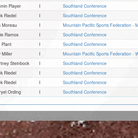
min Player
I
Southland Conference
k Riedel
I
Southland Conference
n Moreau
I
Mountain Pacific Sports Federation - 
hie Ramos
I
Southland Conference
 Plant
I
Southland Conference
 Miller
I
Mountain Pacific Sports Federation 
tney Steinbock
I
Southland Conference
k Riedel
I
Southland Conference
k Riedel
I
Southland Conference
yel Ording
I
Southland Conference