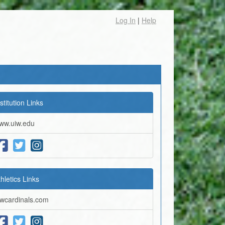
Log In
|
Help
stitution Links
ww.uiw.edu
thletics Links
iwcardinals.com