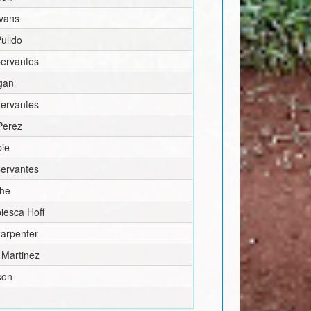
vans
ulido
Cervantes
igan
Cervantes
Perez
pie
Cervantes
he
biesca Hoff
arpenter
Martinez
son