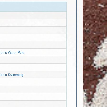
Men's Water Polo
 Men's Swimming