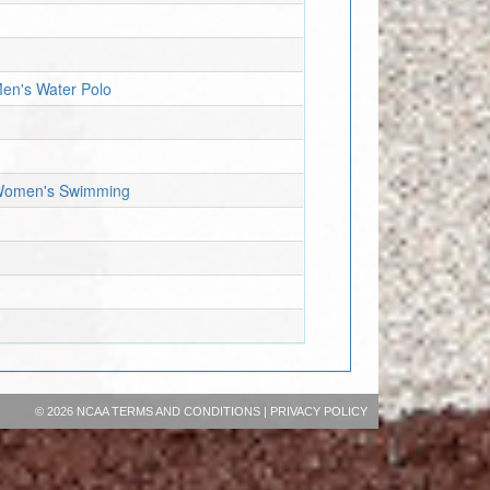
Men's Water Polo
- Women's Swimming
©
2026 NCAA
TERMS AND CONDITIONS
|
PRIVACY POLICY