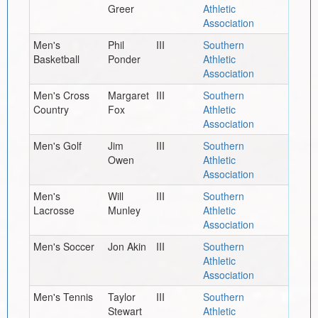
Greer
Athletic
Association
Men's
Phil
III
Southern
Basketball
Ponder
Athletic
Association
Men's Cross
Margaret
III
Southern
Country
Fox
Athletic
Association
Men's Golf
Jim
III
Southern
Owen
Athletic
Association
Men's
Will
III
Southern
Lacrosse
Munley
Athletic
Association
Men's Soccer
Jon Akin
III
Southern
Athletic
Association
Men's Tennis
Taylor
III
Southern
Stewart
Athletic