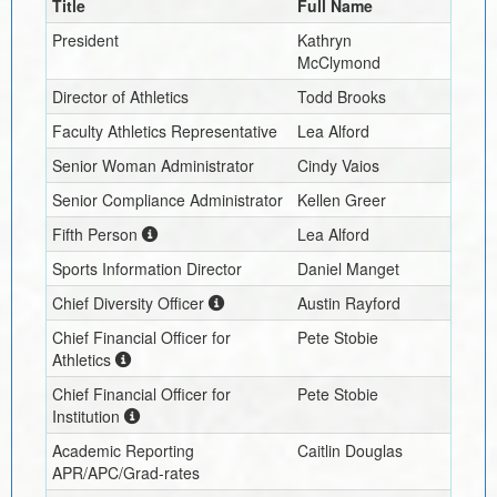
Title
Full Name
President
Kathryn
McClymond
Director of Athletics
Todd Brooks
Faculty Athletics Representative
Lea Alford
Senior Woman Administrator
Cindy Vaios
Senior Compliance Administrator
Kellen Greer
Fifth Person
Lea Alford
Sports Information Director
Daniel Manget
Chief Diversity Officer
Austin Rayford
Chief Financial Officer for
Pete Stobie
Athletics
Chief Financial Officer for
Pete Stobie
Institution
Academic Reporting
Caitlin Douglas
APR/APC/Grad-rates