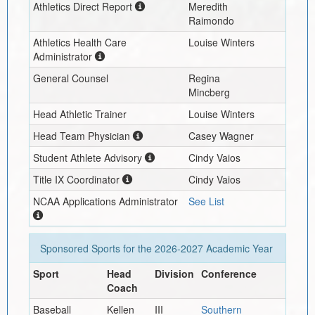
Athletics Direct Report
Meredith
Raimondo
Athletics Health Care
Louise Winters
Administrator
General Counsel
Regina
Mincberg
Head Athletic Trainer
Louise Winters
Head Team Physician
Casey Wagner
Student Athlete Advisory
Cindy Vaios
Title IX Coordinator
Cindy Vaios
NCAA Applications Administrator
See List
Sponsored Sports for the
2026-2027
Academic Year
Sport
Head
Division
Conference
Coach
Baseball
Kellen
III
Southern