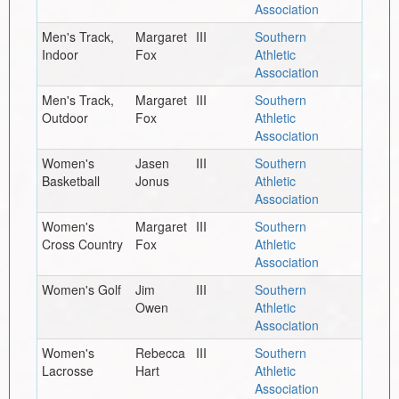
Association
Men's Track,
Margaret
III
Southern
Indoor
Fox
Athletic
Association
Men's Track,
Margaret
III
Southern
Outdoor
Fox
Athletic
Association
Women's
Jasen
III
Southern
Basketball
Jonus
Athletic
Association
Women's
Margaret
III
Southern
Cross Country
Fox
Athletic
Association
Women's Golf
Jim
III
Southern
Owen
Athletic
Association
Women's
Rebecca
III
Southern
Lacrosse
Hart
Athletic
Association