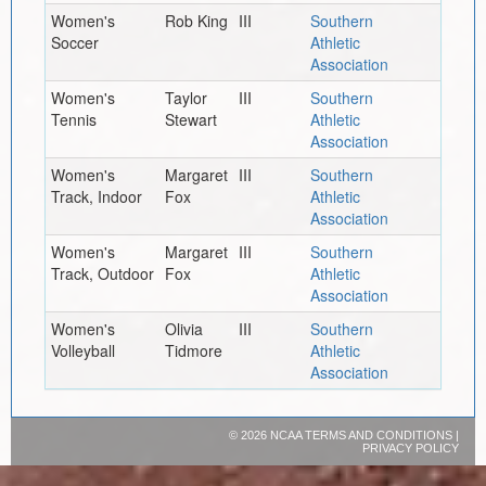
Women's
Rob King
III
Southern
Soccer
Athletic
Association
Women's
Taylor
III
Southern
Tennis
Stewart
Athletic
Association
Women's
Margaret
III
Southern
Track, Indoor
Fox
Athletic
Association
Women's
Margaret
III
Southern
Track, Outdoor
Fox
Athletic
Association
Women's
Olivia
III
Southern
Volleyball
Tidmore
Athletic
Association
©
2026 NCAA
TERMS AND CONDITIONS
|
PRIVACY POLICY