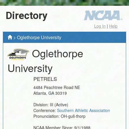
Directory
Log In
|
Help
>
Oglethorpe University
Oglethorpe
University
PETRELS
4484 Peachtree Road NE
Atlanta
,
GA
30319
Division:
III
(Active)
Conference:
Southern Athletic Association
Pronunciation:
OH-gull-thorp
NCAA Member Since:
9/1/1988