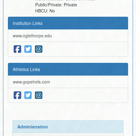
Public/Private:
Private
HBCU:
No
Institution Links
www.oglethorpe.edu
Athletics Links
www.gopetrels.com
Administration