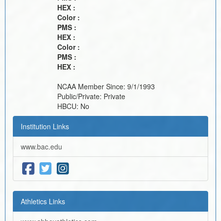
HEX :
Color :
PMS :
HEX :
Color :
PMS :
HEX :
NCAA Member Since:
9/1/1993
Public/Private:
Private
HBCU:
No
Institution Links
www.bac.edu
Athletics Links