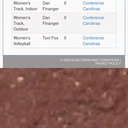
Women's
Dan
II
Conference
Track, Indoor
Finanger
Carolinas
Women's
Dan
II
Conference
Track,
Finanger
Carolinas
Outdoor
Women's
Toni Fox
II
Conference
Volleyball
Carolinas
©
2026 NCAA
TERMS AND CONDITIONS
|
PRIVACY POLICY