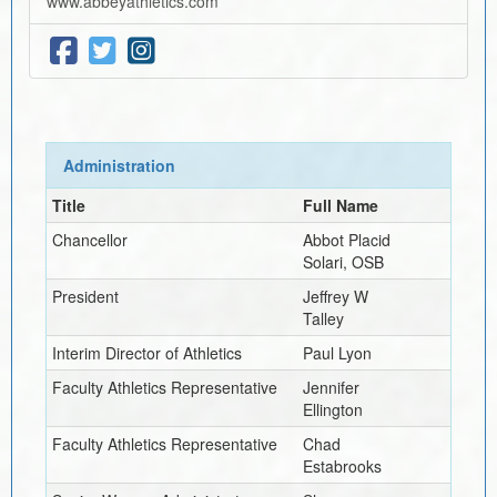
www.abbeyathletics.com
Administration
Title
Full Name
Chancellor
Abbot Placid
Solari, OSB
President
Jeffrey W
Talley
Interim
Director of Athletics
Paul Lyon
Faculty Athletics Representative
Jennifer
Ellington
Faculty Athletics Representative
Chad
Estabrooks