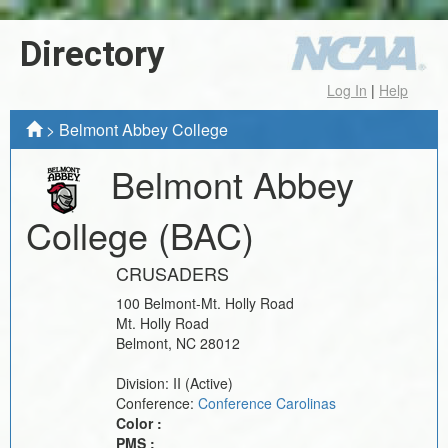
Directory
Log In
|
Help
>
Belmont Abbey College
Belmont Abbey
College
(BAC)
CRUSADERS
100 Belmont-Mt. Holly Road
Mt. Holly Road
Belmont
,
NC
28012
Division:
II
(Active)
Conference:
Conference Carolinas
Color :
PMS :