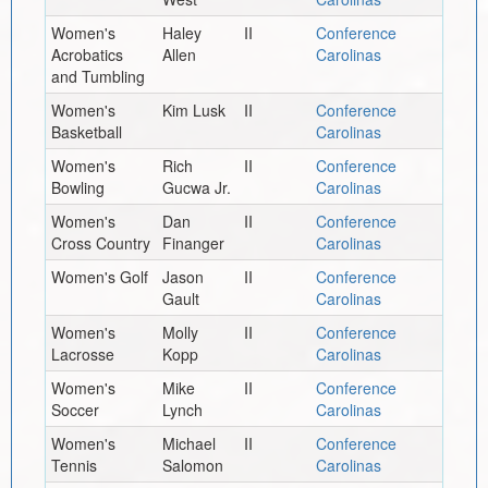
Women's
Haley
II
Conference
Acrobatics
Allen
Carolinas
and Tumbling
Women's
Kim Lusk
II
Conference
Basketball
Carolinas
Women's
Rich
II
Conference
Bowling
Gucwa Jr.
Carolinas
Women's
Dan
II
Conference
Cross Country
Finanger
Carolinas
Women's Golf
Jason
II
Conference
Gault
Carolinas
Women's
Molly
II
Conference
Lacrosse
Kopp
Carolinas
Women's
Mike
II
Conference
Soccer
Lynch
Carolinas
Women's
Michael
II
Conference
Tennis
Salomon
Carolinas