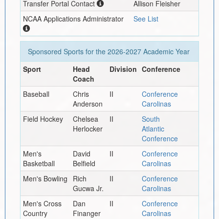
Transfer Portal Contact
Allison Fleisher
NCAA Applications Administrator
See List
Sponsored Sports for the
2026-2027
Academic Year
Sport
Head
Division
Conference
Coach
Baseball
Chris
II
Conference
Anderson
Carolinas
Field Hockey
Chelsea
II
South
Herlocker
Atlantic
Conference
Men's
David
II
Conference
Basketball
Belfield
Carolinas
Men's Bowling
Rich
II
Conference
Gucwa Jr.
Carolinas
Men's Cross
Dan
II
Conference
Country
Finanger
Carolinas