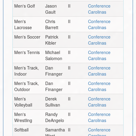
Men's Golf
Jason
II
Conference
Gault
Carolinas
Men's
Chris
II
Conference
Lacrosse
Barrett
Carolinas
Men's Soccer
Patrick
II
Conference
Kibler
Carolinas
Men's Tennis
Michael
II
Conference
Salomon
Carolinas
Men's Track,
Dan
II
Conference
Indoor
Finanger
Carolinas
Men's Track,
Dan
II
Conference
Outdoor
Finanger
Carolinas
Men's
Derek
II
Conference
Volleyball
Sullivan
Carolinas
Men's
Randy
II
Conference
Wrestling
DeAngelo
Carolinas
Softball
Samantha
II
Conference
West
Carolinas