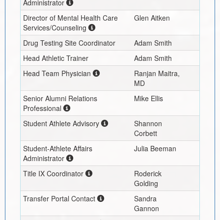
Administrator
Director of Mental Health Care
Glen Aitken
Services/Counseling
Drug Testing Site Coordinator
Adam Smith
Head Athletic Trainer
Adam Smith
Head Team Physician
Ranjan Maitra,
MD
Senior Alumni Relations
Mike Ellis
Professional
Student Athlete Advisory
Shannon
Corbett
Student-Athlete Affairs
Julia Beeman
Administrator
Title IX Coordinator
Roderick
Golding
Transfer Portal Contact
Sandra
Gannon