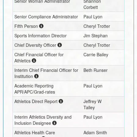
Senior Woman Administrator
Shannon
Corbett
Senior Compliance Administrator
Paul Lyon
Fifth Person
Cheryl Trotter
Sports Information Director
Jim Stephan
Chief Diversity Officer
Cheryl Trotter
Chief Financial Officer for
Carrie Bailey
Athletics
Interim
Chief Financial Officer for
Beth Runser
Institution
Academic Reporting
Paul Lyon
APR/APC/Grad-rates
Athletics Direct Report
Jeffrey W
Talley
Interim
Athletics Diversity and
Paul Lyon
Inclusion Designee
Athletics Health Care
Adam Smith