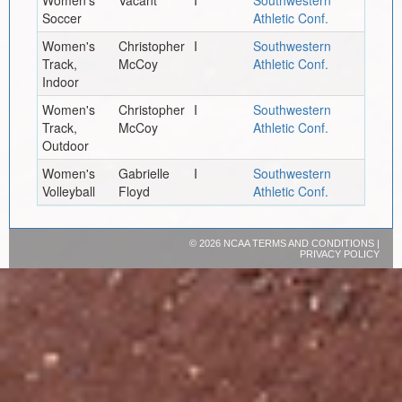
Soccer
Athletic Conf.
Women's
Christopher
I
Southwestern
Track,
McCoy
Athletic Conf.
Indoor
Women's
Christopher
I
Southwestern
Track,
McCoy
Athletic Conf.
Outdoor
Women's
Gabrielle
I
Southwestern
Volleyball
Floyd
Athletic Conf.
©
2026 NCAA
TERMS AND CONDITIONS
|
PRIVACY POLICY