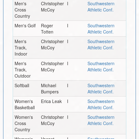
Men's
Christopher
I
Southwestern
Cross
McCoy
Athletic Conf.
Country
Men's Golf
Roger
I
Southwestern
Totten
Athletic Conf.
Men's
Christopher
I
Southwestern
Track,
McCoy
Athletic Conf.
Indoor
Men's
Christopher
I
Southwestern
Track,
McCoy
Athletic Conf.
Outdoor
Softball
Michael
I
Southwestern
Bumpers
Athletic Conf.
Women's
Erica Leak
I
Southwestern
Basketball
Athletic Conf.
Women's
Christopher
I
Southwestern
Cross
McCoy
Athletic Conf.
Country
Women's
Vacant
I
Southwestern