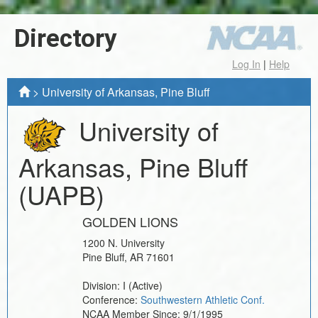
Directory
Log In
|
Help
>
University of Arkansas, Pine Bluff
University of
Arkansas, Pine Bluff
(UAPB)
GOLDEN LIONS
1200 N. University
Pine Bluff
,
AR
71601
Division:
I
(Active)
Conference:
Southwestern Athletic Conf.
NCAA Member Since:
9/1/1995