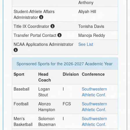
Anthony
Student-Athlete Affairs
Aliyah Hill
Administrator
Title IX Coordinator
Tonisha Davis
Transfer Portal Contact
Manoja Reddy
NCAA Applications Administrator
See List
Sponsored Sports for the
2026-2027
Academic Year
Sport
Head
Division
Conference
Coach
Baseball
Logan
I
Southwestern
Stout
Athletic Conf.
Football
Alonzo
FCS
Southwestern
Hampton
Athletic Conf.
Men's
Solomon
I
Southwestern
Basketball
Bozeman
Athletic Conf.