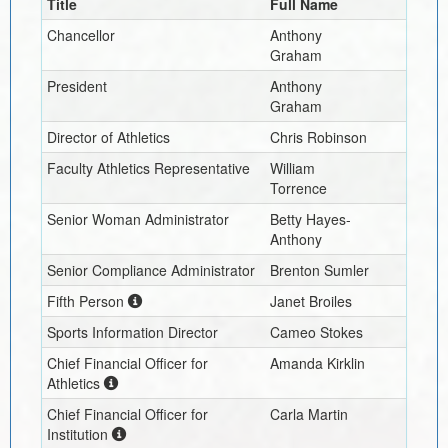
Title
Full Name
Chancellor
Anthony
Graham
President
Anthony
Graham
Director of Athletics
Chris Robinson
Faculty Athletics Representative
William
Torrence
Senior Woman Administrator
Betty Hayes-
Anthony
Senior Compliance Administrator
Brenton Sumler
Fifth Person
Janet Broiles
Sports Information Director
Cameo Stokes
Chief Financial Officer for
Amanda Kirklin
Athletics
Chief Financial Officer for
Carla Martin
Institution