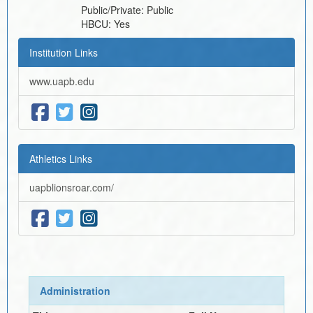
Public/Private:
Public
HBCU:
Yes
Institution Links
www.uapb.edu
Athletics Links
uapblionsroar.com/
Administration