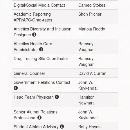
Digital/Social Media Contact
Cameo Stokes
Academic Reporting
Shon Pilcher
APR/APC/Grad-rates
Athletics Diversity and Inclusion
Manoja Reddy
Designee
Athletics Health Care
Ramsey
Administrator
Vaughan
Drug Testing Site Coordinator
Ramsey
Vaughan
General Counsel
David A Curran
Government Relations Contact
John W.
Kuykendall
Head Team Physician
Hamilton
Newhart
Senior Alumni Relations
John W.
Professional
Kuykendall
Student Athlete Advisory
Betty Hayes-