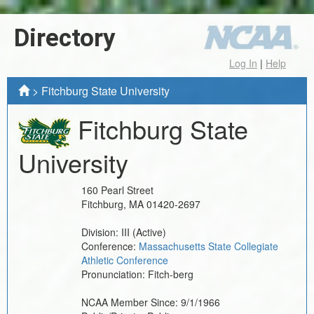
Directory
Log In
|
Help
>
Fitchburg State University
Fitchburg State
University
160 Pearl Street
Fitchburg
,
MA
01420-2697
Division:
III
(Active)
Conference:
Massachusetts State Collegiate
Athletic Conference
Pronunciation:
Fitch-berg
NCAA Member Since:
9/1/1966