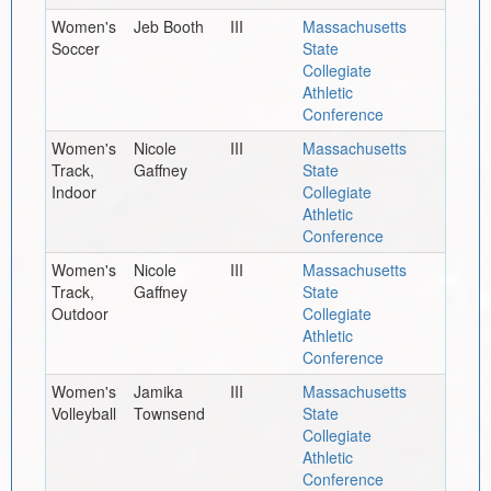
Women's
Jeb Booth
III
Massachusetts
Soccer
State
Collegiate
Athletic
Conference
Women's
Nicole
III
Massachusetts
Track,
Gaffney
State
Indoor
Collegiate
Athletic
Conference
Women's
Nicole
III
Massachusetts
Track,
Gaffney
State
Outdoor
Collegiate
Athletic
Conference
Women's
Jamika
III
Massachusetts
Volleyball
Townsend
State
Collegiate
Athletic
Conference