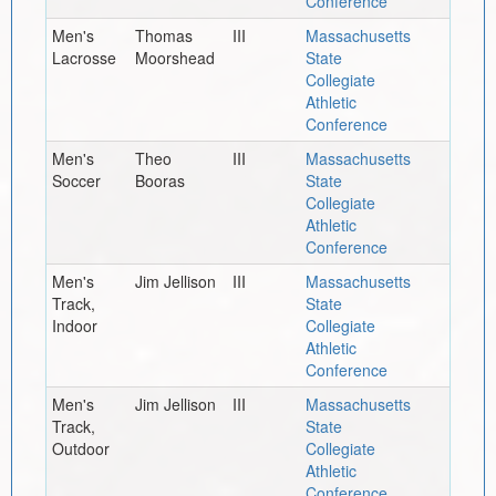
Conference
Men's
Thomas
III
Massachusetts
Lacrosse
Moorshead
State
Collegiate
Athletic
Conference
Men's
Theo
III
Massachusetts
Soccer
Booras
State
Collegiate
Athletic
Conference
Men's
Jim Jellison
III
Massachusetts
Track,
State
Indoor
Collegiate
Athletic
Conference
Men's
Jim Jellison
III
Massachusetts
Track,
State
Outdoor
Collegiate
Athletic
Conference