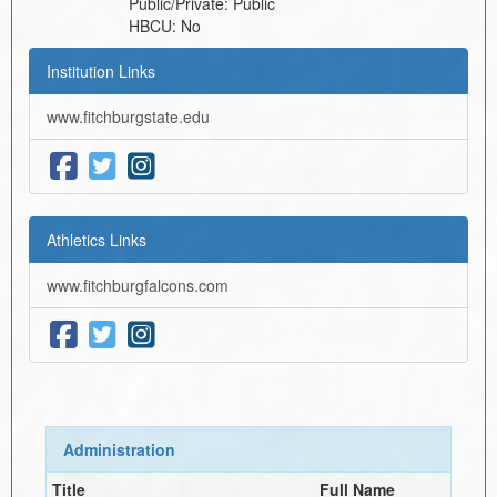
Public/Private:
Public
HBCU:
No
Institution Links
www.fitchburgstate.edu
Athletics Links
www.fitchburgfalcons.com
Administration
Title
Full Name