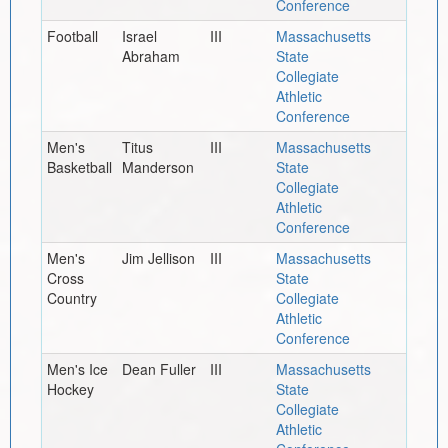
Conference
Football
Israel
III
Massachusetts
Abraham
State
Collegiate
Athletic
Conference
Men's
Titus
III
Massachusetts
Basketball
Manderson
State
Collegiate
Athletic
Conference
Men's
Jim Jellison
III
Massachusetts
Cross
State
Country
Collegiate
Athletic
Conference
Men's Ice
Dean Fuller
III
Massachusetts
Hockey
State
Collegiate
Athletic