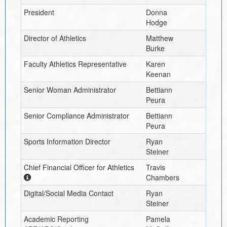
President
Donna
Hodge
Director of Athletics
Matthew
Burke
Faculty Athletics Representative
Karen
Keenan
Senior Woman Administrator
Bettiann
Peura
Senior Compliance Administrator
Bettiann
Peura
Sports Information Director
Ryan
Steiner
Chief Financial Officer for Athletics
Travis
Chambers
Digital/Social Media Contact
Ryan
Steiner
Academic Reporting
Pamela