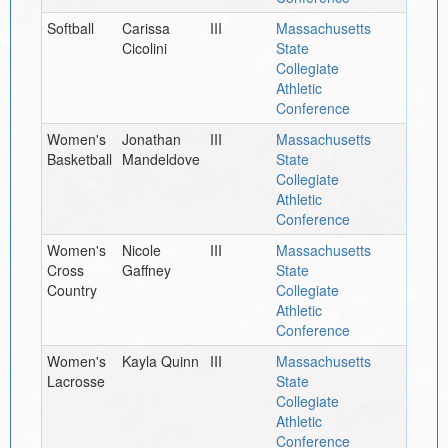
Softball
Carissa
III
Massachusetts
Cicolini
State
Collegiate
Athletic
Conference
Women's
Jonathan
III
Massachusetts
Basketball
Mandeldove
State
Collegiate
Athletic
Conference
Women's
Nicole
III
Massachusetts
Cross
Gaffney
State
Country
Collegiate
Athletic
Conference
Women's
Kayla Quinn
III
Massachusetts
Lacrosse
State
Collegiate
Athletic
Conference