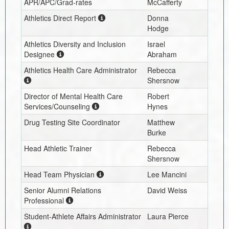
APR/APC/Grad-rates
McCafferty
Athletics Direct Report
Donna
Hodge
Athletics Diversity and Inclusion
Israel
Designee
Abraham
Athletics Health Care Administrator
Rebecca
Shersnow
Director of Mental Health Care
Robert
Services/Counseling
Hynes
Drug Testing Site Coordinator
Matthew
Burke
Head Athletic Trainer
Rebecca
Shersnow
Head Team Physician
Lee Mancini
Senior Alumni Relations
David Weiss
Professional
Student-Athlete Affairs Administrator
Laura Pierce