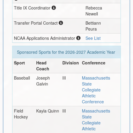
Title IX Coordinator
Rebecca
Newell
Transfer Portal Contact
Bettiann
Peura
NCAA Applications Administrator
See List
Sponsored Sports for the
2026-2027
Academic Year
Sport
Head
Division
Conference
Coach
Baseball
Joseph
III
Massachusetts
Galvin
State
Collegiate
Athletic
Conference
Field
Kayla Quinn
III
Massachusetts
Hockey
State
Collegiate
Athletic