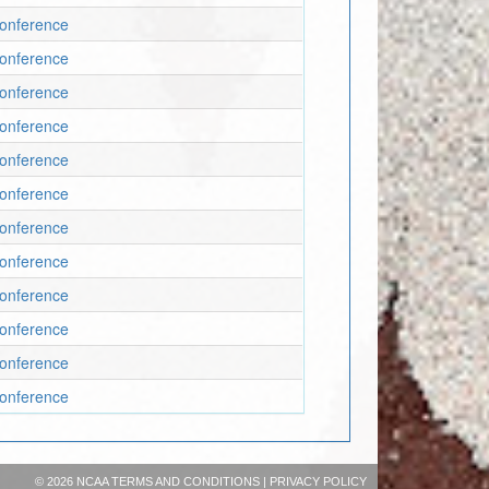
 Conference
 Conference
 Conference
 Conference
 Conference
 Conference
 Conference
 Conference
 Conference
 Conference
 Conference
 Conference
©
2026 NCAA
TERMS AND CONDITIONS
|
PRIVACY POLICY