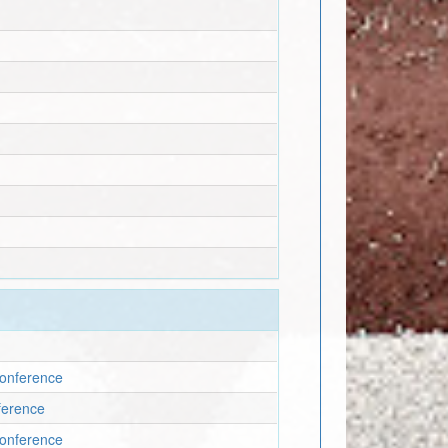
 Conference
nference
 Conference