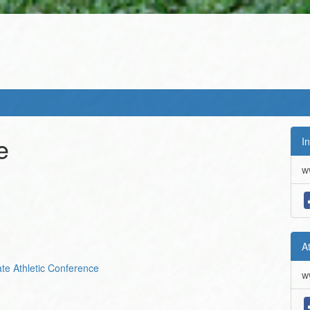
e
In
w
A
iate Athletic Conference
w