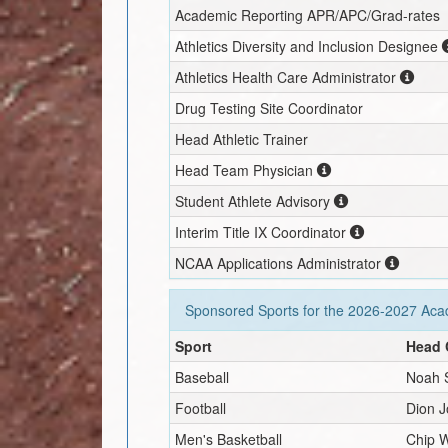
Academic Reporting APR/APC/Grad-rates
Athletics Diversity and Inclusion Designee
Athletics Health Care Administrator
Drug Testing Site Coordinator
Head Athletic Trainer
Head Team Physician
Student Athlete Advisory
Interim
Title IX Coordinator
NCAA Applications Administrator
Sponsored Sports for the
2026-2027
Acad
Sport
Head 
Baseball
Noah 
Football
Dion 
Men's Basketball
Chip W