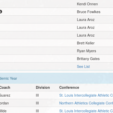
Kendi Onnen
Bruce Fowlkes
Laura Aroz
Laura Aroz
Laura Aroz
Brett Keller
Ryan Myers
Brittany Gates
See List
emic Year
Coach
Division
Conference
Suarez
III
St. Louis Intercollegiate Athletic
Jordan
III
Northern Athletics Collegiate Co
ilde
III
St. Louis Intercollegiate Athletic