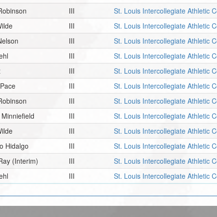
 Robinson
III
St. Louis Intercollegiate Athletic
ilde
III
St. Louis Intercollegiate Athletic
Nelson
III
St. Louis Intercollegiate Athletic
ehl
III
St. Louis Intercollegiate Athletic
t
III
St. Louis Intercollegiate Athletic
 Pace
III
St. Louis Intercollegiate Athletic
 Robinson
III
St. Louis Intercollegiate Athletic
 Minniefield
III
St. Louis Intercollegiate Athletic
ilde
III
St. Louis Intercollegiate Athletic
o Hidalgo
III
St. Louis Intercollegiate Athletic
Ray
(Interim)
III
St. Louis Intercollegiate Athletic
ehl
III
St. Louis Intercollegiate Athletic