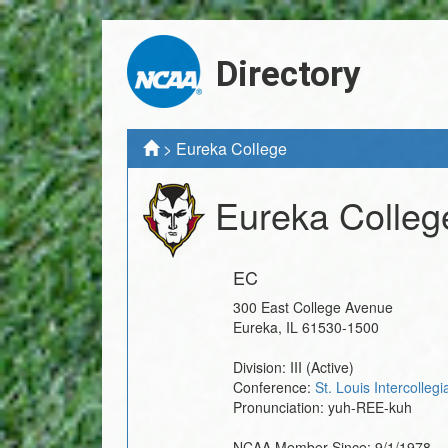
Directory
>
Eureka College
Eureka Colleg
EC
300 East College Avenue
Eureka
,
IL
61530-1500
Division:
III
(Active)
Conference:
St. Louis Intercolleg
Pronunciation:
yuh-REE-kuh
NCAA Member Since:
9/1/1978