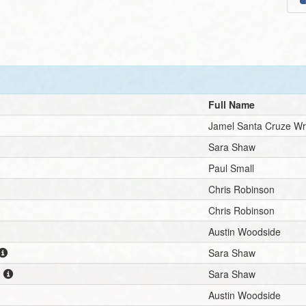
Full Name
Jamel Santa Cruze Wr
Sara Shaw
Paul Small
Chris Robinson
Chris Robinson
Austin Woodside
Sara Shaw
n
Sara Shaw
Austin Woodside