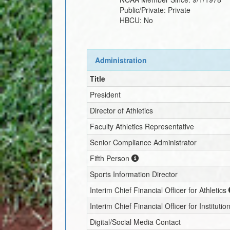
Public/Private:
Private
HBCU:
No
Administration
Title
President
Director of Athletics
Faculty Athletics Representative
Senior Compliance Administrator
Fifth Person
Sports Information Director
Interim
Chief Financial Officer for Athletics
Interim
Chief Financial Officer for Institutio
Digital/Social Media Contact