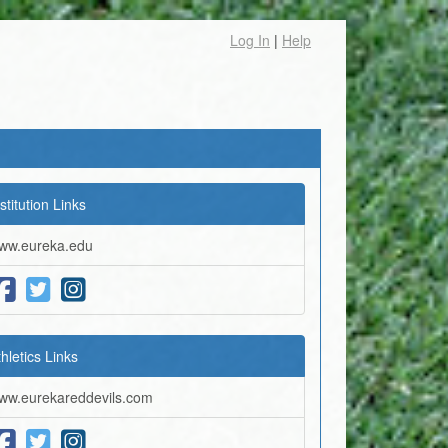
Log In
|
Help
stitution Links
ww.eureka.edu
thletics Links
ww.eurekareddevils.com