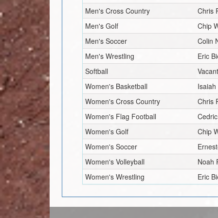
Men's Cross Country
Chris
Men's Golf
Chip W
Men's Soccer
Colin 
Men's Wrestling
Eric Bi
Softball
Vacan
Women's Basketball
Isaiah
Women's Cross Country
Chris
Women's Flag Football
Cedric
Women's Golf
Chip W
Women's Soccer
Ernest
Women's Volleyball
Noah 
Women's Wrestling
Eric Bi