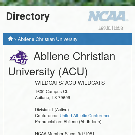
Directory
Log In
|
Help
>
Abilene Christian University
Abilene Christian
University
(ACU)
WILDCATS/ ACU WILDCATS
1600 Campus Ct.
Abilene
,
TX
79699
Division:
I
(Active)
Conference:
United Athletic Conference
Pronunciation:
Abilene (Ab-ih-leen)
NCAA Member Since:
9/1/1981