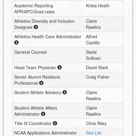
Academic Reporting
Krista Heath
APR/APC/Grad-rates
Athletics Diversity and Inclusion
Claire
Designee
Rawlins
Athletics Health Care Administrator
Alfred
Castillo
General Counsel
Slade
Sullivan
Head Team Physician
David Stark
Senior Alumni Relations
Craig Fisher
Professional
Student Athlete Advisory
Claire
Rawlins
Student-Athlete Affairs
Claire
Administrator
Rawlins
Title IX Coordinator
Chris Riley
NCAA Applications Administrator
See List