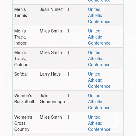
Men's
Juan Nuñez
I
United
Tennis
Athletic
Conference
Men's
Miles Smith
I
United
Track,
Athletic
Indoor
Conference
Men's
Miles Smith
I
United
Track,
Athletic
Outdoor
Conference
Softball
Larry Hays
I
United
Athletic
Conference
Women's
Julie
I
United
Basketball
Goodenough
Athletic
Conference
Women's
Miles Smith
I
United
Cross
Athletic
Country
Conference