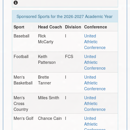
Sponsored Sports for the
2026-2027
Academic Year
Sport
Head Coach
Division
Conference
Baseball
Rick
I
United
McCarty
Athletic
Conference
Football
Keith
FCS
United
Patterson
Athletic
Conference
Men's
Brette
I
United
Basketball
Tanner
Athletic
Conference
Men's
Miles Smith
I
United
Cross
Athletic
Country
Conference
Men's Golf
Chance Cain
I
United
Athletic
Conference