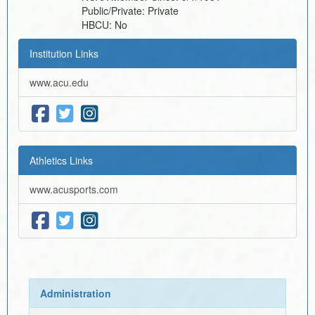
Public/Private:
Private
HBCU:
No
Institution Links
www.acu.edu
Athletics Links
www.acusports.com
Administration