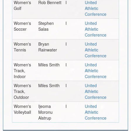
Women's
Rob Bennett
I
United
Golf
Athletic
Conference
Women's
Stephen
I
United
Soccer
Salas
Athletic
Conference
Women's
Bryan
I
United
Tennis
Rainwater
Athletic
Conference
Women's
Miles Smith
I
United
Track,
Athletic
Indoor
Conference
Women's
Miles Smith
I
United
Track,
Athletic
Outdoor
Conference
Women's
Ijeoma
I
United
Volleyball
Moronu
Athletic
Alstrup
Conference