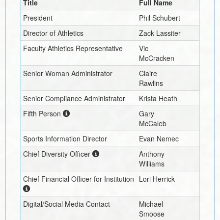
Title
Full Name
President
Phil Schubert
Director of Athletics
Zack Lassiter
Faculty Athletics Representative
Vic
McCracken
Senior Woman Administrator
Claire
Rawlins
Senior Compliance Administrator
Krista Heath
Fifth Person
Gary
McCaleb
Sports Information Director
Evan Nemec
Chief Diversity Officer
Anthony
Williams
Chief Financial Officer for Institution
Lori Herrick
Digital/Social Media Contact
Michael
Smoose